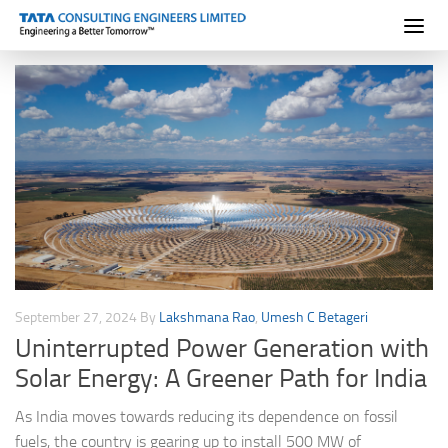
Skip to content
September 27, 2024
By
Lakshmana Rao
,
Umesh C Betageri
Uninterrupted Power Generation with
Solar Energy: A Greener Path for India
As India moves towards reducing its dependence on fossil
fuels, the country is gearing up to install 500 MW of