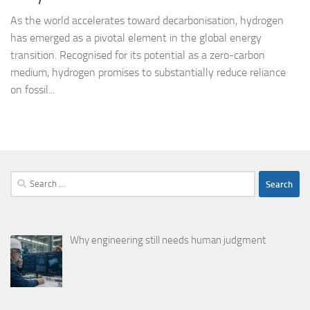
As the world accelerates toward decarbonisation, hydrogen
has emerged as a pivotal element in the global energy
transition. Recognised for its potential as a zero-carbon
medium, hydrogen promises to substantially reduce reliance
on fossil...
Search
for:
Why engineering still needs human judgment