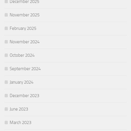
December 2025
November 2025
February 2025
November 2024
October 2024
September 2024
January 2024
December 2023
June 2023
March 2023