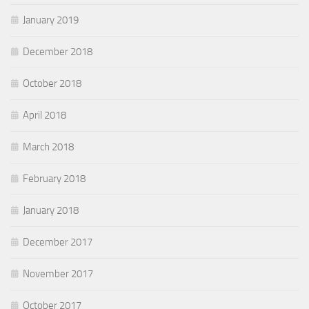
January 2019
December 2018
October 2018
April 2018
March 2018
February 2018
January 2018
December 2017
November 2017
October 2017