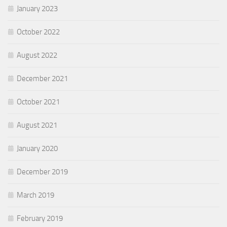
January 2023
October 2022
August 2022
December 2021
October 2021
August 2021
January 2020
December 2019
March 2019
February 2019