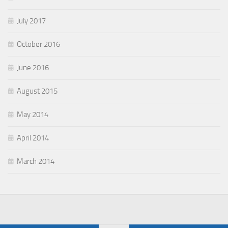
July 2017
October 2016
June 2016
August 2015
May 2014
April 2014
March 2014