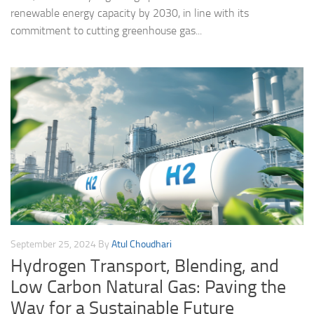
renewable energy capacity by 2030, in line with its
commitment to cutting greenhouse gas...
September 25, 2024
By
Atul Choudhari
Hydrogen Transport, Blending, and
Low Carbon Natural Gas: Paving the
Way for a Sustainable Future