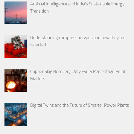
Artificial Intelligence and India’s Sustainable Energy
Transition
Understanding compressor types and how they are
selected
Copper Slag Recovery: Why Every Percentage Point
Matters
Digital Twins and the Future of Smarter Power Plants