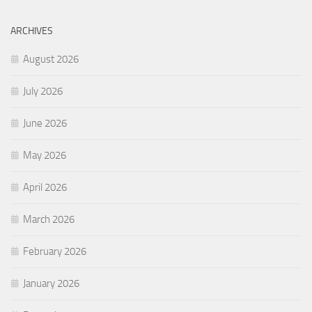
ARCHIVES
August 2026
July 2026
June 2026
May 2026
April 2026
March 2026
February 2026
January 2026