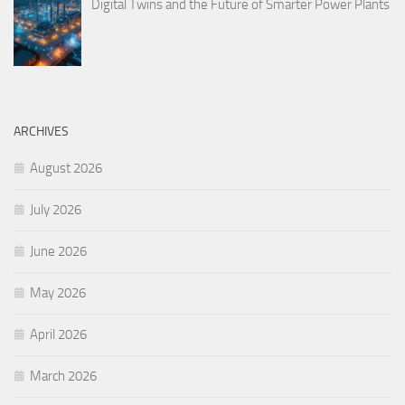
Digital Twins and the Future of Smarter Power Plants
ARCHIVES
August 2026
July 2026
June 2026
May 2026
April 2026
March 2026