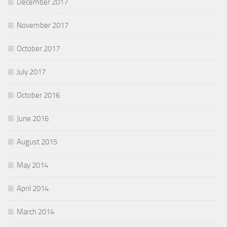
December 2017
November 2017
October 2017
July 2017
October 2016
June 2016
August 2015
May 2014
April 2014
March 2014