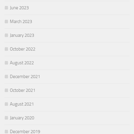
June 2023
March 2023
January 2023
October 2022
August 2022
December 2021
October 2021
August 2021
January 2020
December 2019