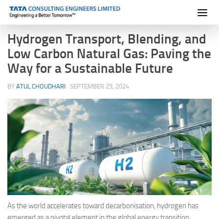
Skip to content
Hydrogen Transport, Blending, and
Low Carbon Natural Gas: Paving the
Way for a Sustainable Future
BY
ATUL CHOUDHARI
·
SEPTEMBER 25, 2024
As the world accelerates toward decarbonisation, hydrogen has
emerged as a pivotal element in the global energy transition.