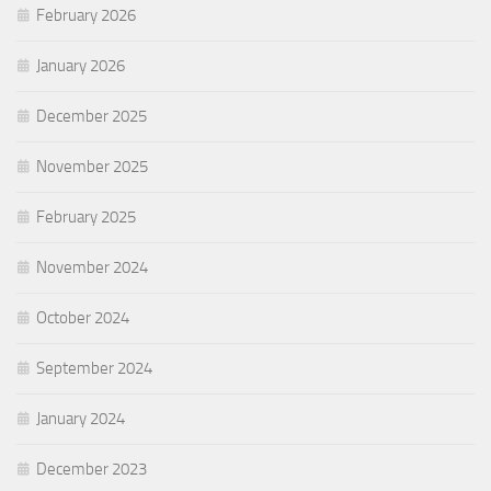
February 2026
January 2026
December 2025
November 2025
February 2025
November 2024
October 2024
September 2024
January 2024
December 2023