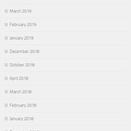
March 2019
February 2019
January 2019
December 2018
October 2018
April 2018
March 2018
February 2018
January 2018