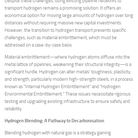
Despite these challenges, using existing pipeline networks to
transport hydrogen remains a promising solution. It offers an
economical option for moving large amounts of hydrogen over long
distances without requiring massive new capital investments.
However, the transition to hydrogen transport presents specific
challenges, such as material embrittlement, which must be
addressed on a case-by-case basis.
Material embrittlement—where hydrogen atoms diffuse into the
metal lattice of pipelines, weakening their structural integrity—is a
significant hurdle. Hydrogen can alter metals’ toughness, plasticity,
and strength, particularly modern high-strength steels, in a process
known as “Internal Hydrogen Embrittlement” and “Hydrogen
Environmental Embrittlement.” These issues necessitate rigorous
testing and upgrading existing infrastructure to ensure safety and
reliability.
Hydrogen Blending: A Pathway to Decarbonisation
Blending hydrogen with natural gas is a strategy gaining