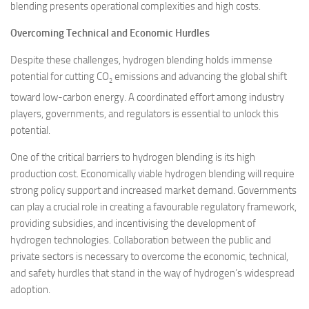
blending presents operational complexities and high costs.
Overcoming Technical and Economic Hurdles
Despite these challenges, hydrogen blending holds immense
potential for cutting CO
emissions and advancing the global shift
2
toward low-carbon energy. A coordinated effort among industry
players, governments, and regulators is essential to unlock this
potential.
One of the critical barriers to hydrogen blending is its high
production cost. Economically viable hydrogen blending will require
strong policy support and increased market demand. Governments
can play a crucial role in creating a favourable regulatory framework,
providing subsidies, and incentivising the development of
hydrogen technologies. Collaboration between the public and
private sectors is necessary to overcome the economic, technical,
and safety hurdles that stand in the way of hydrogen’s widespread
adoption.