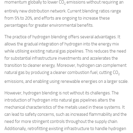
momentum globally to lower CO
emissions without requiring an
2
entirely new distribution network. Current blending ratios range
from 5% to 20%, and efforts are ongoing to increase these
percentages for greater environmental benefits.
The practice of hydrogen blending offers several advantages. It
allows the gradual integration of hydrogen into the energy mix
while utilising existing natural gas pipelines. This reduces the need
for substantial infrastructure investments and accelerates the
transition to cleaner energy. Moreover, hydrogen can complement
natural gas by producing a cleaner combustion fuel, cutting CO
2
emissions, and enabling using renewable energies on a larger scale.
However, hydrogen blending is not without its challenges. The
introduction of hydrogen into natural gas pipelines alters the
mechanical characteristics of the metals used in these systems. It
can lead to safety concerns, such as increased flammability and the
need for more stringent controls throughout the supply chain.
Additionally, retrofitting existing infrastructure to handle hydrogen