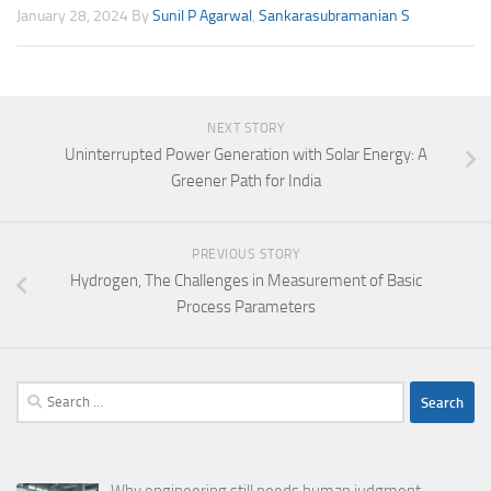
January 28, 2024
By
Sunil P Agarwal
,
Sankarasubramanian S
NEXT STORY
Uninterrupted Power Generation with Solar Energy: A
Greener Path for India
PREVIOUS STORY
Hydrogen, The Challenges in Measurement of Basic
Process Parameters
Search
for: