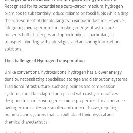
Recognised for its potential as a zero-carbon medium, hydrogen
promises to substantially reduce reliance on fossil fuels while aiding
the achievement of climate targets in various industries. However,
integrating hydrogen into the existing energy infrastructure
presents both challenges and opportunities—particularly in
transport, blending with natural gas, and advancing low-carbon
solutions.
The Challenge of Hydrogen Transportation
Unlike conventional hydrocarbons, hydrogen has a lower energy
density, necessitating specialised storage and distribution systems.
Traditional infrastructure, such as pipelines and compression
systems, must be adapted or replaced with costly alternatives
designed to handle hydrogen’s unique properties. This is because
hydrogen molecules are smaller and more diffusive, requiring
materials and systems that can withstand their physical and
chemical characteristics.