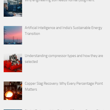
Why engineering still needs human judgment
Artificial Intelligence and India’s Sustainable Energy
Transition
Understanding compressor types and how they are
selected
Copper Slag Recovery: Why Every Percentage Point
Matters