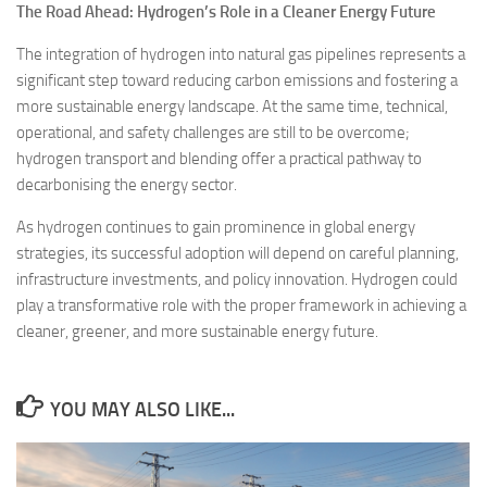
The Road Ahead: Hydrogen’s Role in a Cleaner Energy Future
The integration of hydrogen into natural gas pipelines represents a
significant step toward reducing carbon emissions and fostering a
more sustainable energy landscape. At the same time, technical,
operational, and safety challenges are still to be overcome;
hydrogen transport and blending offer a practical pathway to
decarbonising the energy sector.
As hydrogen continues to gain prominence in global energy
strategies, its successful adoption will depend on careful planning,
infrastructure investments, and policy innovation. Hydrogen could
play a transformative role with the proper framework in achieving a
cleaner, greener, and more sustainable energy future.
YOU MAY ALSO LIKE...