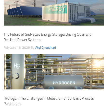
The Future of Grid-Scale Energy Storage: Driving Clean and
Resilient Power Systems
February 18, 2025
By
Atul Choudhari
Hydrogen, The Challenges in Measurement of Basic Process
Parameters