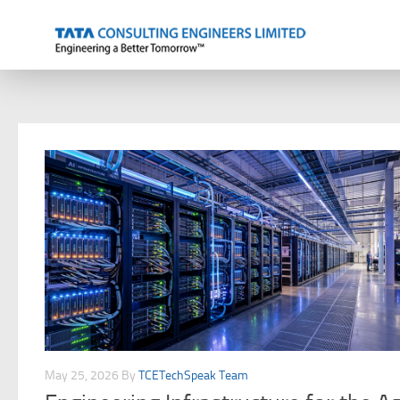
Skip to content
May 25, 2026
By
TCETechSpeak Team