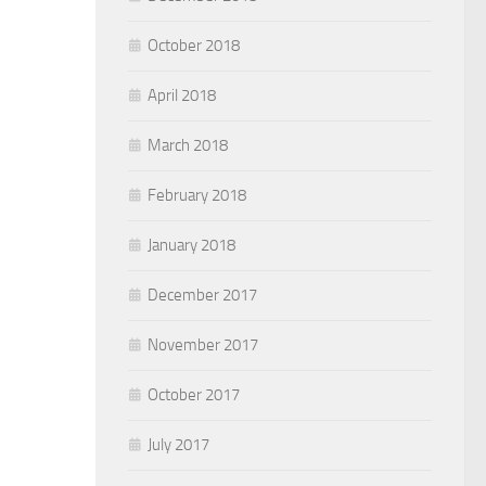
October 2018
April 2018
March 2018
February 2018
January 2018
December 2017
November 2017
October 2017
July 2017