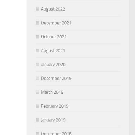
August 2022
December 2021
October 2021
August 2021
January 2020
December 2019
March 2019
February 2019
January 2019
December 2018