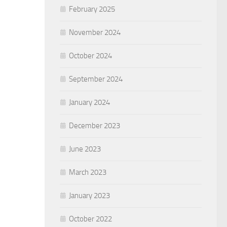
February 2025
November 2024
October 2024
September 2024
January 2024
December 2023
June 2023
March 2023
January 2023
October 2022