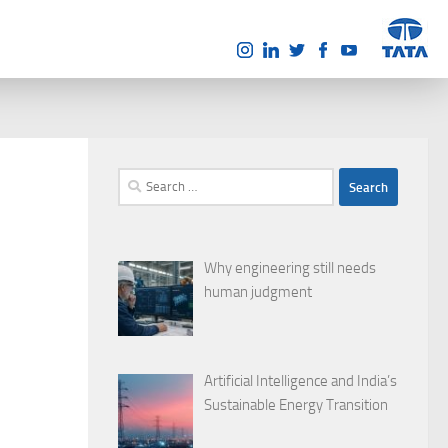
Search
for:
Why engineering still needs
human judgment
Artificial Intelligence and India’s
Sustainable Energy Transition