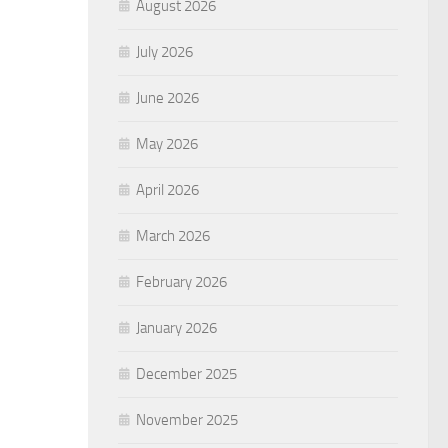
August 2026
July 2026
June 2026
May 2026
April 2026
March 2026
February 2026
January 2026
December 2025
November 2025