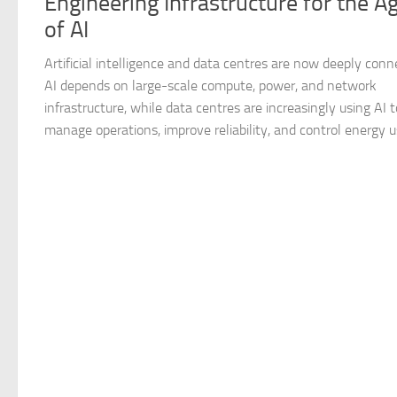
Engineering Infrastructure for the A
of AI
Artificial intelligence and data centres are now deeply conn
AI depends on large-scale compute, power, and network
infrastructure, while data centres are increasingly using AI t
manage operations, improve reliability, and control energy us