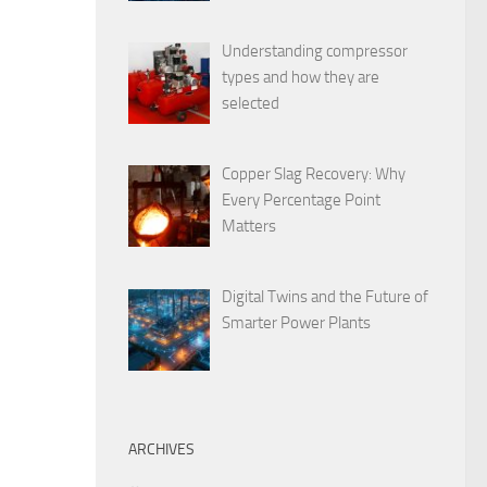
Understanding compressor
types and how they are
selected
Copper Slag Recovery: Why
Every Percentage Point
Matters
Digital Twins and the Future of
Smarter Power Plants
ARCHIVES