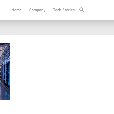
Home
Company
Tech Stories