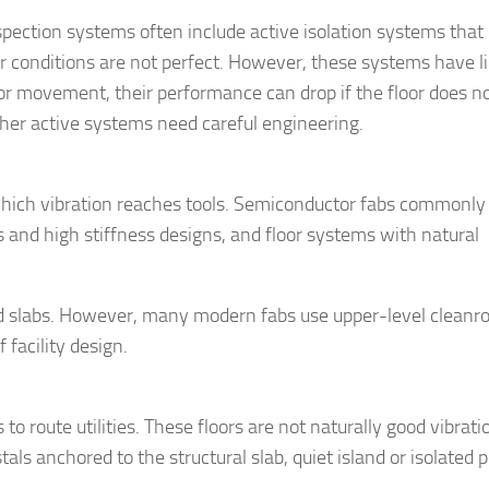
ection systems often include active isolation systems that
 conditions are not perfect. However, these systems have li
oor movement, their performance can drop if the floor does n
her active systems need careful engineering.
which vibration reaches tools. Semiconductor fabs commonly
s and high stiffness designs, and floor systems with natural
ed slabs. However, many modern fabs use upper-level cleanr
facility design.
to route utilities. These floors are not naturally good vibrati
ls anchored to the structural slab, quiet island or isolated p