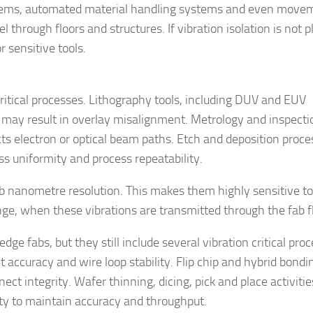
ystems, automated material handling systems and even move
l through floors and structures. If vibration isolation is not 
r sensitive tools.
critical processes. Lithography tools, including DUV and EUV
h may result in overlay misalignment. Metrology and inspecti
s electron or optical beam paths. Etch and deposition proce
s uniformity and process repeatability.
b nanometre resolution. This makes them highly sensitive t
ange, when these vibrations are transmitted through the fab f
edge fabs, but they still include several vibration critical pro
accuracy and wire loop stability. Flip chip and hybrid bondi
ct integrity. Wafer thinning, dicing, pick and place activiti
ity to maintain accuracy and throughput.