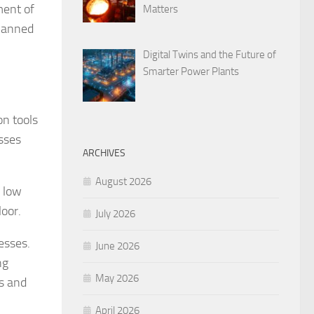
ment of
Matters
planned
Digital Twins and the Future of
Smarter Power Plants
on tools
sses
ARCHIVES
August 2026
o low
loor.
July 2026
cesses.
June 2026
ng
May 2026
es and
April 2026