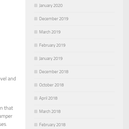
January 2020
December 2019
March 2019
February 2019
January 2019
December 2018
evel and
October 2018
April 2018
on that
March 2018
damper
ses.
February 2018