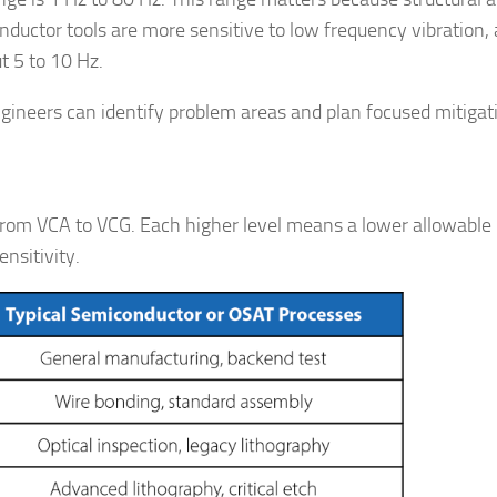
nductor tools are more sensitive to low frequency vibration, 
t 5 to 10 Hz.
engineers can identify problem areas and plan focused mitigat
, from VCA to VCG. Each higher level means a lower allowabl
ensitivity.