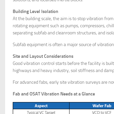
Building Level Isolation
At the building scale, the aim is to stop vibration from
rotating equipment such as pumps, compressors, chiller
separating subfab and cleanroom structures, and isol
Subfab equipment is often a major source of vibratio
Site and Layout Considerations
Good vibration control starts before the facility is bui
highways and heavy industry, soil stiffness and dampi
For advanced fabs, early site vibration surveys are n
Fab and OSAT Vibration Needs at a Glance