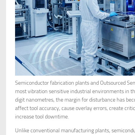
Semiconductor fabrication plants and Outsourced Sem
most vibration sensitive industrial environments in 
digit nanometres, the margin for disturbance has bec
affect tool accuracy, cause overlay errors, create crit
increase tool downtime.
Unlike conventional manufacturing plants, semiconduc