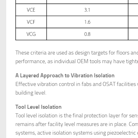
These criteria are used as design targets for floors a
performance, as individual OEM tools may have tighte
A Layered Approach to Vibration Isolation
Effective vibration control in fabs and OSAT facilities
building level.
Tool Level Isolation
Tool level isolation is the final protection layer for se
remains after facility level measures are in place. C
systems, active isolation systems using piezoelectric