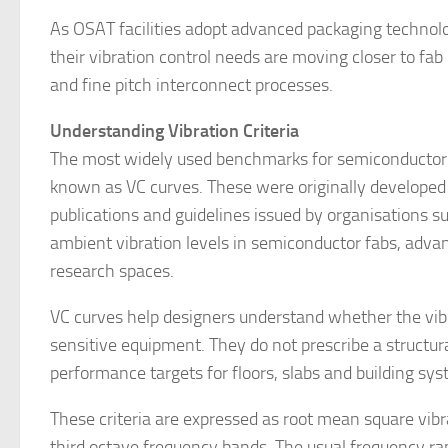
As OSAT facilities adopt advanced packaging technolo
their vibration control needs are moving closer to fab 
and fine pitch interconnect processes.
Understanding Vibration Criteria
The most widely used benchmarks for semiconductor fa
known as VC curves. These were originally developed 
publications and guidelines issued by organisations 
ambient vibration levels in semiconductor fabs, advan
research spaces.
VC curves help designers understand whether the vibrat
sensitive equipment. They do not prescribe a structura
performance targets for floors, slabs and building sy
These criteria are expressed as root mean square vib
third octave frequency bands. The usual frequency ran