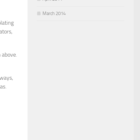
March 2014
olating
ators,
m above.
lways,
as.