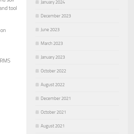
January 2024
and tool
December 2023
ion
June 2023
March 2023
January 2023
e RMS
October 2022
August 2022
December 2021
October 2021
August 2021