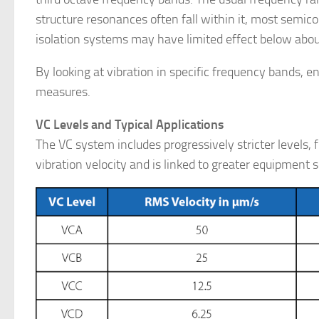
structure resonances often fall within it, most semico
isolation systems may have limited effect below abou
By looking at vibration in specific frequency bands, 
measures.
VC Levels and Typical Applications
The VC system includes progressively stricter levels
vibration velocity and is linked to greater equipment s