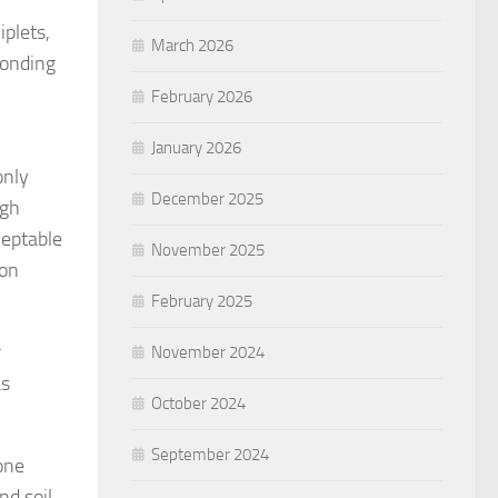
plets,
March 2026
bonding
February 2026
January 2026
only
December 2025
ugh
ceptable
November 2025
ion
February 2025
r
November 2024
as
October 2024
September 2024
one
nd soil