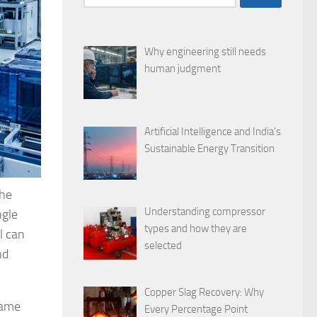
for:
Why engineering still needs
human judgment
Artificial Intelligence and India’s
Sustainable Energy Transition
the
Understanding compressor
ngle
types and how they are
l can
selected
nd
Copper Slag Recovery: Why
same
Every Percentage Point