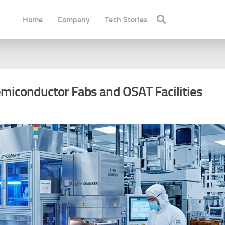
Home
Company
Tech Stories
emiconductor Fabs and OSAT Facilities