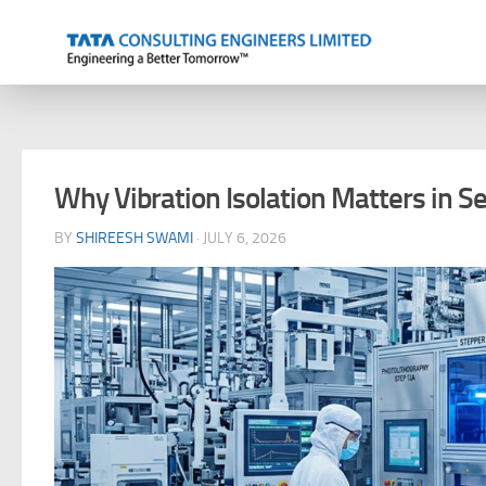
Skip to content
Why Vibration Isolation Matters in S
BY
SHIREESH SWAMI
·
JULY 6, 2026