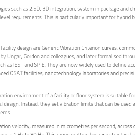
gies such as 2.5D, 3D integration, system in package and chi
level requirements. This is particularly important for hybrid 
cility design are Generic Vibration Criterion curves, comm
by Ungar, Gordon and colleagues, and later formalised thro
such as IEST and SPIE. They are now widely used to define ac
ced OSAT facilities, nanotechnology laboratories and precis
ion environment of a facility or floor system is suitable fo
l design. Instead, they set vibration limits that can be used 
stems.
ration velocity, measured in micrometres per second, across 
ge is 1 Hz to 80 Hz. This range matters because structural a