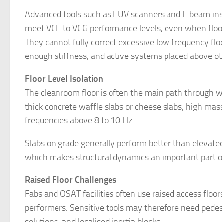
Advanced tools such as EUV scanners and E beam insp
meet VCE to VCG performance levels, even when floor
They cannot fully correct excessive low frequency fl
enough stiffness, and active systems placed above ot
Floor Level Isolation
The cleanroom floor is often the main path through 
thick concrete waffle slabs or cheese slabs, high mas
frequencies above 8 to 10 Hz.
Slabs on grade generally perform better than elevat
which makes structural dynamics an important part of 
Raised Floor Challenges
Fabs and OSAT facilities often use raised access floors 
performers. Sensitive tools may therefore need pedesta
solutions, and localised inertia blocks.