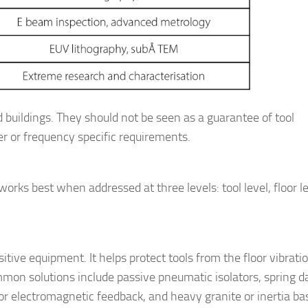
nd buildings. They should not be seen as a guarantee of tool
r or frequency specific requirements.
 works best when addressed at three levels: tool level, floor l
nsitive equipment. It helps protect tools from the floor vibrati
ommon solutions include passive pneumatic isolators, spring 
 or electromagnetic feedback, and heavy granite or inertia ba