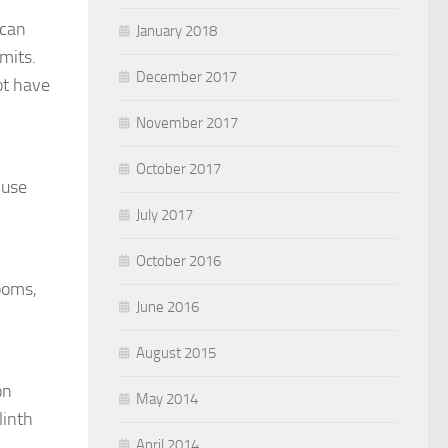
 can
January 2018
mits.
December 2017
ot have
November 2017
October 2017
 use
July 2017
October 2016
ooms,
June 2016
August 2015
on
May 2014
linth
April 2014