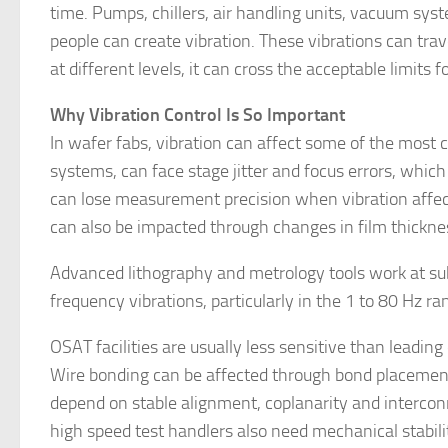
time. Pumps, chillers, air handling units, vacuum s
people can create vibration. These vibrations can trave
at different levels, it can cross the acceptable limits fo
Why Vibration Control Is So Important
In wafer fabs, vibration can affect some of the most 
systems, can face stage jitter and focus errors, whic
can lose measurement precision when vibration affect
can also be impacted through changes in film thicknes
Advanced lithography and metrology tools work at su
frequency vibrations, particularly in the 1 to 80 Hz r
OSAT facilities are usually less sensitive than leading 
Wire bonding can be affected through bond placement 
depend on stable alignment, coplanarity and interconne
high speed test handlers also need mechanical stabil