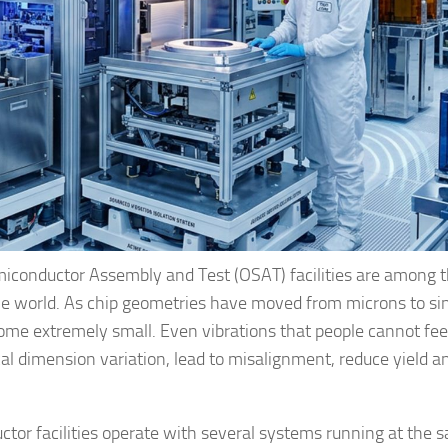
iconductor Assembly and Test (OSAT) facilities are among 
the world. As chip geometries have moved from microns to si
ome extremely small. Even vibrations that people cannot fee
ical dimension variation, lead to misalignment, reduce yield a
tor facilities operate with several systems running at the 