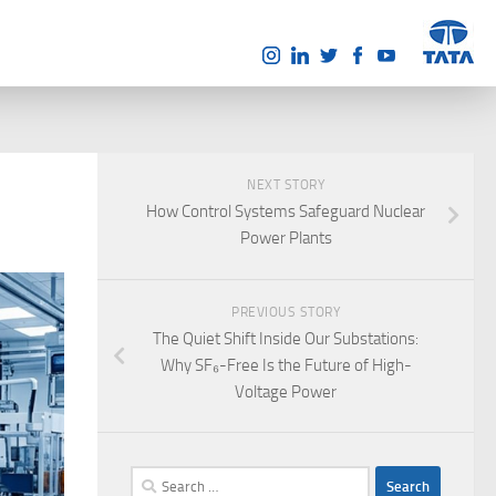
NEXT STORY
How Control Systems Safeguard Nuclear
Power Plants
PREVIOUS STORY
The Quiet Shift Inside Our Substations:
Why SF₆-Free Is the Future of High-
Voltage Power
Search