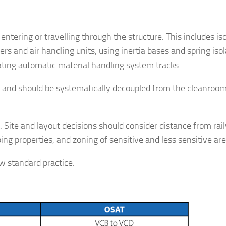
 entering or travelling through the structure. This includes is
s and air handling units, using inertia bases and spring isol
ating automatic material handling system tracks.
n and should be systematically decoupled from the cleanroo
lt. Site and layout decisions should consider distance from rai
ng properties, and zoning of sensitive and less sensitive are
ow standard practice.