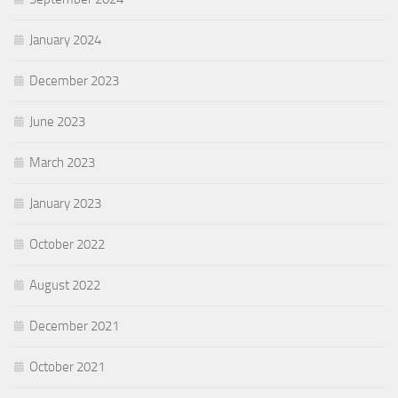
January 2024
December 2023
June 2023
March 2023
January 2023
October 2022
August 2022
December 2021
October 2021