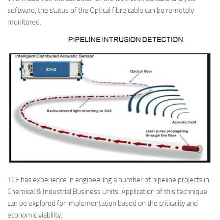
software, the status of the Optical fibre cable can be remotely
monitored.
TCE has experience in engineering a number of pipeline projects in
Chemical & Industrial Business Units. Application of this technique
can be explored for implementation based on the criticality and
economic viability.