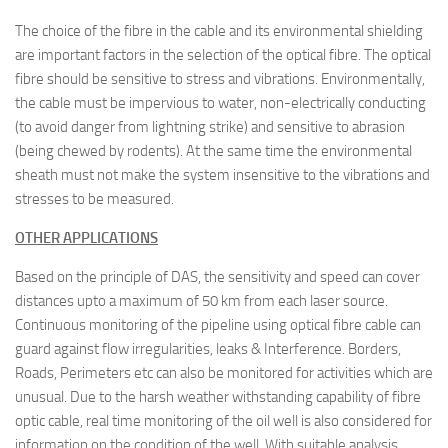
The choice of the fibre in the cable and its environmental shielding
are important factors in the selection of the optical fibre. The optical
fibre should be sensitive to stress and vibrations. Environmentally,
the cable must be impervious to water, non-electrically conducting
(to avoid danger from lightning strike) and sensitive to abrasion
(being chewed by rodents). At the same time the environmental
sheath must not make the system insensitive to the vibrations and
stresses to be measured.
OTHER APPLICATIONS
Based on the principle of DAS, the sensitivity and speed can cover
distances upto a maximum of 50 km from each laser source.
Continuous monitoring of the pipeline using optical fibre cable can
guard against flow irregularities, leaks & Interference. Borders,
Roads, Perimeters etc can also be monitored for activities which are
unusual. Due to the harsh weather withstanding capability of fibre
optic cable, real time monitoring of the oil well is also considered for
information on the condition of the well. With suitable analysis