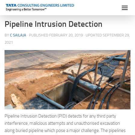
Skip to content
Pipeline Intrusion Detection
BY
C SAILAJA
· PUBLISHED
FEBRUARY 20, 2019
· UPDATED
SEPTEMBER 29,
2021
Pipeline Intrusion Detection (PID) detects for any third party
interference, malicious attempts and unauthorised excavation
along buried pipeline which pose a major challenge. The pipelines