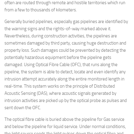
often are routed through remote and hostile territories which run
from a few to thousands of kilometers.
Generally buried pipelines, especially gas pipelines are identified by
the warning signs and the rights-of-way marked above it.
Nevertheless, during construction activities, the pipelines are
sometimes damaged by third party, causing huge destruction and
property loss. Such damages could be prevented by detecting the
potentially hazardous equipment before the pipeline gets
damaged. Using Optical Fibre Cable (OFC), that runs along the
pipeline, the system is able to detect, locate and even identify any
intrusion attempt accurately along the entire monitored length in
real-time. This system works on the principle of Distributed
Acoustic Sensing (DAS), where acoustic signals generated by
intrusion activities are picked up by the optical probe as pulses and
sent down the OFC.
The optical fibre cable is buried above the pipeline for Gas service
and below the pipeline for liquid service. Under normal conditions,
the light source sends the light pulses down the optical fibre and