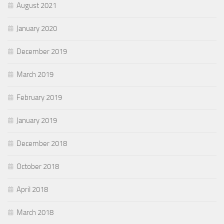
August 2021
January 2020
December 2019
March 2019
February 2019
January 2019
December 2018
October 2018
April 2018
March 2018