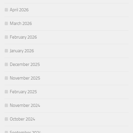
April 2026
March 2026
February 2026
January 2026
December 2025
November 2025
February 2025
November 2024
October 2024
September 2024