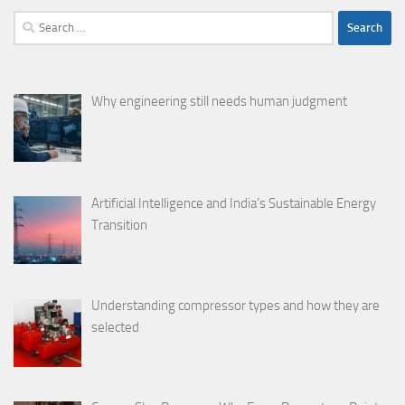
Search
for:
Why engineering still needs human judgment
Artificial Intelligence and India’s Sustainable Energy
Transition
Understanding compressor types and how they are
selected