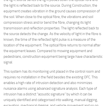
the light is reflected back to the source. During Construction, the
equipment creates vibration in the ground causes compression of
the soil. When close to the optical fibre, the vibrations and soil
compression stress and/or bend the fibre, changing its light
transmission and reflection properties. The light reflected back to
the source detects the change. As the velocity of light in the fibre is
known, the time of the reflected light pulse is a measure of the
location of the equipment. The optical fibre returns to normal after
the equipment leaves. Compared to mowing equipment and
pedestrians, construction equipment being large have characteristic
signal.
This system has its monitoring unit placed in the control room and
requires no installation in the field besides the existing OFC. This
enables a high rate of intrusion detection and also minimizes
nuisance alarms using advanced signature analysis. Each type of
intrusion has a distinct “acoustic signature” by which it can be
uniquely identified and categorised into walking, manual digging,
excavation, mechanical digging, and vehicle movement and so on.