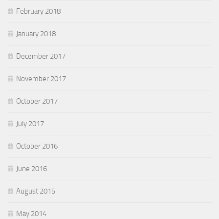
February 2018
January 2018
December 2017
November 2017
October 2017
July 2017
October 2016
June 2016
August 2015
May 2014