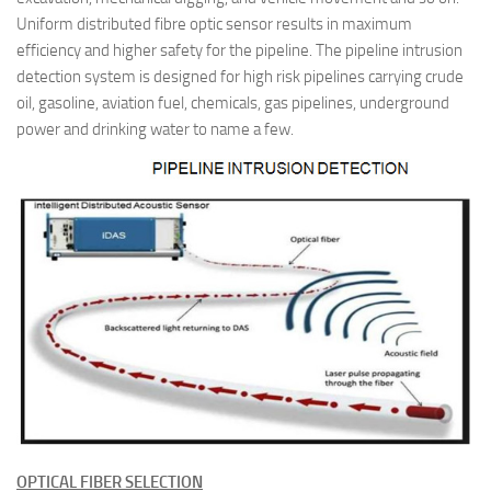
Uniform distributed fibre optic sensor results in maximum
efficiency and higher safety for the pipeline. The pipeline intrusion
detection system is designed for high risk pipelines carrying crude
oil, gasoline, aviation fuel, chemicals, gas pipelines, underground
power and drinking water to name a few.
O
PTICAL FIBER SELECTION