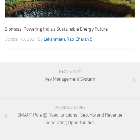
Biomass: Powering India’s Sustainable Energy Future
October 15, 2024
By
Lakshmana Rao
,
Charan S
NEXT STORY
Key Management System
PREVIOUS STORY
SMART Pole @ Road Junctions -Security and Revenue
Generating Opportunities