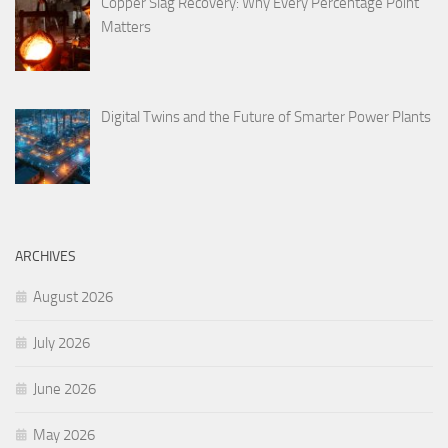
Copper Slag Recovery: Why Every Percentage Point
Matters
Digital Twins and the Future of Smarter Power Plants
ARCHIVES
August 2026
July 2026
June 2026
May 2026