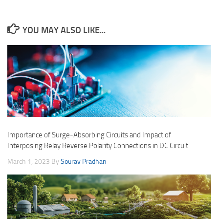
YOU MAY ALSO LIKE...
Importance of Surge-Absorbing Circuits and Impact of
Interposing Relay Reverse Polarity Connections in DC Circuit
March 1, 2023
By
Sourav Pradhan