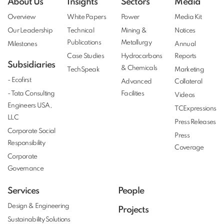
About Us
Insights
Sectors
Media
Overview
White Papers
Power
Media Kit
Our Leadership
Technical
Mining &
Notices
Publications
Metallurgy
Milestones
Annual
Case Studies
Hydrocarbons
Reports
Subsidiaries
& Chemicals
TechSpeak
Marketing
- Ecofirst
Advanced
Collateral
- Tata Consulting
Facilities
Videos
Engineers USA,
TCExpressions
LLC
Press Releases
Corporate Social
Press
Responsibility
Coverage
Corporate
Governance
Services
People
Design & Engineering
Projects
Sustainability Solutions