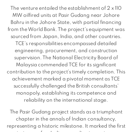
The venture entailed the establishment of 2 x 110
MW oilfired units at Pasir Gudang near Johore
Bahru in the Johore State, with partial financing
from the World Bank. The project’s equipment was
sourced from Japan, India, and other countries.
TCE’s responsibilities encompassed detailed
engineering, procurement, and construction
supervision. The National Electricity Board of
Malaysia commended TCE for its significant
contribution to the project’s timely completion. This
achievement marked a pivotal moment as TCE
successfully challenged the British consultants’
monopoly, establishing its competence and
reliability on the international stage.
The Pasir Gudang project stands as a triumphant
chapter in the annals of Indian consultancy,
representing a historic milestone. It marked the first