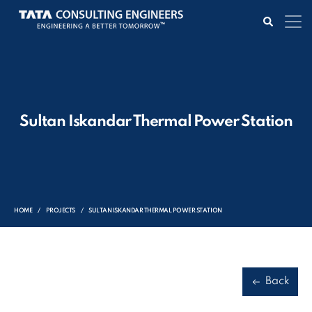
Sultan Iskandar Thermal Power Station
HOME
PROJECTS
SULTAN ISKANDAR THERMAL POWER STATION
Back