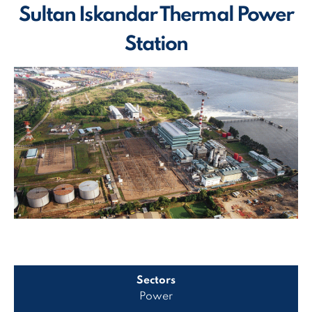
Sultan Iskandar Thermal Power
Station
Sectors
Power