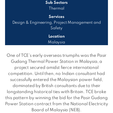
Sub Sectors
Thermal
Services
Design & Engineering, Project Management and
Safety
Location
Malaysia
One of TCE’s early overseas triumphs was the Pasir
Gudang Thermal Power Station in Malaysia, a
project secured amidst fierce international
competition. Until then, no Indian consultant had
successfully entered the Malaysian power field,
dominated by British consultants due to their
longstanding historical ties with Britain. TCE broke
this pattern by winning the bid for the Pasir Gudang
Power Station contract from the National Electricity
Board of Malaysia (NEB).