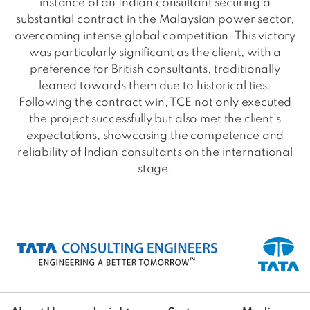
instance of an Indian consultant securing a
substantial contract in the Malaysian power sector,
overcoming intense global competition. This victory
was particularly significant as the client, with a
preference for British consultants, traditionally
leaned towards them due to historical ties.
Following the contract win, TCE not only executed
the project successfully but also met the client’s
expectations, showcasing the competence and
reliability of Indian consultants on the international
stage.