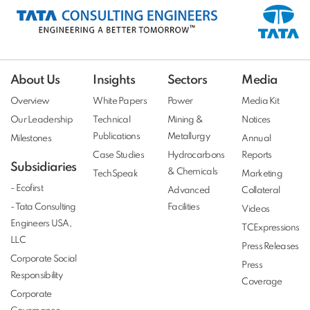
About Us
Insights
Sectors
Media
Overview
White Papers
Power
Media Kit
Our Leadership
Technical
Mining &
Notices
Publications
Metallurgy
Milestones
Annual
Case Studies
Hydrocarbons
Reports
Subsidiaries
& Chemicals
TechSpeak
Marketing
- Ecofirst
Advanced
Collateral
- Tata Consulting
Facilities
Videos
Engineers USA,
TCExpressions
LLC
Press Releases
Corporate Social
Press
Responsibility
Coverage
Corporate