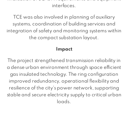
interfaces.
TCE was also involved in planning of auxiliary
systems, coordination of building services and
integration of safety and monitoring systems within
the compact substation layout.
Impact
The project strengthened transmission reliability in
a dense urban environment through space efficient
gas insulated technology. The ring configuration
improved redundancy, operational flexibility and
resilience of the city’s power network, supporting
stable and secure electricity supply to critical urban
loads.