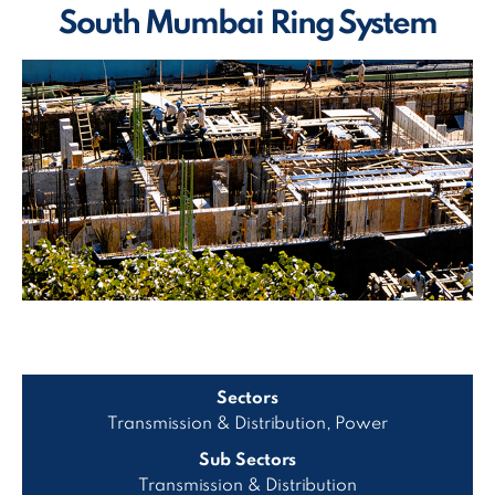
South Mumbai Ring System
Sectors
Transmission & Distribution, Power
Sub Sectors
Transmission & Distribution