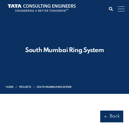
South Mumbai Ring System
HOME
PROJECTS
SOUTH MUMBAI RING SYSTEM
Back