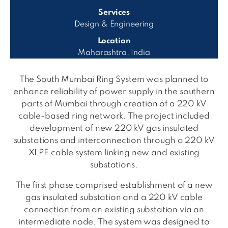
Services
Design & Engineering
Location
Maharashtra, India
The South Mumbai Ring System was planned to
enhance reliability of power supply in the southern
parts of Mumbai through creation of a 220 kV
cable-based ring network. The project included
development of new 220 kV gas insulated
substations and interconnection through a 220 kV
XLPE cable system linking new and existing
substations.
The first phase comprised establishment of a new
gas insulated substation and a 220 kV cable
connection from an existing substation via an
intermediate node. The system was designed to