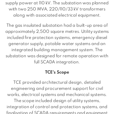
supply power at 110 kV. The substation was planned
with two 250 MVA, 220/110/33 kV transformers
along with associated electrical equipment.
The gas insulated substation had a built-up area of
approximately 2,500 square metres. Utility systems
included fire protection systems, emergency diesel
generator supply, potable water systems and an
integrated building management system. The
substation was designed for remote operation with
full SCADA integration.
TCE's Scope
TCE provided architectural design, detailed
engineering and procurement support for civil
works, electrical systems and mechanical systems.
The scope included design of utility systems,
integration of control and protection systems, and
finalisation of SCADA requirements and equipment