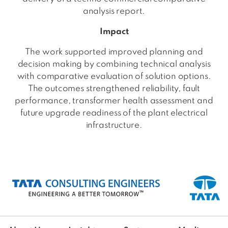
analysis report.
Impact
The work supported improved planning and
decision making by combining technical analysis
with comparative evaluation of solution options.
The outcomes strengthened reliability, fault
performance, transformer health assessment and
future upgrade readiness of the plant electrical
infrastructure.