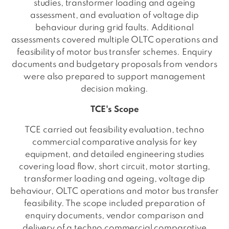
studies, transformer loading and ageing
assessment, and evaluation of voltage dip
behaviour during grid faults. Additional
assessments covered multiple OLTC operations and
feasibility of motor bus transfer schemes. Enquiry
documents and budgetary proposals from vendors
were also prepared to support management
decision making.
TCE's Scope
TCE carried out feasibility evaluation, techno
commercial comparative analysis for key
equipment, and detailed engineering studies
covering load flow, short circuit, motor starting,
transformer loading and ageing, voltage dip
behaviour, OLTC operations and motor bus transfer
feasibility. The scope included preparation of
enquiry documents, vendor comparison and
delivery of a techno commercial comparative