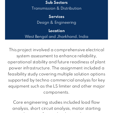
Sub Sectors
Transmission & Distribution
Services
Design & Engineering
Location
West Bengal and Jharkhand, India
This project involved a comprehensive electrical
system assessment to enhance reliability,
operational stability and future readiness of plant
power infrastructure. The assignment included a
feasibility study covering multiple solution options
supported by techno commercial analysis for key
equipment such as the LS limiter and other major
components.
Core engineering studies included load flow
analysis, short circuit analysis, motor starting