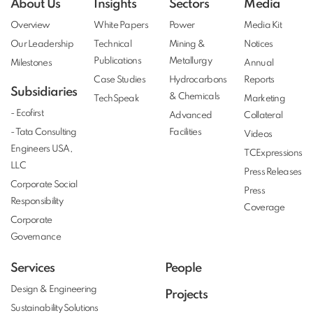
About Us
Insights
Sectors
Media
Overview
White Papers
Power
Media Kit
Our Leadership
Technical
Mining &
Notices
Publications
Metallurgy
Milestones
Annual
Case Studies
Hydrocarbons
Reports
Subsidiaries
& Chemicals
TechSpeak
Marketing
- Ecofirst
Advanced
Collateral
- Tata Consulting
Facilities
Videos
Engineers USA,
TCExpressions
LLC
Press Releases
Corporate Social
Press
Responsibility
Coverage
Corporate
Governance
Services
People
Design & Engineering
Projects
Sustainability Solutions