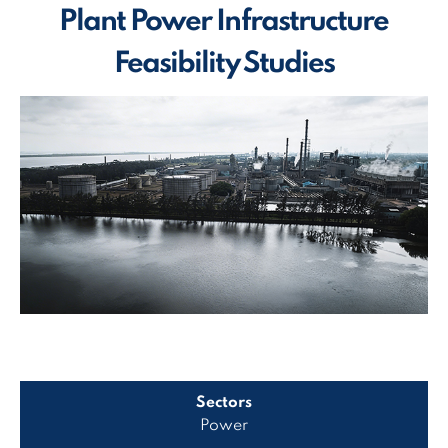
Plant Power Infrastructure
Feasibility Studies
Sectors
Power