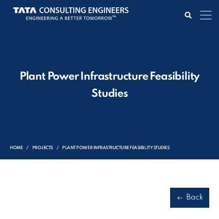
Plant Power Infrastructure Feasibility
Studies
HOME
PROJECTS
PLANT POWER INFRASTRUCTURE FEASIBILITY STUDIES
Back