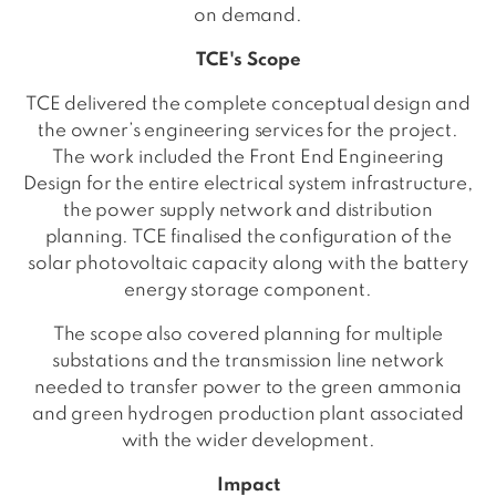
on demand.
TCE's Scope
TCE delivered the complete conceptual design and
the owner’s engineering services for the project.
The work included the Front End Engineering
Design for the entire electrical system infrastructure,
the power supply network and distribution
planning. TCE finalised the configuration of the
solar photovoltaic capacity along with the battery
energy storage component.
The scope also covered planning for multiple
substations and the transmission line network
needed to transfer power to the green ammonia
and green hydrogen production plant associated
with the wider development.
Impact