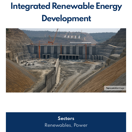
Integrated Renewable Energy
Development
Sectors
Renewables, Power