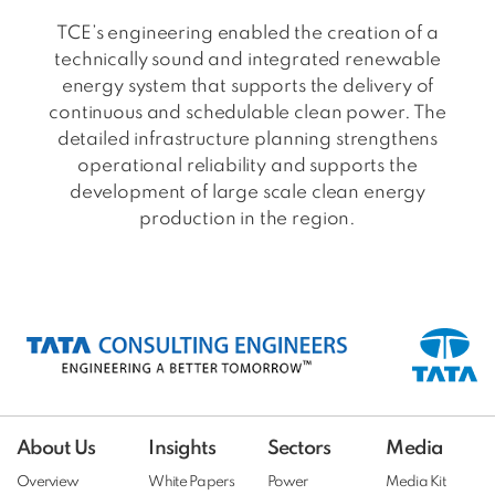
TCE’s engineering enabled the creation of a
technically sound and integrated renewable
energy system that supports the delivery of
continuous and schedulable clean power. The
detailed infrastructure planning strengthens
operational reliability and supports the
development of large scale clean energy
production in the region.
About Us
Insights
Sectors
Media
Overview
White Papers
Power
Media Kit