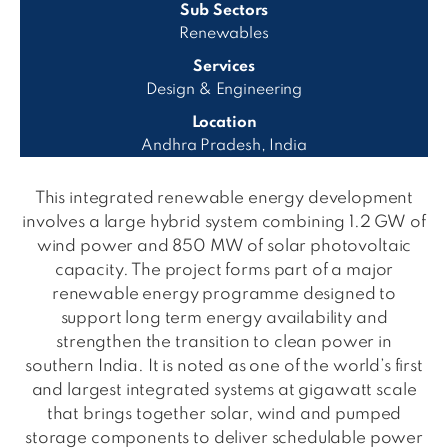
Sub Sectors
Renewables
Services
Design & Engineering
Location
Andhra Pradesh, India
This integrated renewable energy development
involves a large hybrid system combining 1.2 GW of
wind power and 850 MW of solar photovoltaic
capacity. The project forms part of a major
renewable energy programme designed to
support long term energy availability and
strengthen the transition to clean power in
southern India. It is noted as one of the world’s first
and largest integrated systems at gigawatt scale
that brings together solar, wind and pumped
storage components to deliver schedulable power