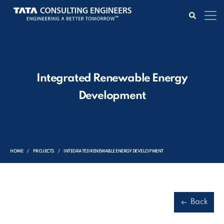
Integrated Renewable Energy
Development
HOME
PROJECTS
INTEGRATED RENEWABLE ENERGY DEVELOPMENT
Back