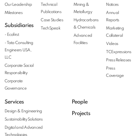
Our Leadership
Technical
Mining &
Notices
Publications
Metallurgy
Milestones
Annual
Case Studies
Hydrocarbons
Reports
Subsidiaries
& Chemicals
TechSpeak
Marketing
- Ecofirst
Advanced
Collateral
- Tata Consulting
Facilities
Videos
Engineers USA,
TCExpressions
LLC
Press Releases
Corporate Social
Press
Responsibility
Coverage
Corporate
Governance
Services
People
Design & Engineering
Projects
Sustainability Solutions
Digital and Advanced
Technologies