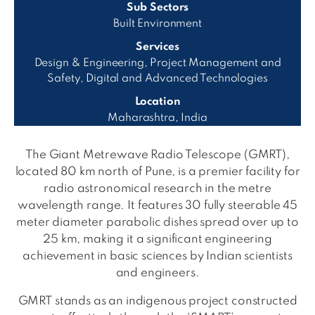
Sub Sectors
Built Environment
Services
Design & Engineering, Project Management and
Safety, Digital and Advanced Technologies
Location
Maharashtra, India
The Giant Metrewave Radio Telescope (GMRT),
located 80 km north of Pune, is a premier facility for
radio astronomical research in the metre
wavelength range. It features 30 fully steerable 45
meter diameter parabolic dishes spread over up to
25 km, making it a significant engineering
achievement in basic sciences by Indian scientists
and engineers.
GMRT stands as an indigenous project constructed