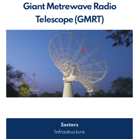
Giant Metrewave Radio
Telescope (GMRT)
Sectors
Infrastructure