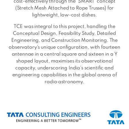
cost-effectively through the ‘SMART’ concept
(Stretch Mesh Attached to Rope Trusses) for
lightweight, low-cost dishes.
TCE was integral to this project, handling the
Conceptual Design, Feasibility Study, Detailed
Engineering, and Construction Monitoring. The
observatory’s unique configuration, with fourteen
antennae in a central square and sixteen in a Y
shaped layout, maximises its observational
capacity, underscoring India’s scientific and
engineering capabilities in the global arena of
radio astronomy.