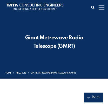
Giant Metrewave Radio
Telescope (GMRT)
HOME
PROJECTS
GIANT METREWAVE RADIO TELESCOPE (GMRT)
Back