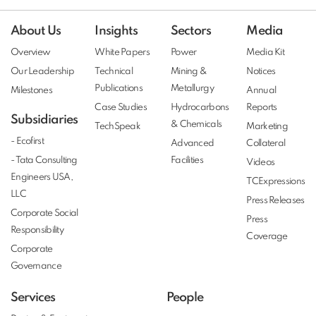
About Us
Insights
Sectors
Media
Overview
White Papers
Power
Media Kit
Our Leadership
Technical
Mining &
Notices
Publications
Metallurgy
Milestones
Annual
Case Studies
Hydrocarbons
Reports
Subsidiaries
& Chemicals
TechSpeak
Marketing
- Ecofirst
Advanced
Collateral
- Tata Consulting
Facilities
Videos
Engineers USA,
TCExpressions
LLC
Press Releases
Corporate Social
Press
Responsibility
Coverage
Corporate
Governance
Services
People