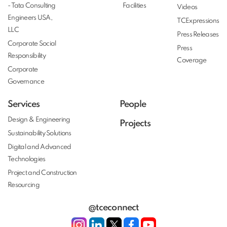
- Tata Consulting
Facilities
Videos
Engineers USA,
TCExpressions
LLC
Press Releases
Corporate Social
Press
Responsibility
Coverage
Corporate
Governance
Services
People
Design & Engineering
Projects
Sustainability Solutions
Digital and Advanced
Technologies
Project and Construction
Resourcing
@tceconnect