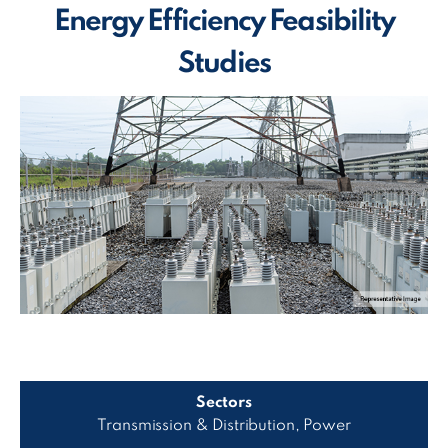
Energy Efficiency Feasibility
Studies
Sectors
Transmission & Distribution, Power