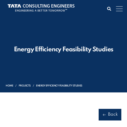
Energy Efficiency Feasibility Studies
HOME
PROJECTS
ENERGY EFFICIENCY FEASIBILITY STUDIES
Back