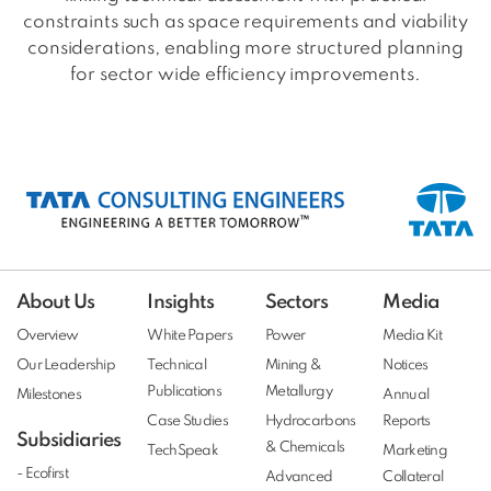
constraints such as space requirements and viability
considerations, enabling more structured planning
for sector wide efficiency improvements.
About Us
Insights
Sectors
Media
Overview
White Papers
Power
Media Kit
Our Leadership
Technical
Mining &
Notices
Publications
Metallurgy
Milestones
Annual
Case Studies
Hydrocarbons
Reports
Subsidiaries
& Chemicals
TechSpeak
Marketing
- Ecofirst
Advanced
Collateral