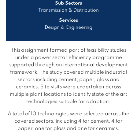
Sub Sectors
Transmission & Distribution
Services
Design & Engineering
This assignment formed part of feasibility studies
under a power sector efficiency programme
supported through an international development
framework. The study covered multiple industrial
sectors including cement, paper, glass and
ceramics. Site visits were undertaken across
multiple plant locations to identify state of the art
technologies suitable for adoption.
A total of 10 technologies were selected across the
covered sectors, including 4 for cement, 4 for
paper, one for glass and one for ceramics.