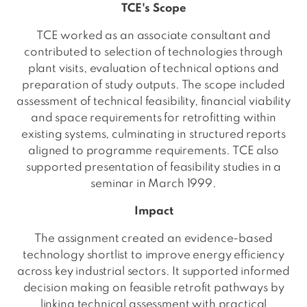
TCE's Scope
TCE worked as an associate consultant and
contributed to selection of technologies through
plant visits, evaluation of technical options and
preparation of study outputs. The scope included
assessment of technical feasibility, financial viability
and space requirements for retrofitting within
existing systems, culminating in structured reports
aligned to programme requirements. TCE also
supported presentation of feasibility studies in a
seminar in March 1999.
Impact
The assignment created an evidence-based
technology shortlist to improve energy efficiency
across key industrial sectors. It supported informed
decision making on feasible retrofit pathways by
linking technical assessment with practical