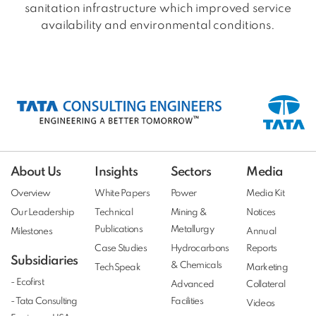
sanitation infrastructure which improved service
availability and environmental conditions.
About Us
Insights
Sectors
Media
Overview
White Papers
Power
Media Kit
Our Leadership
Technical
Mining &
Notices
Publications
Metallurgy
Milestones
Annual
Case Studies
Hydrocarbons
Reports
Subsidiaries
& Chemicals
TechSpeak
Marketing
- Ecofirst
Advanced
Collateral
- Tata Consulting
Facilities
Videos