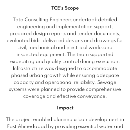
TCE's Scope
Tata Consulting Engineers undertook detailed
engineering and implementation support,
prepared design reports and tender documents,
evaluated bids, delivered designs and drawings for
civil, mechanical and electrical works and
inspected equipment. The team supported
expediting and quality control during execution.
Infrastructure was designed to accommodate
phased urban growth while ensuring adequate
capacity and operational reliability. Sewage
systems were planned to provide comprehensive
coverage and effective conveyance.
Impact
The project enabled planned urban development in
East Ahmedabad by providing essential water and