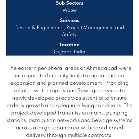
Sub Sectors
Water
Services
Design & Engineering, Project Management and
Safety
Location
Gujarat, India
The eastern peripheral areas of Ahmedabad were
incorporated into city limits to support urban
expansion and planned development. Providing
reliable water supply and Sewage services to
newly developed areas was essential to ensure
orderly growth and adequate living conditions. The
project developed transmission mains, pumping
stations, distribution networks and Sewage systems
across a large urban area with coordinated
delivery through multiple contracts.