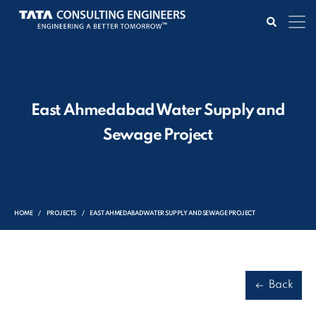
East Ahmedabad Water Supply and
Sewage Project
HOME
PROJECTS
EAST AHMEDABAD WATER SUPPLY AND SEWAGE PROJECT
Back