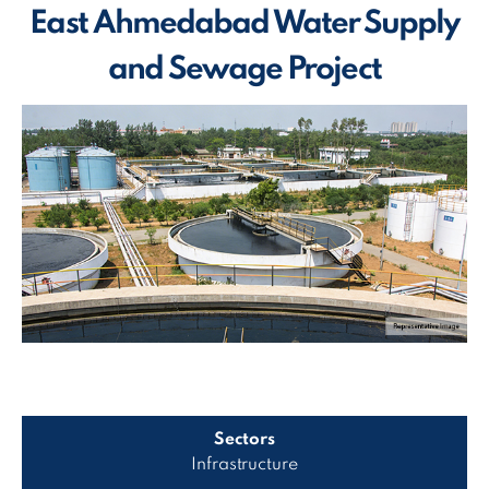
East Ahmedabad Water Supply
and Sewage Project
Sectors
Infrastructure