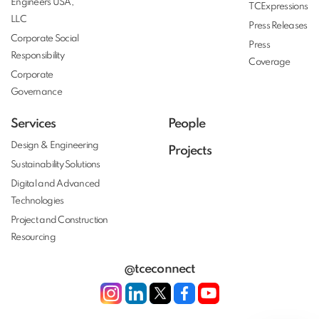
Engineers USA,
TCExpressions
LLC
Press Releases
Corporate Social
Press
Responsibility
Coverage
Corporate
Governance
Services
People
Design & Engineering
Projects
Sustainability Solutions
Digital and Advanced
Technologies
Project and Construction
Resourcing
@tceconnect