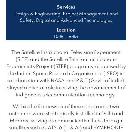
Services
Design & Engineering, Project Management and
Safety, Digital and Advanced Technologies
Location
Delhi, India
The Satellite Instructional Television Experiment
(SITE) and the Satellite Telecommunications
Experiments Project (STEP) programs, organised by
the Indian Space Research Organisation (ISRO) in
collaboration with NASA and P & T (Govt. of India),
played a pivotal role in driving the advancement of
indigenous telecommunication technology.
Within the framework of these programs, two
antennae were strategically installed in Delhi and
Madras, serving as communication hubs through
satellites such as ATS-6 (U.S.A.) and SYMPHONIE