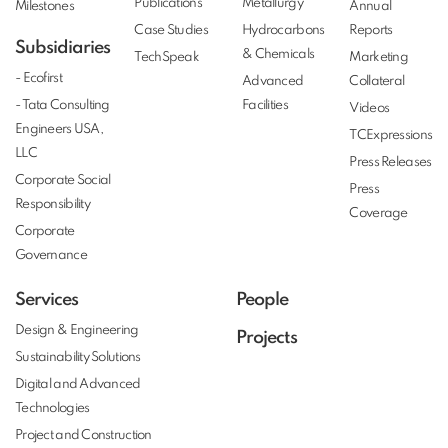
Publications
Metallurgy
Milestones
Annual
Case Studies
Hydrocarbons
Reports
Subsidiaries
& Chemicals
TechSpeak
Marketing
- Ecofirst
Advanced
Collateral
- Tata Consulting
Facilities
Videos
Engineers USA,
TCExpressions
LLC
Press Releases
Corporate Social
Press
Responsibility
Coverage
Corporate
Governance
Services
People
Design & Engineering
Projects
Sustainability Solutions
Digital and Advanced
Technologies
Project and Construction