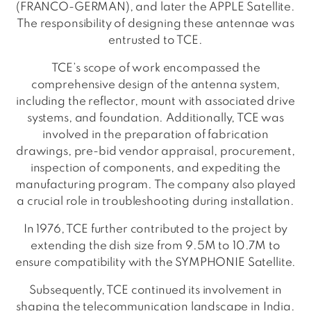
(FRANCO-GERMAN), and later the APPLE Satellite.
The responsibility of designing these antennae was
entrusted to TCE.
TCE’s scope of work encompassed the
comprehensive design of the antenna system,
including the reflector, mount with associated drive
systems, and foundation. Additionally, TCE was
involved in the preparation of fabrication
drawings, pre-bid vendor appraisal, procurement,
inspection of components, and expediting the
manufacturing program. The company also played
a crucial role in troubleshooting during installation.
In 1976, TCE further contributed to the project by
extending the dish size from 9.5M to 10.7M to
ensure compatibility with the SYMPHONIE Satellite.
Subsequently, TCE continued its involvement in
shaping the telecommunication landscape in India.