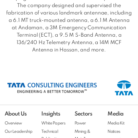
The company designed and supervised the
fabrication of various landmark antennae, including
a 6.1 MT truck-mounted antenna, a 6.1 M Antenna
at Andaman, a 3M Emergency Communication
Terminal (ECT), a 9.5 M S-Band Antenna, a
136/240 Hz Telemetry Antenna, a 14M MCF
Antenna in Hassan, and more.
About Us
Insights
Sectors
Media
Overview
White Papers
Power
Media Kit
Our Leadership
Technical
Mining &
Notices