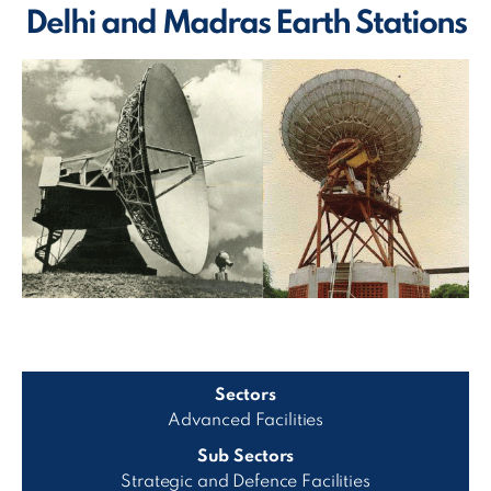
Delhi and Madras Earth Stations
Sectors
Advanced Facilities
Sub Sectors
Strategic and Defence Facilities