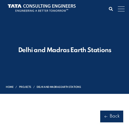
Delhi and Madras Earth Stations
HOME
PROJECTS
DELHI AND MADRAS EARTH STATIONS
Back