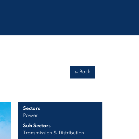
Back
Sectors
Power
Sub Sectors
Transmission & Distribution