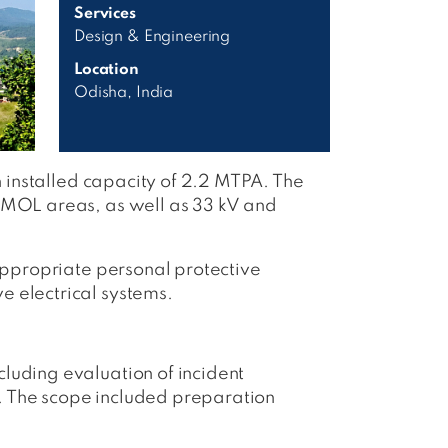
Services
Design & Engineering
Location
Odisha, India
n installed capacity of 2.2 MTPA. The
d MOL areas, as well as 33 kV and
 appropriate personal protective
e electrical systems.
luding evaluation of incident
. The scope included preparation