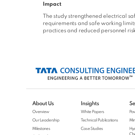
Impact
The study strengthened electrical s
requirements and safe working limit
practices and reduced personnel ris
About Us
Insights
Se
Overview
White Papers
Po
Our Leadership
Technical Publications
Min
Milestones
Case Studies
Hy
Ch