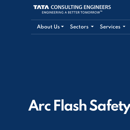
About Us
Sectors
Services
Arc Flash Safet