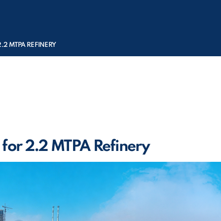
2.2 MTPA REFINERY
 for 2.2 MTPA Refinery