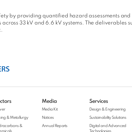
afety by providing quantified hazard assessments and
s across 33 kV and 6.6 kV systems. The deliverables
k.
ctors
Media
Services
wer
Media Kit
Design & Engineering
ing & Metallurgy
Notices
Sustainability Solutions
drocarbons &
Annual Reports
Digital and Advanced
emicals
Technologies