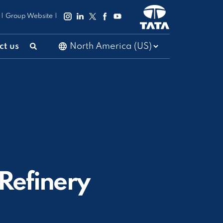
|
Group Website
|
ct us
 Refinery