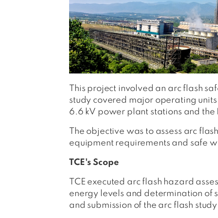
This project involved an arc flash sa
study covered major operating units
6.6 kV power plant stations and the 
The objective was to assess arc flas
equipment requirements and safe wor
TCE's Scope
TCE executed arc flash hazard asses
energy levels and determination of 
and submission of the arc flash study