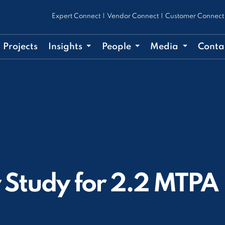
Expert Connect
|
Vendor Connect
|
Customer Connect
Projects
Insights
People
Media
Conta
y Study for 2.2 MTPA