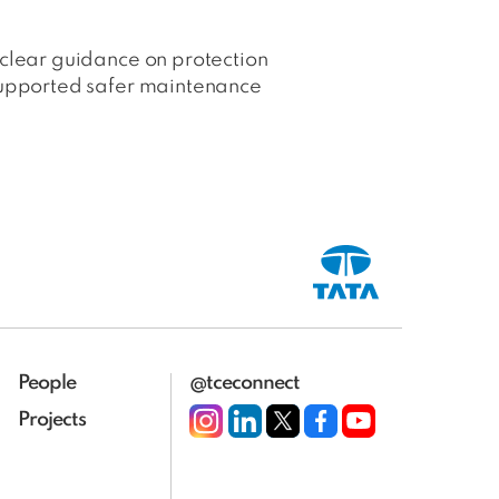
 clear guidance on protection
 supported safer maintenance
People
@tceconnect
Projects