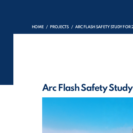
HOME
PROJECTS
ARC FLASH SAFETY STUDY FOR 
Arc Flash Safety Study