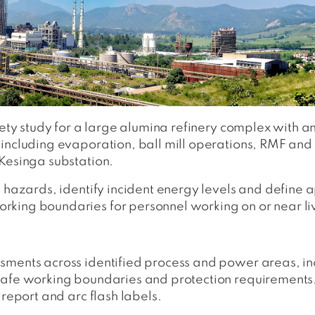
fety study for a large alumina refinery complex with a
 including evaporation, ball mill operations, RMF an
Kesinga substation.
h hazards, identify incident energy levels and define
king boundaries for personnel working on or near liv
sments across identified process and power areas, inc
safe working boundaries and protection requirements
 report and arc flash labels.