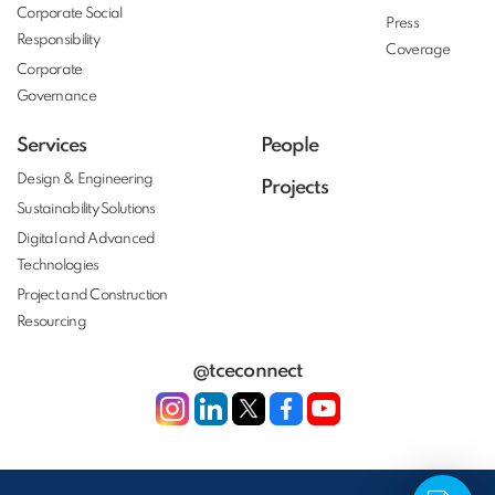
Corporate Social
Press
Responsibility
Coverage
Corporate
Governance
Services
People
Design & Engineering
Projects
Sustainability Solutions
Digital and Advanced
Technologies
Project and Construction
Resourcing
@tceconnect