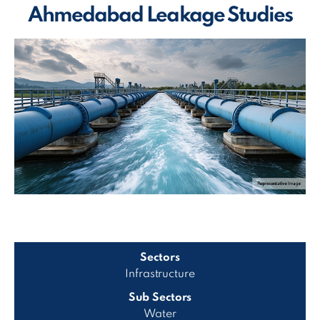
Ahmedabad Leakage Studies
Sectors
Infrastructure
Sub Sectors
Water