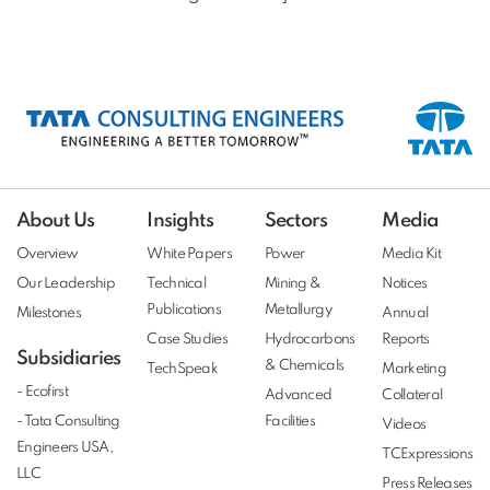
About Us
Insights
Sectors
Media
Overview
White Papers
Power
Media Kit
Our Leadership
Technical
Mining &
Notices
Publications
Metallurgy
Milestones
Annual
Case Studies
Hydrocarbons
Reports
Subsidiaries
& Chemicals
TechSpeak
Marketing
- Ecofirst
Advanced
Collateral
- Tata Consulting
Facilities
Videos
Engineers USA,
TCExpressions
LLC
Press Releases