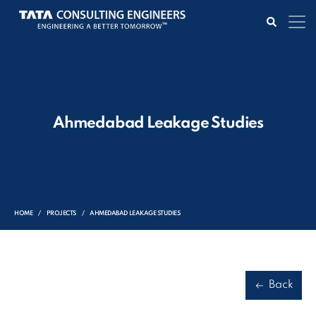
Ahmedabad Leakage Studies
HOME
PROJECTS
AHMEDABAD LEAKAGE STUDIES
Back