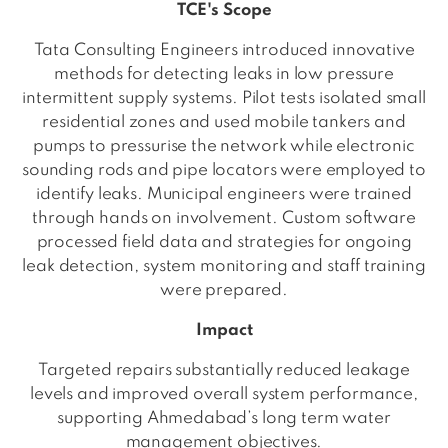
TCE's Scope
Tata Consulting Engineers introduced innovative
methods for detecting leaks in low pressure
intermittent supply systems. Pilot tests isolated small
residential zones and used mobile tankers and
pumps to pressurise the network while electronic
sounding rods and pipe locators were employed to
identify leaks. Municipal engineers were trained
through hands on involvement. Custom software
processed field data and strategies for ongoing
leak detection, system monitoring and staff training
were prepared.
Impact
Targeted repairs substantially reduced leakage
levels and improved overall system performance,
supporting Ahmedabad’s long term water
management objectives.