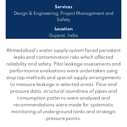
Services
Design & Engineering, Project Management and
Safety
Location
Gujarat, India
Ahmedabad’s water supply system faced persistent
leaks and contamination risks which affected
reliability and safety. Pilot leakage assessments and
performance evaluations were undertaken using
stop tap methods and special supply arrangements
to measure leakage in selected areas. Flow and
pressure data, structural soundness of pipes and
consumption patterns were analysed and
recommendations were made for systematic
monitoring of underground tanks and strategic
pressure points.