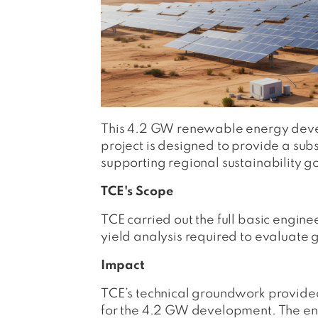
This 4.2 GW renewable energy devel
project is designed to provide a s
supporting regional sustainability g
TCE's Scope
TCE carried out the full basic engine
yield analysis required to evaluate g
Impact
TCE’s technical groundwork provide
for the 4.2 GW development. The en