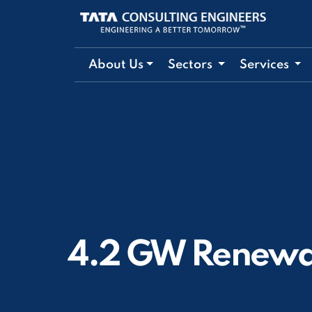
About Us
Sectors
Services
4.2 GW Renewa