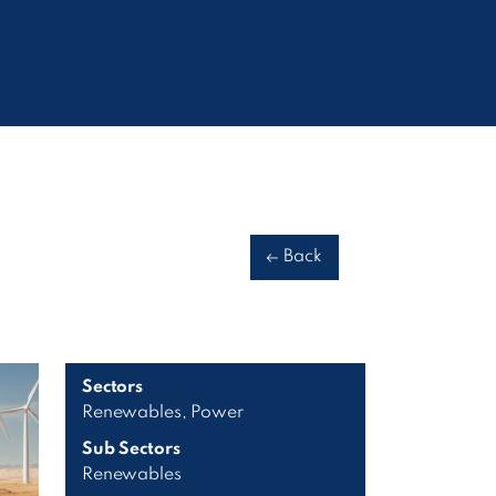
Back
Sectors
Renewables, Power
Sub Sectors
Renewables