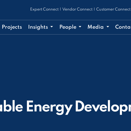
Expert Connect
|
Vendor Connect
|
Customer Connect
Projects
Insights
People
Media
Conta
ble Energy Develop