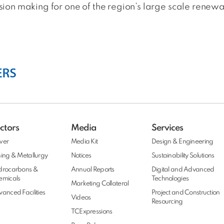
on making for one of the region’s large scale renewab
ctors
Media
Services
wer
Media Kit
Design & Engineering
ing & Metallurgy
Notices
Sustainability Solutions
drocarbons &
Annual Reports
Digital and Advanced
emicals
Technologies
Marketing Collateral
anced Facilities
Project and Construction
Videos
Resourcing
TCExpressions