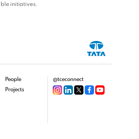
le initiatives.
People
@tceconnect
Projects