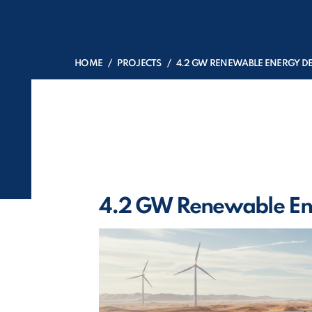
HOME
PROJECTS
4.2 GW RENEWABLE ENERGY 
4.2 GW Renewable En