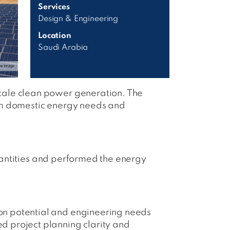
Services
Design & Engineering
Location
Saudi Arabia
cale clean power generation. The
rm domestic energy needs and
Quantities and performed the energy
on potential and engineering needs
 project planning clarity and