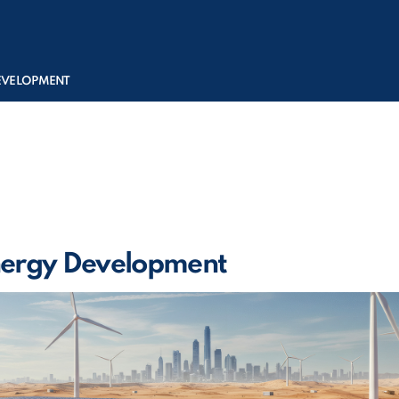
DEVELOPMENT
ergy Development