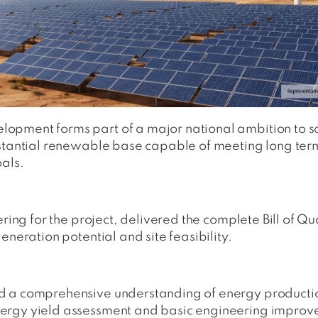
opment forms part of a major national ambition to s
ubstantial renewable base capable of meeting long te
oals.
ering for the project, delivered the complete Bill of 
eneration potential and site feasibility.
d a comprehensive understanding of energy producti
ergy yield assessment and basic engineering improved