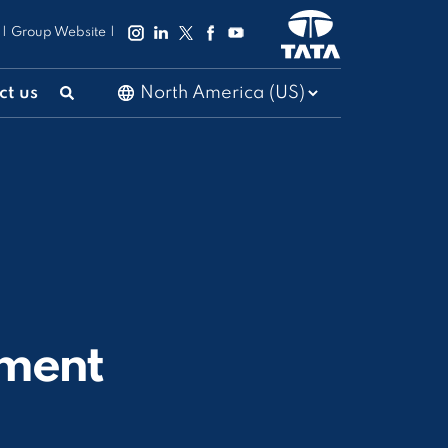
|
Group Website
|
ct us
ment