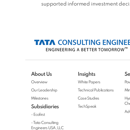
supported informed investment decisi
About Us
Insights
Se
Overview
White Papers
Po
Our Leadership
Technical Publications
Min
Milestones
Case Studies
Hy
Ch
Subsidiaries
TechSpeak
Adv
- Ecofirst
- Tata Consulting
Engineers USA, LLC