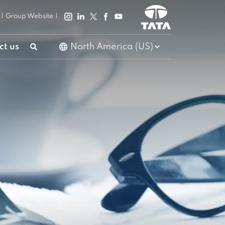
|
Group Website
|
ct us