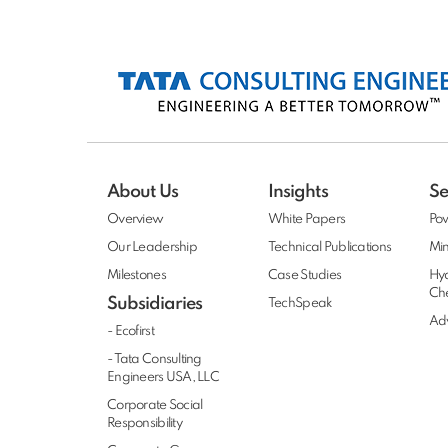
About Us
Insights
Se
Overview
White Papers
Po
Our Leadership
Technical Publications
Min
Milestones
Case Studies
Hy
Ch
Subsidiaries
TechSpeak
Adv
- Ecofirst
- Tata Consulting
Engineers USA, LLC
Corporate Social
Responsibility