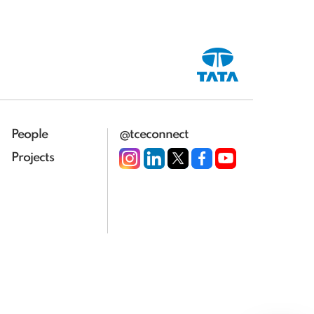
People
@tceconnect
Projects