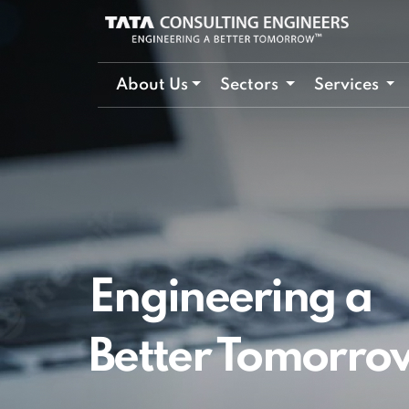
About Us
Sectors
Services
Engineering a
Better Tomorro