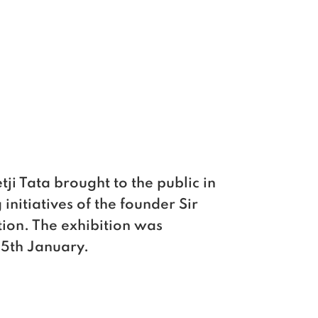
ji Tata brought to the public in
initiatives of the founder Sir
tion. The exhibition was
25th January.