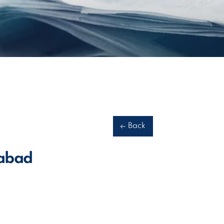
Back
dabad