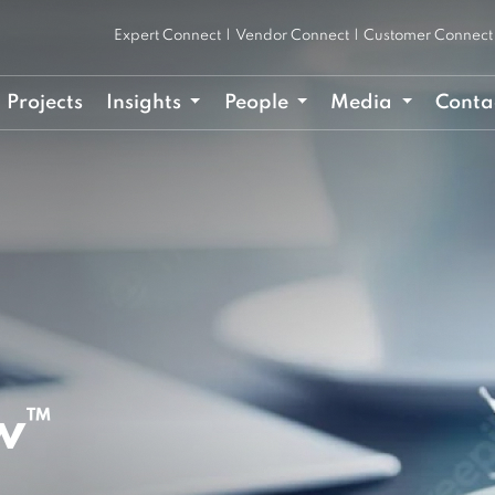
Expert Connect
|
Vendor Connect
|
Customer Connect
Projects
Insights
People
Media
Conta
w™