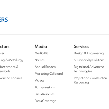
ctors
Media
Services
wer
Media Kit
Design & Engineering
ing & Metallurgy
Notices
Sustainability Solutions
drocarbons &
Annual Reports
Digital and Advanced
emicals
Technologies
Marketing Collateral
anced Facilities
Project and Construction
Videos
Resourcing
TCExpressions
Press Releases
Press Coverage