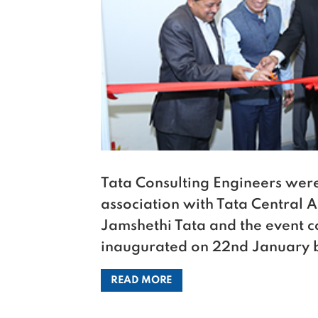
Tata Consulting Engineers were 
association with Tata Central Ar
Jamshethi Tata and the event c
inaugurated on 22nd January b
READ MORE