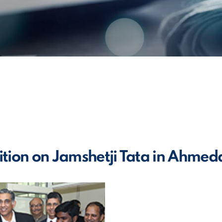
ition on Jamshetji Tata in Ahme