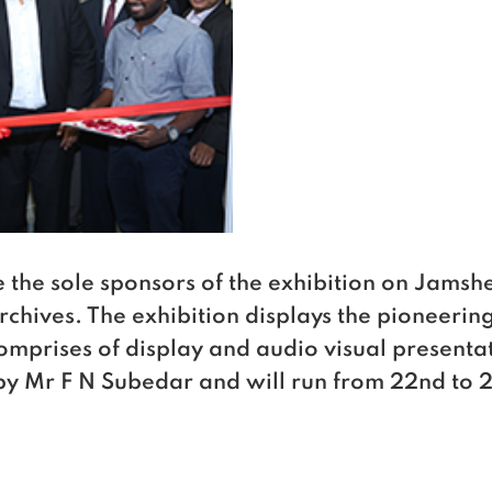
the sole sponsors of the exhibition on Jamshet
chives. The exhibition displays the pioneering 
omprises of display and audio visual presenta
y Mr F N Subedar and will run from 22nd to 