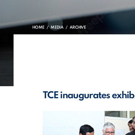
HOME
MEDIA
ARCHIVE
TCE inaugurates exhib