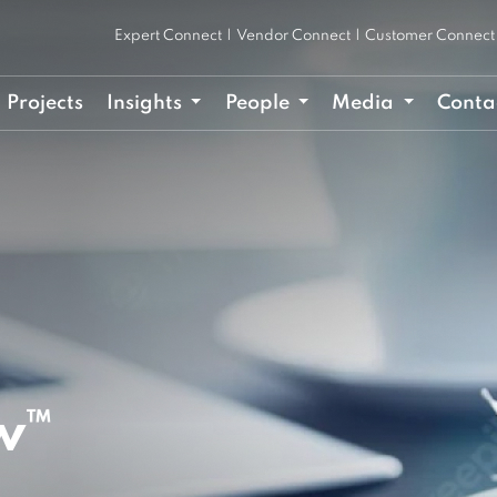
Expert Connect
|
Vendor Connect
|
Customer Connect
Projects
Insights
People
Media
Conta
w™