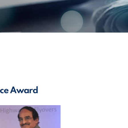
ence Award