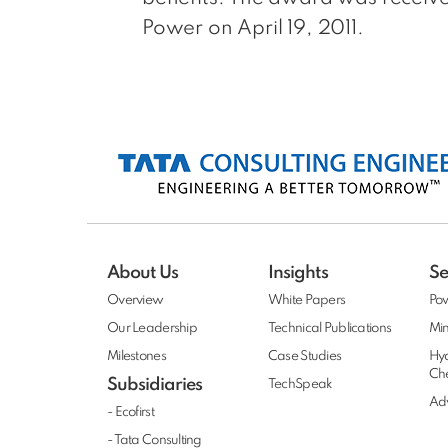
Power on April 19, 2011.
About Us
Insights
Se
Overview
White Papers
Po
Our Leadership
Technical Publications
Min
Milestones
Case Studies
Hy
Ch
Subsidiaries
TechSpeak
Adv
- Ecofirst
- Tata Consulting