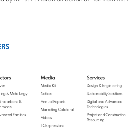
ctors
Media
Services
wer
Media Kit
Design & Engineering
ing & Metallurgy
Notices
Sustainability Solutions
drocarbons &
Annual Reports
Digital and Advanced
emicals
Technologies
Marketing Collateral
anced Facilities
Project and Construction
Videos
Resourcing
TCExpressions