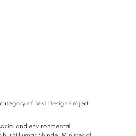
 category of Best Design Project
 social and environmental
Shushilkumar Shinde, Minister of