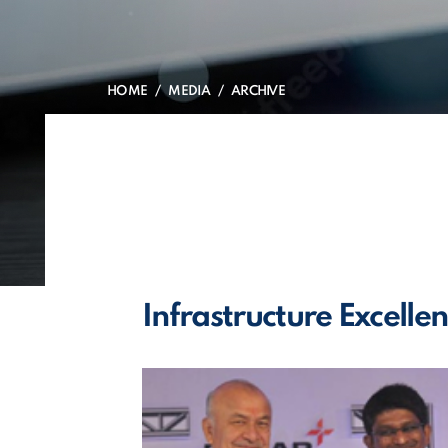
HOME
MEDIA
ARCHIVE
Infrastructure Excell