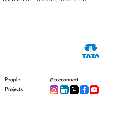
People
@tceconnect
Projects