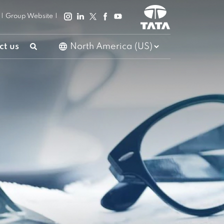
|
Group Website
|
ct us