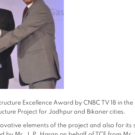
structure Excellence Award by CNBC TV 18 in the
cture Project for Jodhpur and Bikaner cities.
vative elements of the project and also for its
d by Mr. J. P. Haran on behalf of TCE from Mr. 