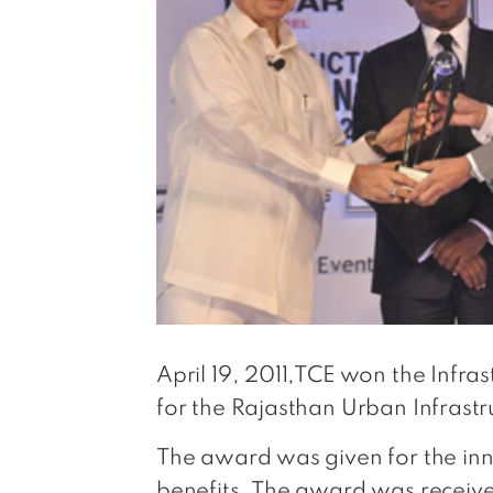
April 19, 2011,TCE won the Infra
for the Rajasthan Urban Infrastru
The award was given for the inno
benefits. The award was receive