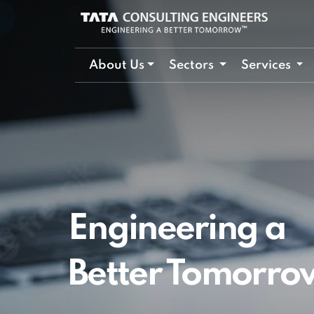
About Us
Sectors
Services
Engineering a
Better Tomorro