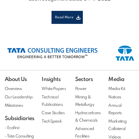
Read More
About Us
Insights
Sectors
Media
Overview
White Papers
Power
Media Kit
Our Leadership
Technical
Mining &
Notices
Publications
Metallurgy
Milestones
Annual
Case Studies
Hydrocarbons
Reports
Subsidiaries
& Chemicals
TechSpeak
Marketing
- Ecofirst
Advanced
Collateral
- Tata Consulting
Facilities
Videos