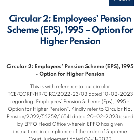
Circular 2: Employees’ Pension
Scheme (EPS), 1995 – Option for
Higher Pension
Circular 2: Employees’ Pension Scheme (EPS), 1995
- Option for Higher Pension
This is with reference to our circular
TCE/CORP/HR/CIRC/2022-23/03 dated 10-02-2023
regarding “Employees’ Pension Scheme (Eps), 1995 -
Option for Higher Pension”. Kindly refer to Circular No.
Pension/2022/56259/16541 dated 20-02-2023 issued
by EPFO Head Office wherein EPFO has given
instructions in compliance of the order of Supreme
Court Judgement dated 04-11-2022