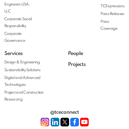
Engineers USA,
TCExpressions
LLC
Press Releases
Corporate Social
Press
Responsibility
Coverage
Corporate
Governance
Services
People
Design & Engineering
Projects
Sustainability Solutions
Digital and Advanced
Technologies
Project and Construction
Resourcing
@tceconnect