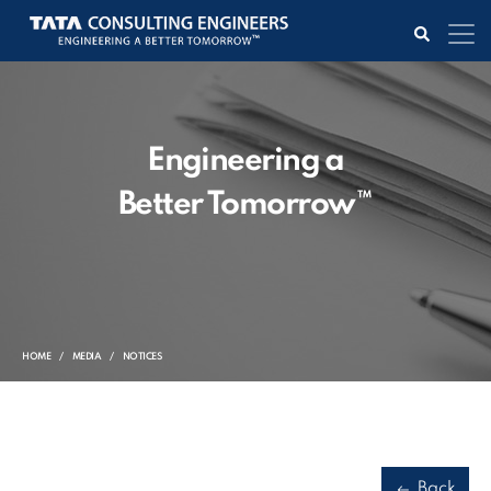
Engineering a
Better Tomorrow™
HOME
MEDIA
NOTICES
Back