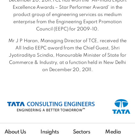
December 20, 2011,TCE has won the 'All-India Export
Excellence Awards – Star Performer Award' in the
product group of engineering services as medium
enterprise from the Engineering Export Promotion
Council (EEPC) for 2009-10.
Mr J P Haran, Managing Director of TCE, received the
All India EEPC award from the Chief Guest, Shri
Jyotiraditya Scindia, Honourable Minister of State for
Commerce & Industry, at a function held in New Delhi
on December 20, 2011.
About Us
Insights
Sectors
Media