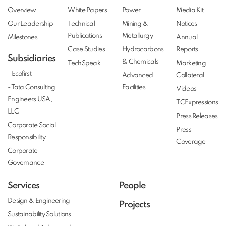
Overview
White Papers
Power
Media Kit
Our Leadership
Technical
Mining &
Notices
Publications
Metallurgy
Milestones
Annual
Case Studies
Hydrocarbons
Reports
Subsidiaries
& Chemicals
TechSpeak
Marketing
- Ecofirst
Advanced
Collateral
- Tata Consulting
Facilities
Videos
Engineers USA,
TCExpressions
LLC
Press Releases
Corporate Social
Press
Responsibility
Coverage
Corporate
Governance
Services
People
Design & Engineering
Projects
Sustainability Solutions