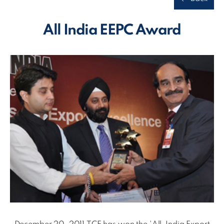
All India EEPC Award