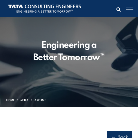
Engineering a
Better Tomorrow™
HOME
MEDIA
ARCHIVE
Back