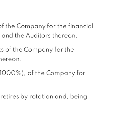
of the Company for the financial
 and the Auditors thereon.
ts of the Company for the
thereon.
h (1000%), of the Company for
retires by rotation and, being