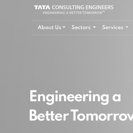
About Us
Sectors
Services
Engineering a
Better Tomorro