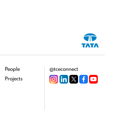
People
@tceconnect
Projects