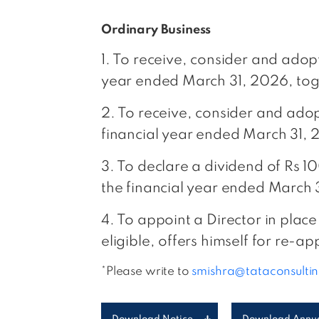
Ordinary Business
1. To receive, consider and ado
year ended March 31, 2026, toge
2. To receive, consider and ado
financial year ended March 31, 
3. To declare a dividend of Rs 1
the financial year ended March 
4. To appoint a Director in plac
eligible, offers himself for re-a
*Please write to
smishra@tataconsulti