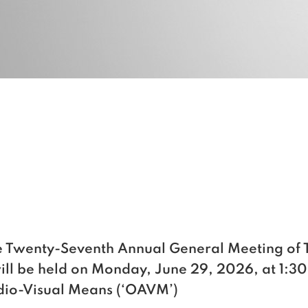
the Twenty-Seventh Annual General Meeting
will be held on Monday, June 29, 2026, at 1:30
udio-Visual Means (‘OAVM’)