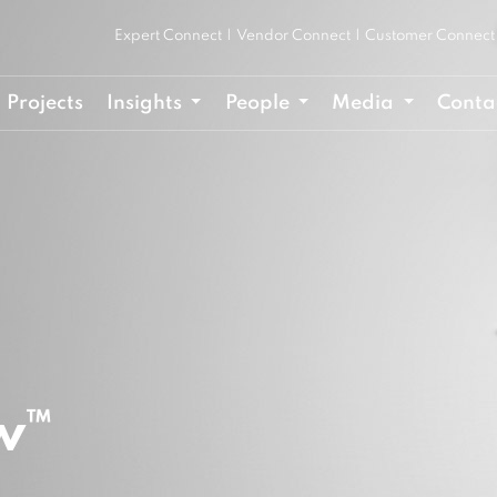
Expert Connect
|
Vendor Connect
|
Customer Connect
Projects
Insights
People
Media
Conta
w™