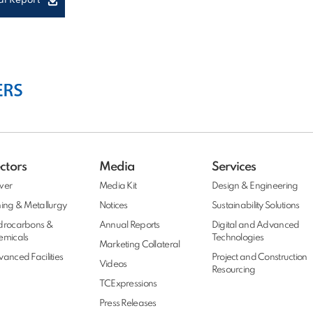
l Report
ctors
Media
Services
wer
Media Kit
Design & Engineering
ing & Metallurgy
Notices
Sustainability Solutions
drocarbons &
Annual Reports
Digital and Advanced
emicals
Technologies
Marketing Collateral
anced Facilities
Project and Construction
Videos
Resourcing
TCExpressions
Press Releases