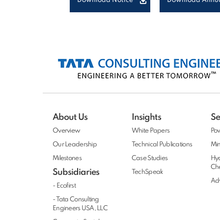
Download Notice
Download Annua
About Us
Insights
Se
Overview
White Papers
Po
Our Leadership
Technical Publications
Min
Milestones
Case Studies
Hy
Ch
Subsidiaries
TechSpeak
Adv
- Ecofirst
- Tata Consulting
Engineers USA, LLC