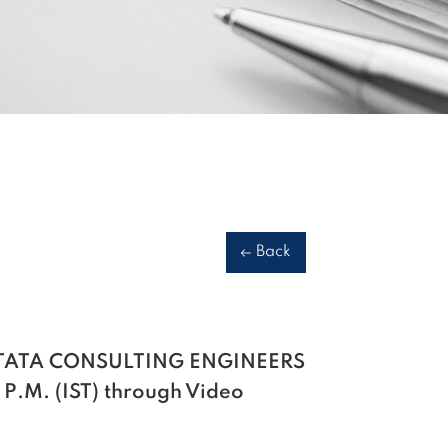
Back
 of TATA CONSULTING ENGINEERS
 P.M. (IST) through Video