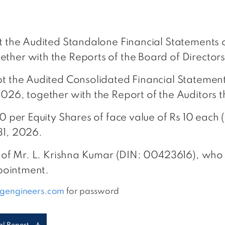
pt the Audited Standalone Financial Statements 
ther with the Reports of the Board of Directors
pt the Audited Consolidated Financial Statemen
2026, together with the Report of the Auditors 
00 per Equity Shares of face value of Rs 10 eac
31, 2026.
e of Mr. L. Krishna Kumar (DIN: 00423616), who 
ppointment.
ngengineers.com
for password