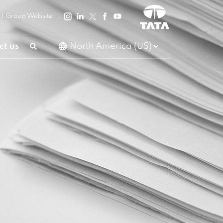
|
Group Website
|
ct us