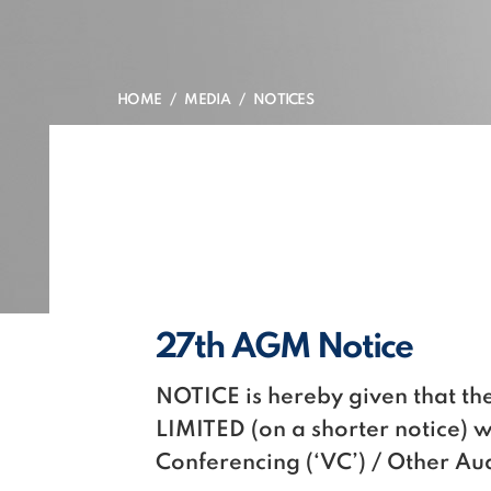
HOME
MEDIA
NOTICES
27th AGM Notice
NOTICE is hereby given that 
LIMITED (on a shorter notice) 
Conferencing (‘VC’) / Other A