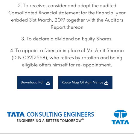
2. To receive, consider and adopt the audited
Consolidated financial statement for the financial year
enbded 31st March, 2019 together with the Auditors
Report thereon
3. To declare a dividend on Equity Shares.
4. To appoint a Director in place of Mr. Amit Sharma
(DIN:03212568), who retires by rotation and being
eligible offers himself for re-appointment.
Download Pdf
Route Map Of Agm Venue