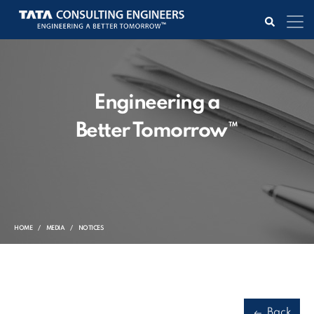
Engineering a
Better Tomorrow™
HOME
MEDIA
NOTICES
Back