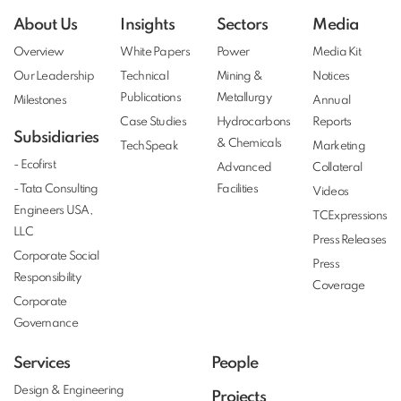
About Us
Insights
Sectors
Media
Overview
White Papers
Power
Media Kit
Our Leadership
Technical
Mining &
Notices
Publications
Metallurgy
Milestones
Annual
Case Studies
Hydrocarbons
Reports
Subsidiaries
& Chemicals
TechSpeak
Marketing
- Ecofirst
Advanced
Collateral
- Tata Consulting
Facilities
Videos
Engineers USA,
TCExpressions
LLC
Press Releases
Corporate Social
Press
Responsibility
Coverage
Corporate
Governance
Services
People
Design & Engineering
Projects