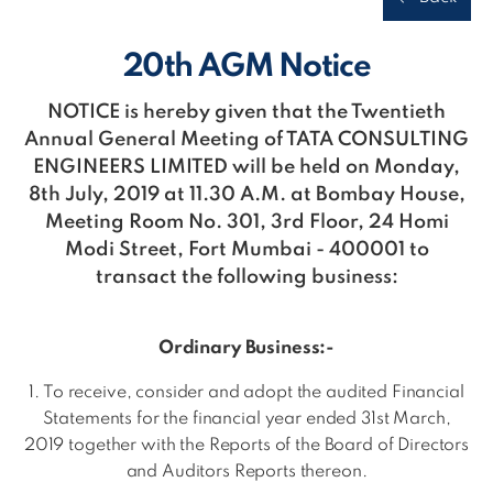
20th AGM Notice
NOTICE is hereby given that the Twentieth
Annual General Meeting of TATA CONSULTING
ENGINEERS LIMITED will be held on Monday,
8th July, 2019 at 11.30 A.M. at Bombay House,
Meeting Room No. 301, 3rd Floor, 24 Homi
Modi Street, Fort Mumbai - 400001 to
transact the following business:
Ordinary Business:-
1. To receive, consider and adopt the audited Financial
Statements for the financial year ended 31st March,
2019 together with the Reports of the Board of Directors
and Auditors Reports thereon.