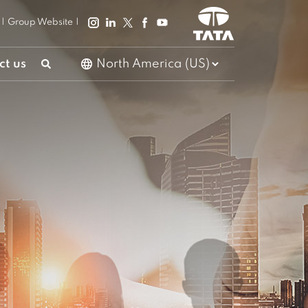
|
Group Website
|
ct us