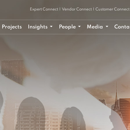
Expert Connect
|
Vendor Connect
|
Customer Connect
Projects
Insights
People
Media
Conta