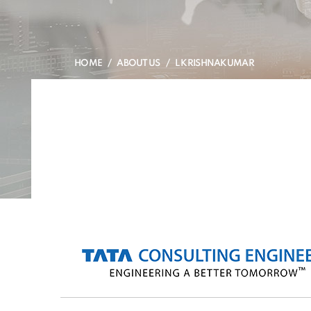
HOME
ABOUT US
L KRISHNAKUMAR