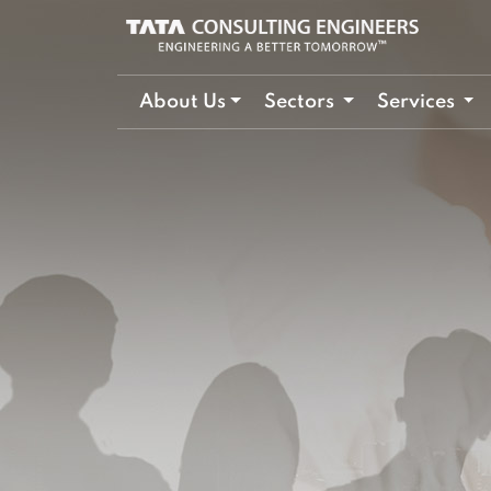
About Us
Sectors
Services