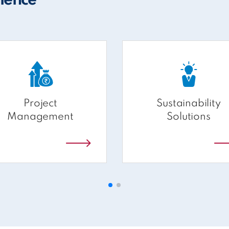
rience
Project
Sustainability
Management
Solutions