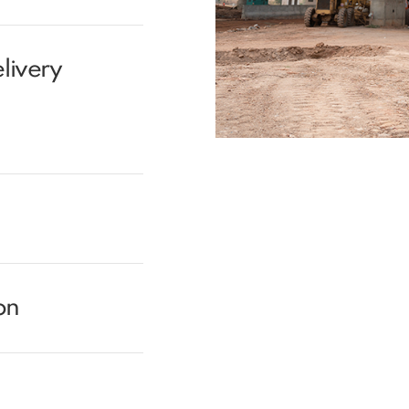
livery
on