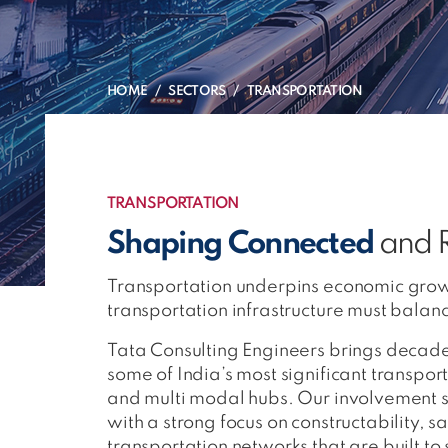
HOME
SECTORS
TRANSPORTATION
TRANSPORTATION
Shaping Connected
and R
Transportation underpins economic grow
transportation infrastructure must bala
Tata Consulting Engineers brings decades
some of India’s most significant transpo
and multi modal hubs. Our involvement 
with a strong focus on constructability, 
transportation networks that are built to