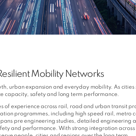
esilient Mobility Networks
th, urban expansion and everyday mobility. As citie
nce capacity, safety and long term performance.
 of experience across rail, road and urban transit pr
rtation programmes, including high speed rail, metro 
spans pre engineering studies, detailed engineering
safety and performance. With strong integration across
 serve people, cities and regions over the long term.