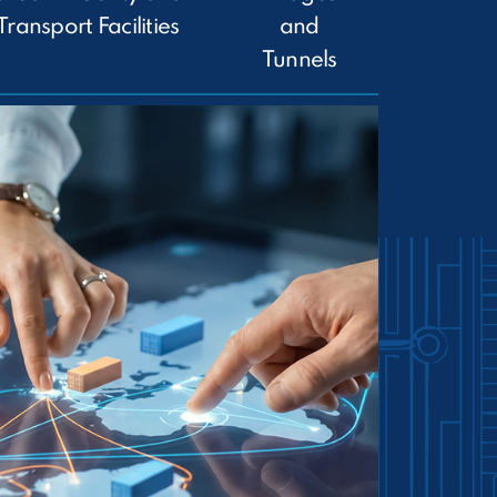
Transport Facilities
and
Tunnels