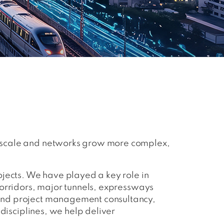
s scale and networks grow more complex,
ojects. We have played a key role in
corridors, major tunnels, expressways
 and project management consultancy,
 disciplines, we help deliver