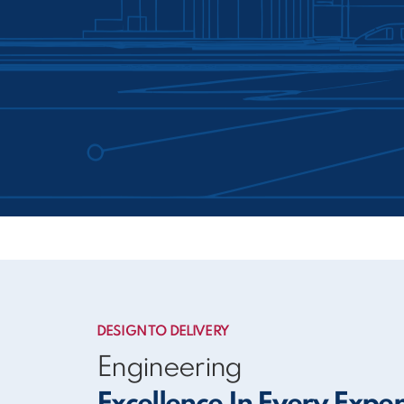
DESIGN TO DELIVERY
Engineering