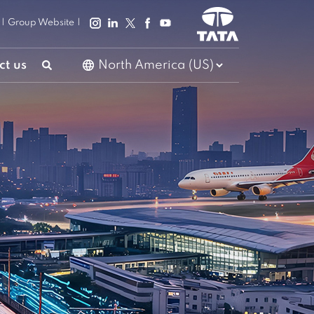
|
Group Website
|
ct us