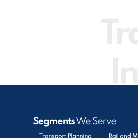
Tr
In
Segments
We Serve
Transport Planning
Rail and M