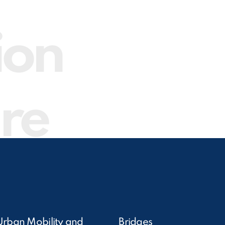
ion
ure
Urban Mobility and
Bridges