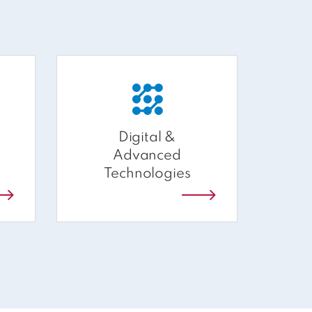
Digital &
A
Advanced
Technologies