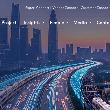
Expert Connect
|
Vendor Connect
|
Customer Connect
Projects
Insights
People
Media
Conta