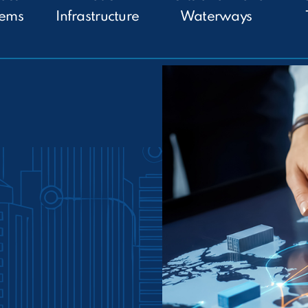
tems
Infrastructure
Waterways