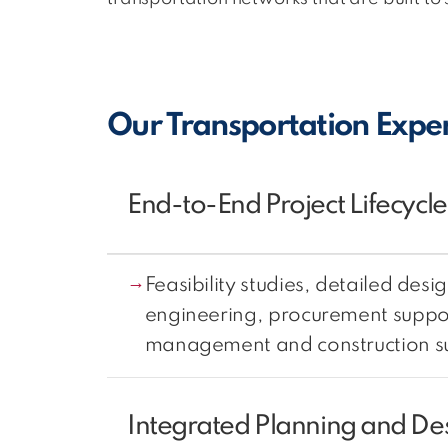
Our Transportation Exper
End-to-End Project Lifecycle
Feasibility studies, detailed desig
engineering, procurement suppor
management and construction su
Integrated Planning and De