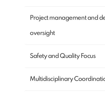
Project management and de
oversight
Safety and Quality Focus
Multidisciplinary Coordinati