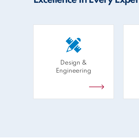
Excellence In Every Expe
Design &
Engineering