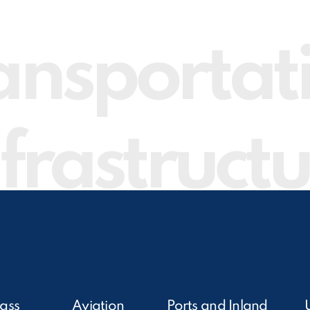
ansportat
frastruct
ass
Aviation
Ports and Inland