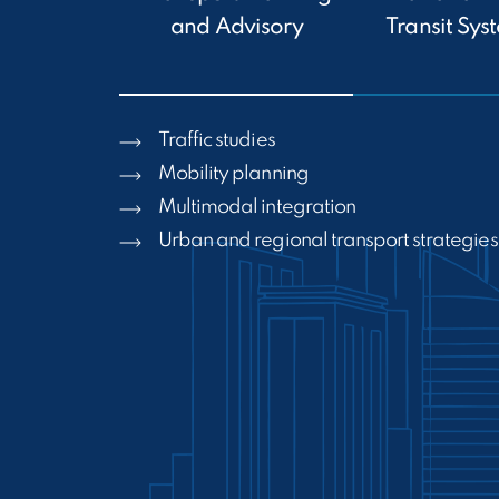
and Advisory
Transit Sys
Traffic studies
Mobility planning
Multimodal integration
Urban and regional transport strategies