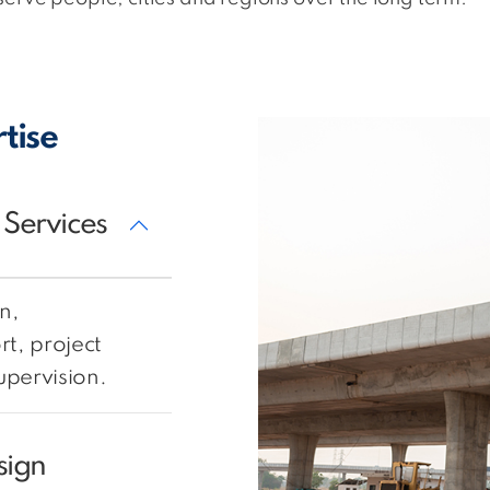
tise
 Services
n,
t, project
pervision.
sign