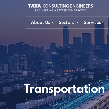
About Us
Sectors
Services
Transportation