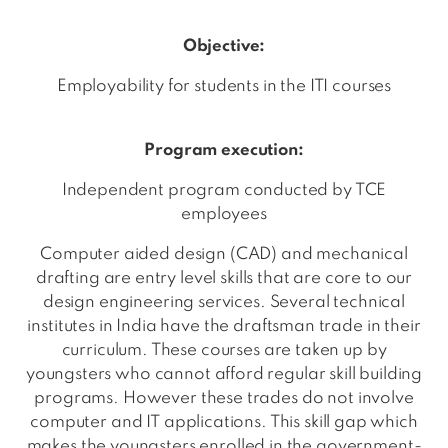
Objective:
Employability for students in the ITI courses
Program execution:
Independent program conducted by TCE
employees
Computer aided design (CAD) and mechanical
drafting are entry level skills that are core to our
design engineering services. Several technical
institutes in India have the draftsman trade in their
curriculum. These courses are taken up by
youngsters who cannot afford regular skill building
programs. However these trades do not involve
computer and IT applications. This skill gap which
makes the youngsters enrolled in the government-