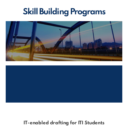
Skill Building Programs
IT-enabled drafting for ITI Students