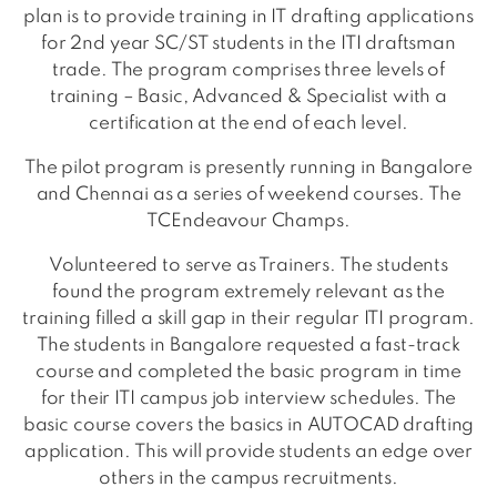
plan is to provide training in IT drafting applications
for 2nd year SC/ST students in the ITI draftsman
trade. The program comprises three levels of
training – Basic, Advanced & Specialist with a
certification at the end of each level.
The pilot program is presently running in Bangalore
and Chennai as a series of weekend courses. The
TCEndeavour Champs.
Volunteered to serve as Trainers. The students
found the program extremely relevant as the
training filled a skill gap in their regular ITI program.
The students in Bangalore requested a fast-track
course and completed the basic program in time
for their ITI campus job interview schedules. The
basic course covers the basics in AUTOCAD drafting
application. This will provide students an edge over
others in the campus recruitments.