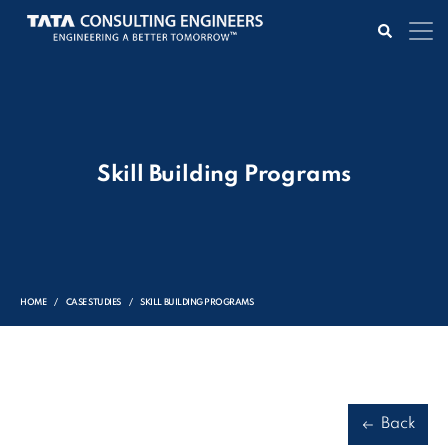
Skill Building Programs
HOME
CASE STUDIES
SKILL BUILDING PROGRAMS
Back