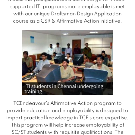
supported ITI programs more employable is met
with our unique Draftsman Design Application
course as a CSR & Affirmative Action initiative.
TCEndeavour's Affirmative Action program to
provide education and employability is designed to
impart practical knowledge in TCE's core expertise.
This program will help increase employability of
SC/ST students with requisite qualifications. The