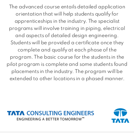
The advanced course entails detailed application
orientation that will help students qualify for
apprenticeships in the industry. The specialist
programs will involve training in piping, electrical
and aspects of detailed design engineering.
Students will be provided a certificate once they
complete and qualify at each phase of the
program. The basic course for the students in the
pilot program is complete and some students found
placements in the industry. The program will be
extended to other locations in a phased manner.