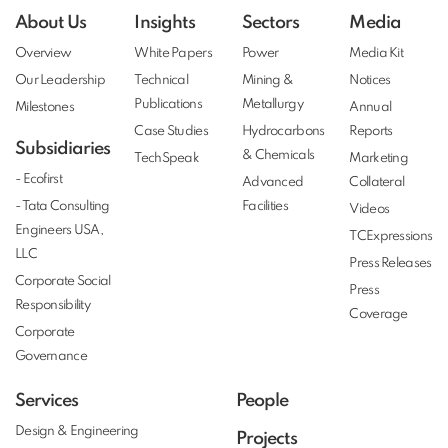
About Us
Insights
Sectors
Media
Overview
White Papers
Power
Media Kit
Our Leadership
Technical
Mining &
Notices
Publications
Metallurgy
Milestones
Annual
Case Studies
Hydrocarbons
Reports
Subsidiaries
& Chemicals
TechSpeak
Marketing
- Ecofirst
Advanced
Collateral
- Tata Consulting
Facilities
Videos
Engineers USA,
TCExpressions
LLC
Press Releases
Corporate Social
Press
Responsibility
Coverage
Corporate
Governance
Services
People
Design & Engineering
Projects