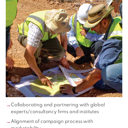
Collaborating and partnering with global
experts/consultancy firms and institutes
Alignment of campaign process with