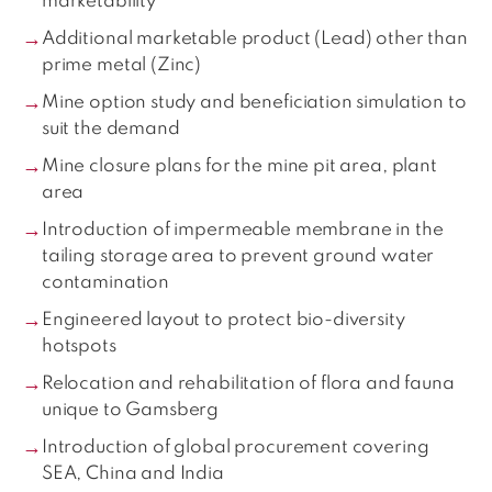
marketability
Additional marketable product (Lead) other than
prime metal (Zinc)
Mine option study and beneficiation simulation to
suit the demand
Mine closure plans for the mine pit area, plant
area
Introduction of impermeable membrane in the
tailing storage area to prevent ground water
contamination
Engineered layout to protect bio-diversity
hotspots
Relocation and rehabilitation of flora and fauna
unique to Gamsberg
Introduction of global procurement covering
SEA, China and India