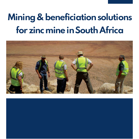
Mining & beneficiation solutions
for zinc mine in South Africa