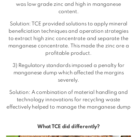
was low grade zinc and high in manganese
content.
Solution: TCE provided solutions to apply mineral
beneficiation techniques and operation strategies
to extract high zinc concentrate and separate the
manganese concentrate. This made the zinc ore a
profitable product.
3) Regulatory standards imposed a penalty for
manganese dump which affected the margins
severely.
Solution: A combination of material handling and
technology innovations for recycling waste
effectively helped to manage the manganese dump
What TCE did differently?