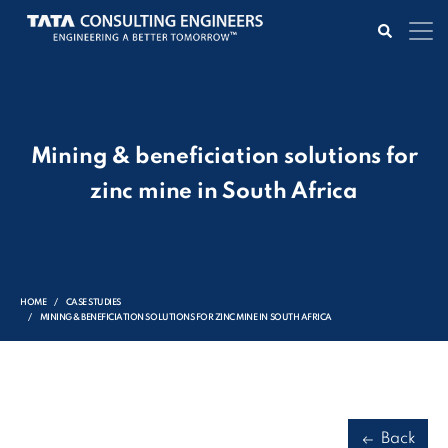
Mining & beneficiation solutions for
zinc mine in South Africa
HOME
CASE STUDIES
MINING & BENEFICIATION SOLUTIONS FOR ZINC MINE IN SOUTH AFRICA
Back