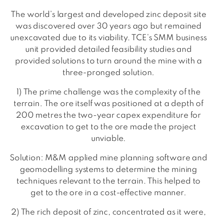
The world’s largest and developed zinc deposit site
was discovered over 30 years ago but remained
unexcavated due to its viability. TCE’s SMM business
unit provided detailed feasibility studies and
provided solutions to turn around the mine with a
three-pronged solution.
1) The prime challenge was the complexity of the
terrain. The ore itself was positioned at a depth of
200 metres the two-year capex expenditure for
excavation to get to the ore made the project
unviable.
Solution: M&M applied mine planning software and
geomodelling systems to determine the mining
techniques relevant to the terrain. This helped to
get to the ore in a cost-effective manner.
2) The rich deposit of zinc, concentrated as it were,