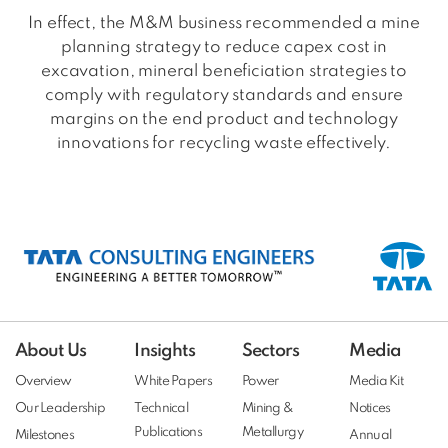
In effect, the M&M business recommended a mine
planning strategy to reduce capex cost in
excavation, mineral beneficiation strategies to
comply with regulatory standards and ensure
margins on the end product and technology
innovations for recycling waste effectively.
About Us
Insights
Sectors
Media
Overview
White Papers
Power
Media Kit
Our Leadership
Technical
Mining &
Notices
Publications
Metallurgy
Milestones
Annual