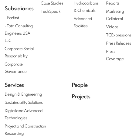
Case Studies
Hydrocarbons
Reports
Subsidiaries
& Chemicals
TechSpeak
Marketing
- Ecofirst
Advanced
Collateral
- Tata Consulting
Facilities
Videos
Engineers USA,
TCExpressions
LLC
Press Releases
Corporate Social
Press
Responsibility
Coverage
Corporate
Governance
Services
People
Design & Engineering
Projects
Sustainability Solutions
Digital and Advanced
Technologies
Project and Construction
Resourcing