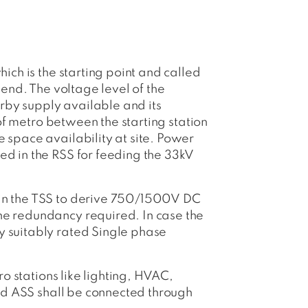
hich is the starting point and called
 end. The voltage level of the
rby supply available and its
 of metro between the starting station
e space availability at site. Power
ed in the RSS for feeding the 33kV
d in the TSS to derive 750/1500V DC
the redundancy required. In case the
y suitably rated Single phase
ro stations like lighting, HVAC,
 and ASS shall be connected through