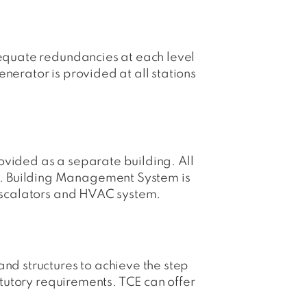
dequate redundancies at each level
nerator is provided at all stations
rovided as a separate building. All
A. Building Management System is
 Escalators and HVAC system.
nd structures to achieve the step
atutory requirements. TCE can offer