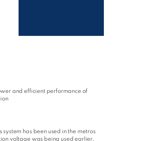
power and efficient performance of
tion
is system has been used in the metros
tion voltage was being used earlier,