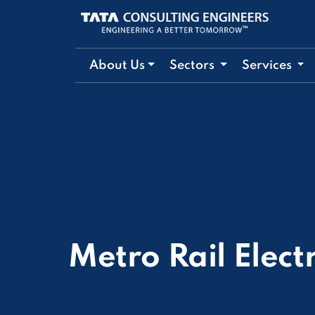
About Us
Sectors
Services
Metro Rail Elect