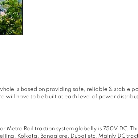
 whole is based on providing safe, reliable & stable 
 will have to be built at each level of power distribu
or Metro Rail traction system globally is 750V DC. Th
eijing, Kolkata, Bangalore, Dubai etc. Mainly DC trac