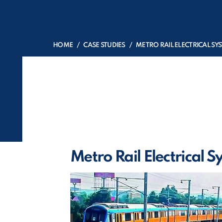
HOME
CASE STUDIES
METRO RAIL ELECTRICAL SY
Metro Rail Electrical 