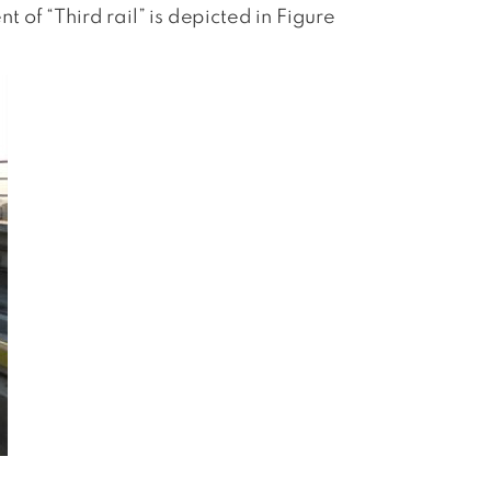
t of “Third rail” is depicted in Figure