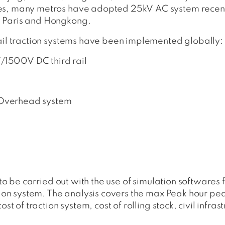
es, many metros have adopted 25kV AC system recently
, Paris and Hongkong.
Rail traction systems have been implemented globally:
00V DC third rail
verhead system
d to be carried out with the use of simulation softwares
tion system. The analysis covers the max Peak hour pea
st of traction system, cost of rolling stock, civil infrast