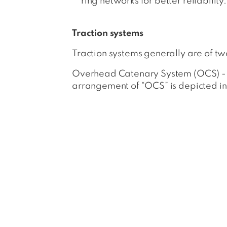
ring networks for better reliability.
Traction systems
Traction systems generally are of t
Overhead Catenary System (OCS) - It 
arrangement of “OCS” is depicted in