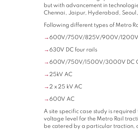
but with advancement in technologi
Chennai, Jaipur, Hyderabad, Seoul
Following different types of Metro 
600V/750V/825V/900V/1200V/15
630V DC four rails
600V/750V/1500V/3000V DC O
25kV AC
2 x 25 kV AC
600V AC
A site specific case study is require
voltage level for the Metro Rail trac
be catered by a particular traction, co