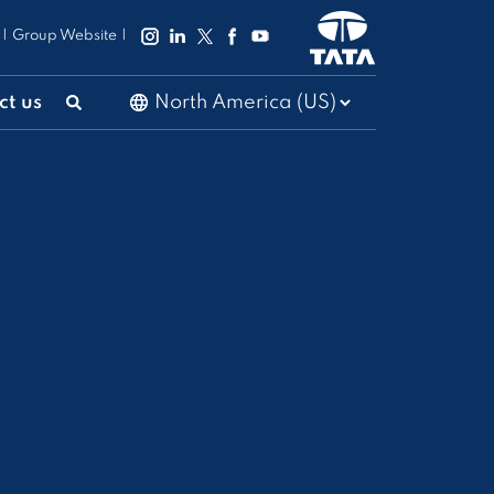
|
Group Website
|
ct us