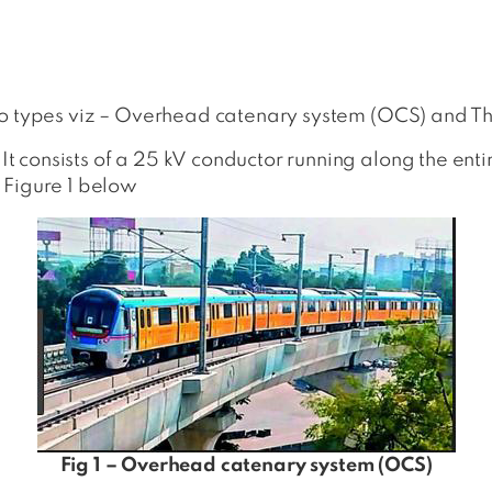
wo types viz – Overhead catenary system (OCS) and Thi
consists of a 25 kV conductor running along the entir
 Figure 1 below
Fig 1 – Overhead catenary system (OCS)