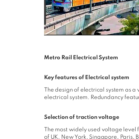
Metro Rail Electrical System
Key features of Electrical system
The design of electrical system as a
electrical system. Redundancy feature
Selection of traction voltage
The most widely used voltage level f
of UK, New York, Singapore, Paris, B