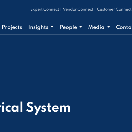
Expert Connect
|
Vendor Connect
|
Customer Connect
Projects
Insights
People
Media
Conta
rical System