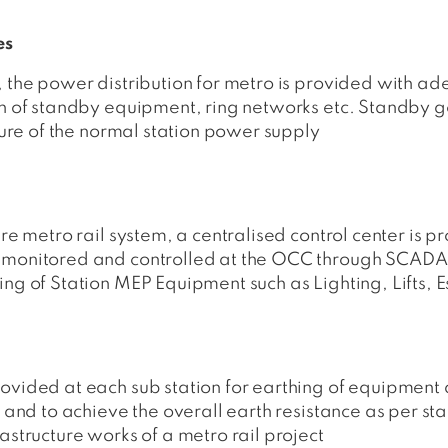
es
, the power distribution for metro is provided with a
on of standby equipment, ring networks etc. Standby ge
ilure of the normal station power supply
ire metro rail system, a centralised control center is p
e monitored and controlled at the OCC through SCAD
ing of Station MEP Equipment such as Lighting, Lifts,
ovided at each sub station for earthing of equipment a
s and to achieve the overall earth resistance as per st
astructure works of a metro rail project