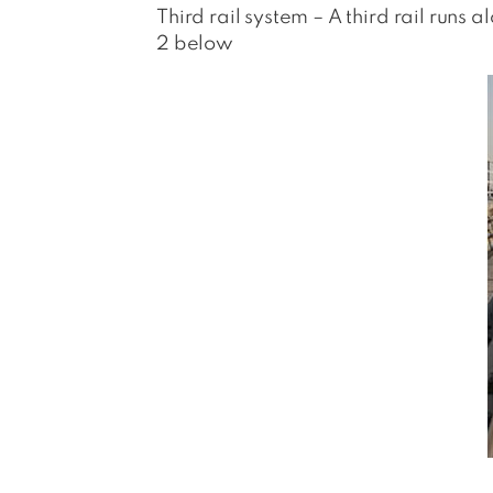
Third rail system – A third rail runs 
2 below