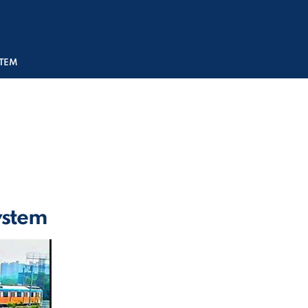
STEM
System