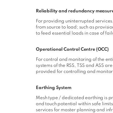
Reliability and redundancy measur
For providing uninterrupted services
from source to load; such as provisi
to feed essential loads in case of fa
Operational Control Centre (OCC)
For control and monitoring of the ent
systems of the RSS, TSS and ASS ar
provided for controlling and monitor
Earthing System
Mesh type / dedicated earthing is pr
and touch potential within safe limit
services for master planning and infr