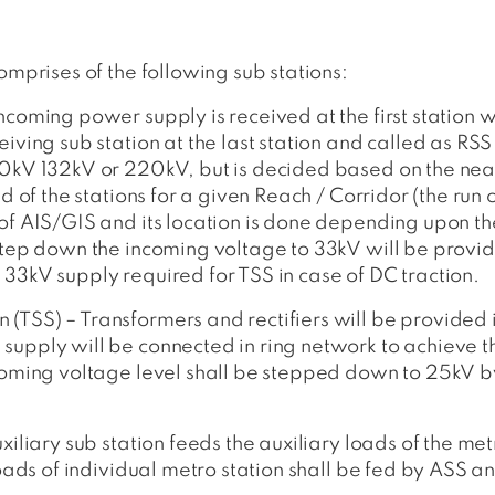
omprises of the following sub stations:
ncoming power supply is received at the first station w
eiving sub station at the last station and called as RSS
110kV 132kV or 220kV, but is decided based on the nea
ad of the stations for a given Reach / Corridor (the run
 of AIS/GIS and its location is done depending upon th
 step down the incoming voltage to 33kV will be provid
 33kV supply required for TSS in case of DC traction.
 (TSS) – Transformers and rectifiers will be provide
supply will be connected in ring network to achieve 
ncoming voltage level shall be stepped down to 25kV b
xiliary sub station feeds the auxiliary loads of the met
 loads of individual metro station shall be fed by ASS