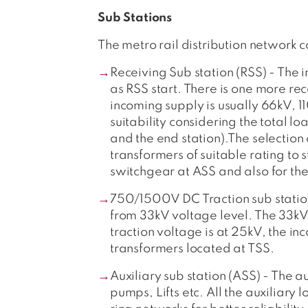
Sub Stations
The metro rail distribution network c
Receiving Sub station (RSS) - The i
as RSS start. There is one more rec
incoming supply is usually 66kV, 
suitability considering the total lo
and the end station).The selection
transformers of suitable rating to
switchgear at ASS and also for the
750/1500V DC Traction sub station
from 33kV voltage level. The 33kV 
traction voltage is at 25kV, the i
transformers located at TSS.
Auxiliary sub station (ASS) - The au
pumps, Lifts etc. All the auxiliary