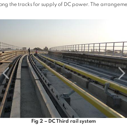
along the tracks for supply of DC power. The arrangemen
Fig 2 – DC Third rail system