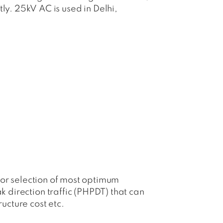
. 25kV AC is used in Delhi,
 for selection of most optimum
k direction traffic (PHPDT) that can
ructure cost etc.