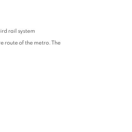
rd rail system
e route of the metro. The