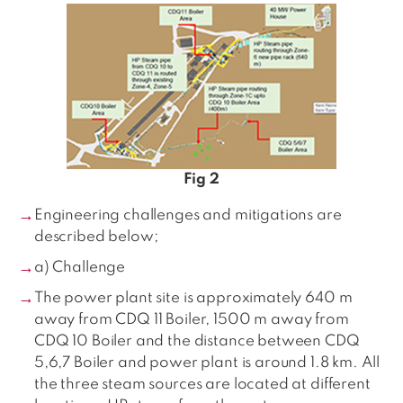
Fig 2
Engineering challenges and mitigations are
described below;
a) Challenge
The power plant site is approximately 640 m
away from CDQ 11 Boiler, 1500 m away from
CDQ 10 Boiler and the distance between CDQ
5,6,7 Boiler and power plant is around 1.8 km. All
the three steam sources are located at different