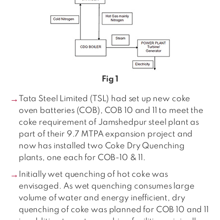
Fig 1
Tata Steel Limited (TSL) had set up new coke
oven batteries (COB), COB 10 and 11 to meet the
coke requirement of Jamshedpur steel plant as
part of their 9.7 MTPA expansion project and
now has installed two Coke Dry Quenching
plants, one each for COB-10 & 11.
Initially wet quenching of hot coke was
envisaged. As wet quenching consumes large
volume of water and energy inefficient, dry
quenching of coke was planned for COB 10 and 11