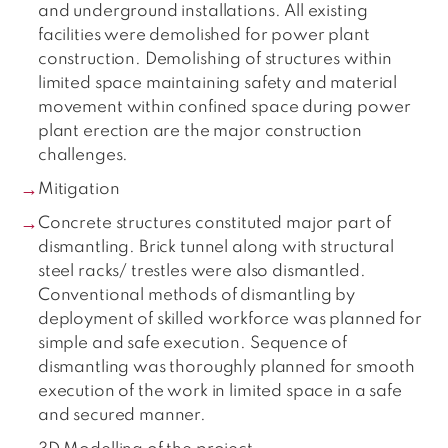
and underground installations. All existing
facilities were demolished for power plant
construction. Demolishing of structures within
limited space maintaining safety and material
movement within confined space during power
plant erection are the major construction
challenges.
Mitigation
Concrete structures constituted major part of
dismantling. Brick tunnel along with structural
steel racks/ trestles were also dismantled.
Conventional methods of dismantling by
deployment of skilled workforce was planned for
simple and safe execution. Sequence of
dismantling was thoroughly planned for smooth
execution of the work in limited space in a safe
and secured manner.