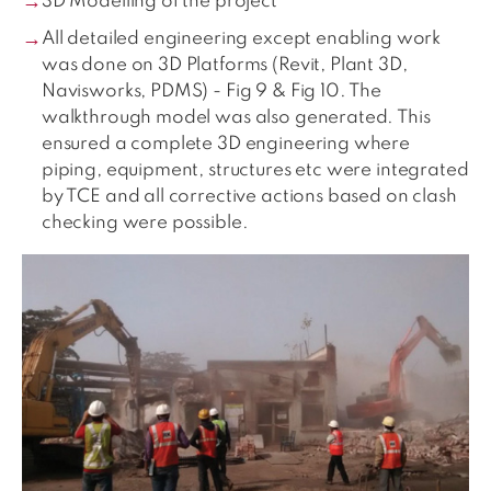
3D Modelling of the project
All detailed engineering except enabling work
was done on 3D Platforms (Revit, Plant 3D,
Navisworks, PDMS) - Fig 9 & Fig 10. The
walkthrough model was also generated. This
ensured a complete 3D engineering where
piping, equipment, structures etc were integrated
by TCE and all corrective actions based on clash
checking were possible.