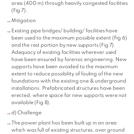
area (400 m) through heavily congested facilities
(Fig 7).
Mitigation
Existing pipe bridges/ building/ facilities have
been used to the maximum possible extent (Fig 6)
and the rest portion by new supports (Fig 7).
Adequacy of existing facilities wherever used
have been ensured by forensic engineering. New
supports have been avoided to the maximum
extent to reduce possibility of fouling of the new
foundations with the existing one & underground
installations. Prefabricated structures have been
erected, where space for new supports were not
available (Fig 8).
d) Challenge
The power plant has been built up in an area
which was full of existing structures, over ground