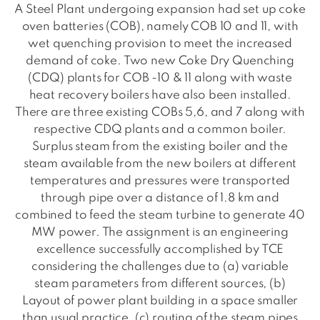
A Steel Plant undergoing expansion had set up coke
oven batteries (COB), namely COB 10 and 11, with
wet quenching provision to meet the increased
demand of coke. Two new Coke Dry Quenching
(CDQ) plants for COB -10 & 11 along with waste
heat recovery boilers have also been installed.
There are three existing COBs 5,6, and 7 along with
respective CDQ plants and a common boiler.
Surplus steam from the existing boiler and the
steam available from the new boilers at different
temperatures and pressures were transported
through pipe over a distance of 1.8 km and
combined to feed the steam turbine to generate 40
MW power. The assignment is an engineering
excellence successfully accomplished by TCE
considering the challenges due to (a) variable
steam parameters from different sources, (b)
Layout of power plant building in a space smaller
than usual practice, (c) routing of the steam pipes