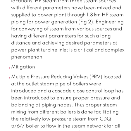
locations. HP steam from three steam sources
with different parameters have been mixed and
supplied to power plant through 1.8 km HP steam
piping for power generation (Fig 2). Engineering
for conveying of steam from various sources and
having different parameters for such a long
distance and achieving desired parameters at
power plant turbine inlet is a critical and complex
phenomenon.
Mitigation
Multiple Pressure Reducing Valves (PRV) located
at the outlet steam pipe of boilers were
introduced and a cascade close control loop has
been introduced to ensure proper pressure and
balancing at piping nodes. Thus proper steam
mixing from different boilers is done facilitating
the relatively low pressure steam from CDQ
5/6/7 boiler to flow in the steam network for all