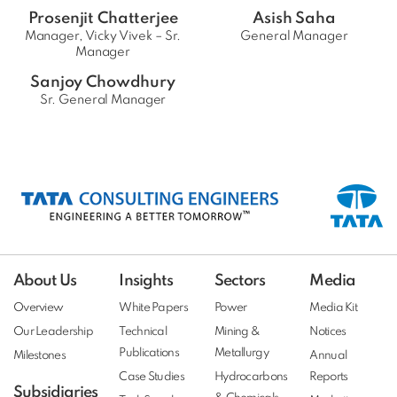
Prosenjit Chatterjee
Asish Saha
Manager, Vicky Vivek – Sr.
General Manager
Manager
Sanjoy Chowdhury
Sr. General Manager
About Us
Insights
Sectors
Media
Overview
White Papers
Power
Media Kit
Our Leadership
Technical
Mining &
Notices
Publications
Metallurgy
Milestones
Annual
Case Studies
Hydrocarbons
Reports
Subsidiaries