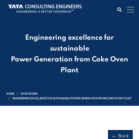
Engineering excellence for
sustainable
Power Generation from Coke Oven
Plant
HOME
CASE STUDIES
ENGINEERING EXCELLENCE FOR SUSTAINABLE POWER GENERATION FROM COKE OVEN PLANT
Back