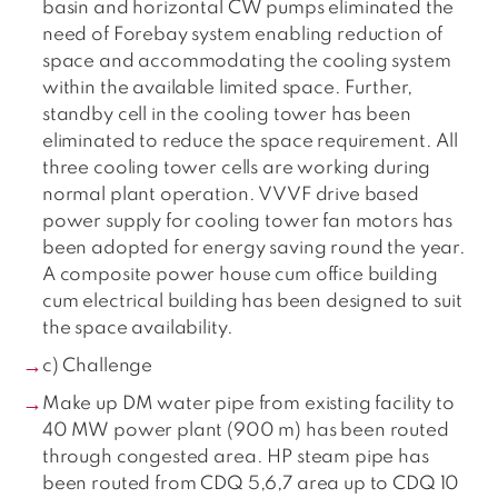
basin and horizontal CW pumps eliminated the
need of Forebay system enabling reduction of
space and accommodating the cooling system
within the available limited space. Further,
standby cell in the cooling tower has been
eliminated to reduce the space requirement. All
three cooling tower cells are working during
normal plant operation. VVVF drive based
power supply for cooling tower fan motors has
been adopted for energy saving round the year.
A composite power house cum office building
cum electrical building has been designed to suit
the space availability.
c) Challenge
Make up DM water pipe from existing facility to
40 MW power plant (900 m) has been routed
through congested area. HP steam pipe has
been routed from CDQ 5,6,7 area up to CDQ 10