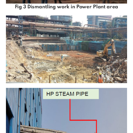
Fig 3 Dismantling work in Power Plant area