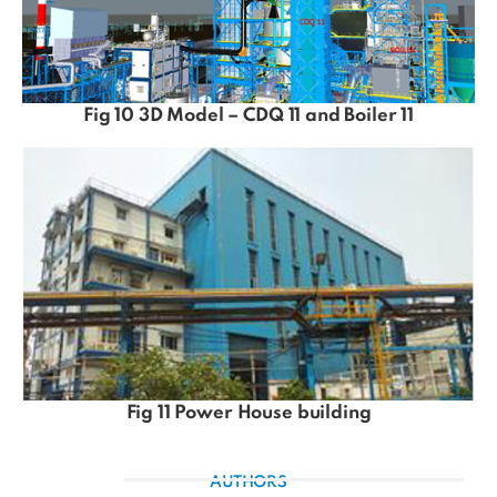
Fig 10 3D Model – CDQ 11 and Boiler 11
Fig 11 Power House building
AUTHORS