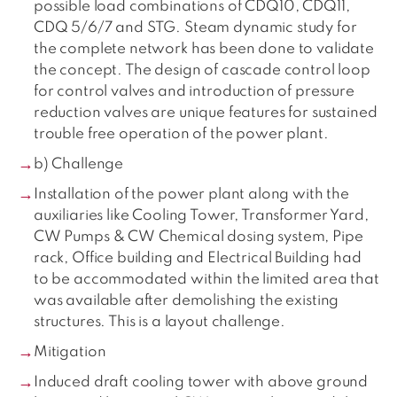
possible load combinations of CDQ10, CDQ11,
CDQ 5/6/7 and STG. Steam dynamic study for
the complete network has been done to validate
the concept. The design of cascade control loop
for control valves and introduction of pressure
reduction valves are unique features for sustained
trouble free operation of the power plant.
b) Challenge
Installation of the power plant along with the
auxiliaries like Cooling Tower, Transformer Yard,
CW Pumps & CW Chemical dosing system, Pipe
rack, Office building and Electrical Building had
to be accommodated within the limited area that
was available after demolishing the existing
structures. This is a layout challenge.
Mitigation
Induced draft cooling tower with above ground