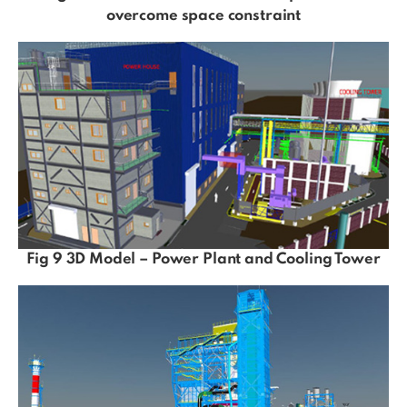
overcome space constraint
Fig 9 3D Model – Power Plant and Cooling Tower