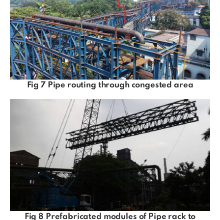
Fig 7 Pipe routing through congested area
Fig 8 Prefabricated modules of Pipe rack to