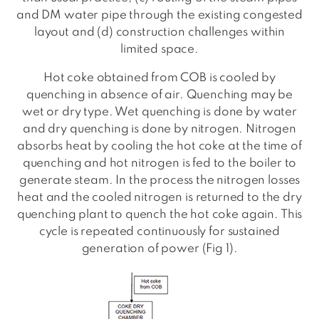
and DM water pipe through the existing congested
layout and (d) construction challenges within
limited space.
Hot coke obtained from COB is cooled by
quenching in absence of air. Quenching may be
wet or dry type. Wet quenching is done by water
and dry quenching is done by nitrogen. Nitrogen
absorbs heat by cooling the hot coke at the time of
quenching and hot nitrogen is fed to the boiler to
generate steam. In the process the nitrogen losses
heat and the cooled nitrogen is returned to the dry
quenching plant to quench the hot coke again. This
cycle is repeated continuously for sustained
generation of power (Fig 1).