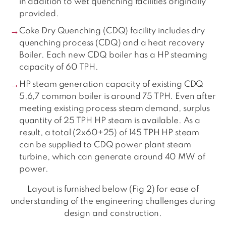
in addition to wet quenching facilities originally
provided.
Coke Dry Quenching (CDQ) facility includes dry
quenching process (CDQ) and a heat recovery
Boiler. Each new CDQ boiler has a HP steaming
capacity of 60 TPH.
HP steam generation capacity of existing CDQ
5,6,7 common boiler is around 75 TPH. Even after
meeting existing process steam demand, surplus
quantity of 25 TPH HP steam is available. As a
result, a total (2x60+25) of 145 TPH HP steam
can be supplied to CDQ power plant steam
turbine, which can generate around 40 MW of
power.
Layout is furnished below (Fig 2) for ease of
understanding of the engineering challenges during
design and construction.