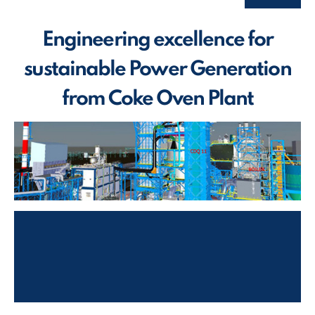
Engineering excellence for
sustainable Power Generation
from Coke Oven Plant