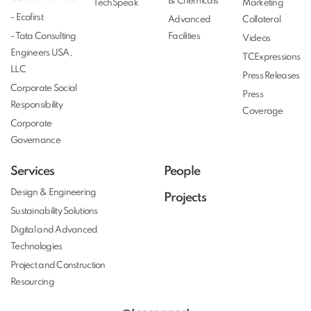
& Chemicals
TechSpeak
Marketing
- Ecofirst
Advanced
Collateral
- Tata Consulting
Facilities
Videos
Engineers USA,
TCExpressions
LLC
Press Releases
Corporate Social
Press
Responsibility
Coverage
Corporate
Governance
Services
People
Design & Engineering
Projects
Sustainability Solutions
Digital and Advanced
Technologies
Project and Construction
Resourcing