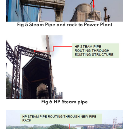
Fig 5 Steam Pipe and rack to Power Plant
Fig 6 HP Steam pipe