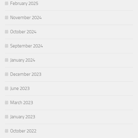
February 2025
November 2024
October 2024
September 2024
January 2024
December 2023
June 2023
March 2023
January 2023
October 2022