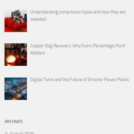
Understanding compressor types and how they are
selected
Copper Slag Recovery: Why Every Percentage Point
Matters
Digital Twins and the Future of Smarter Power Plants
ARCHIVES
August 2026