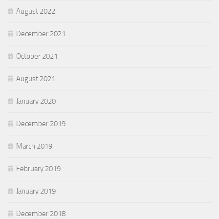
August 2022
December 2021
October 2021
August 2021
January 2020
December 2019
March 2019
February 2019
January 2019
December 2018