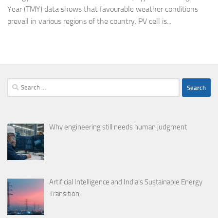
Year (TMY) data shows that favourable weather conditions
prevail in various regions of the country. PV cell is...
Search
for:
Why engineering still needs human judgment
Artificial Intelligence and India’s Sustainable Energy
Transition