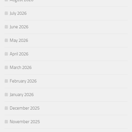
July 2026
June 2026
May 2026
April 2026
March 2026
February 2026
January 2026
December 2025
November 2025