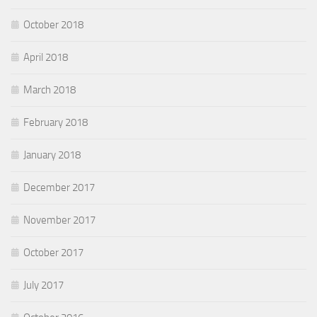
October 2018
April 2018
March 2018
February 2018
January 2018
December 2017
November 2017
October 2017
July 2017