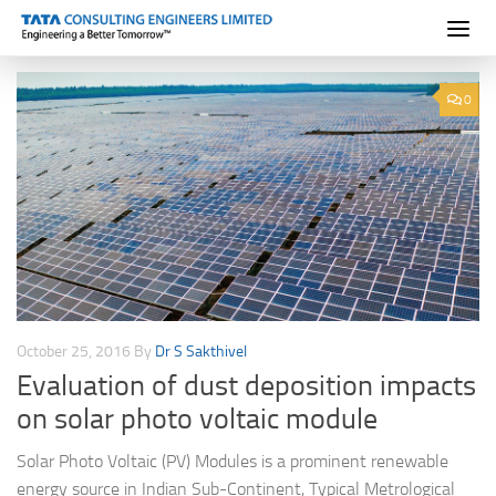
Skip to content
0
October 25, 2016
By
Dr S Sakthivel
Evaluation of dust deposition impacts
on solar photo voltaic module
Solar Photo Voltaic (PV) Modules is a prominent renewable
energy source in Indian Sub-Continent, Typical Metrological