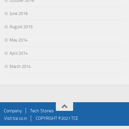
October 2016
June 2016
August 2015
May 2014
April 2014
March 2014
Company
Tech Stories
Visit
tce.co.in
COPYRIGHT ©2021 TCE