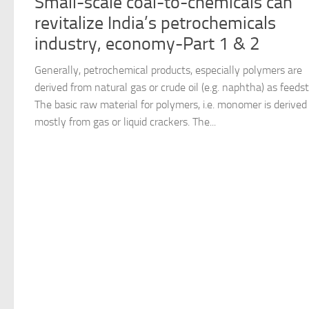
Small-scale coal-to-chemicals can
revitalize India’s petrochemicals
industry, economy-Part 1 & 2
Generally, petrochemical products, especially polymers are
derived from natural gas or crude oil (e.g. naphtha) as feeds
The basic raw material for polymers, i.e. monomer is derived
mostly from gas or liquid crackers. The...