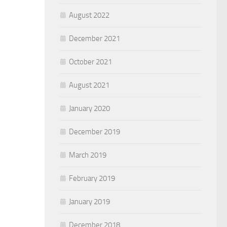
August 2022
December 2021
October 2021
August 2021
January 2020
December 2019
March 2019
February 2019
January 2019
December 2018