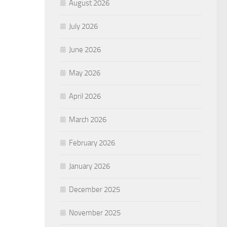
August 2026
July 2026
June 2026
May 2026
April 2026
March 2026
February 2026
January 2026
December 2025
November 2025