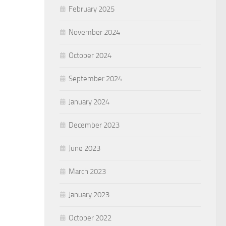
February 2025
November 2024
October 2024
September 2024
January 2024
December 2023
June 2023
March 2023
January 2023
October 2022