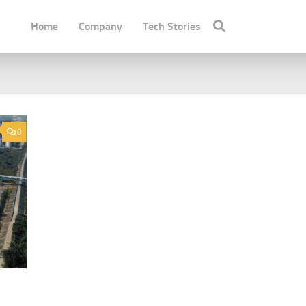
Home
Company
Tech Stories
0