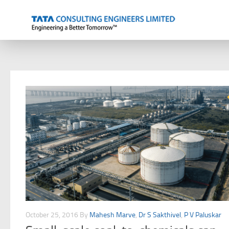
Skip to content
October 25, 2016
By
Mahesh Marve
,
Dr S Sakthivel
,
P V Paluskar