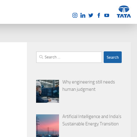
Search
for:
Why engineering still needs
human judgment
Artificial Intelligence and India’s
Sustainable Energy Transition