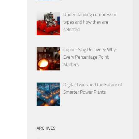
Understanding compressor
types and how they are
selected
Copper Slag Recovery: Why
Every Percentage Point
Matters
Digital Twins and the Future of
Smarter Power Plants
ARCHIVES