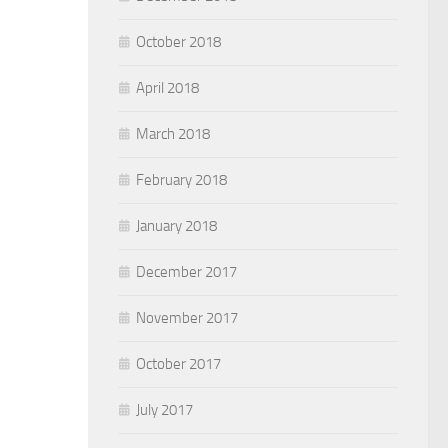
October 2018
April 2018
March 2018
February 2018
January 2018
December 2017
November 2017
October 2017
July 2017