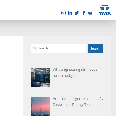
Search
for:
Why engineering still needs
human judgment
Artificial Intelligence and India’s
Sustainable Energy Transition