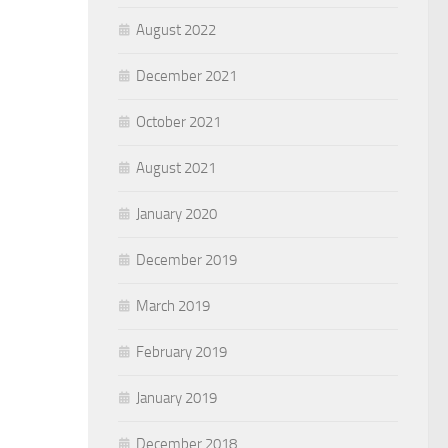
August 2022
December 2021
October 2021
August 2021
January 2020
December 2019
March 2019
February 2019
January 2019
December 2018