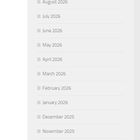
August 2026
July 2026
June 2026
May 2026
April 2026
March 2026
February 2026
January 2026
December 2025
November 2025