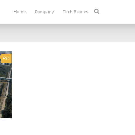
Home
Company
Tech Stories
0