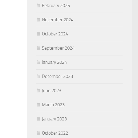
February 2025
November 2024
October 2024
September 2024
January 2024
December 2023
June 2023
March 2023
January 2023
October 2022