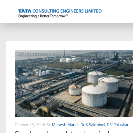
Skip to content
October 25, 2016
By
Mahesh Marve
,
Dr S Sakthivel
,
P V Paluskar