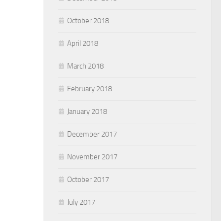
October 2018
April 2018
March 2018
February 2018
January 2018
December 2017
November 2017
October 2017
July 2017