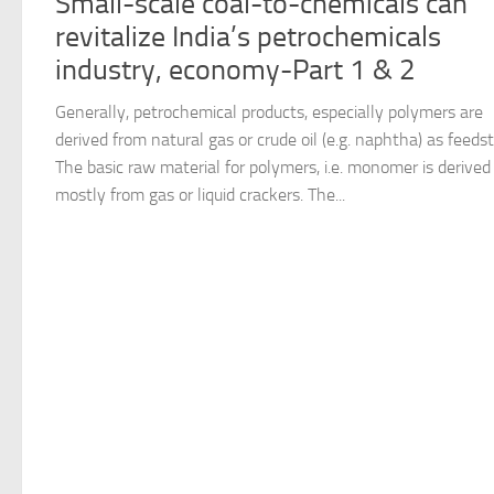
Small-scale coal-to-chemicals can
revitalize India’s petrochemicals
industry, economy-Part 1 & 2
Generally, petrochemical products, especially polymers are
derived from natural gas or crude oil (e.g. naphtha) as feeds
The basic raw material for polymers, i.e. monomer is derived
mostly from gas or liquid crackers. The...