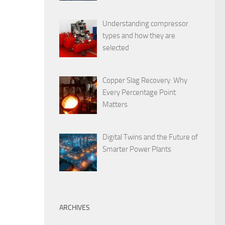
Understanding compressor
types and how they are
selected
Copper Slag Recovery: Why
Every Percentage Point
Matters
Digital Twins and the Future of
Smarter Power Plants
ARCHIVES