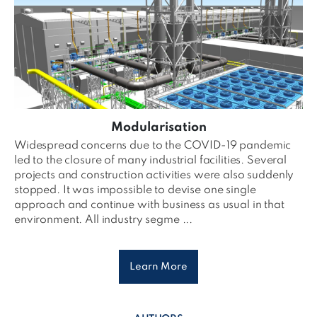
Modularisation
Widespread concerns due to the COVID-19 pandemic
led to the closure of many industrial facilities. Several
projects and construction activities were also suddenly
stopped. It was impossible to devise one single
approach and continue with business as usual in that
environment. All industry segme ...
Learn More