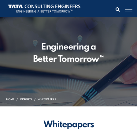
Engineering a
Better Tomorrow™
HOME
INSIGHTS
WHITEPAPERS
Whitepapers