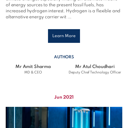
of energy sources to the present fossil fuels, has
increased hydrogen interest. Hydrogen is a flexible and
alternative energy carrier wit ...
Learn More
AUTHORS
Mr Amit Sharma
Mr Atul Choudhari
MD & CEO
Deputy Chief Technology Officer
Jun 2021