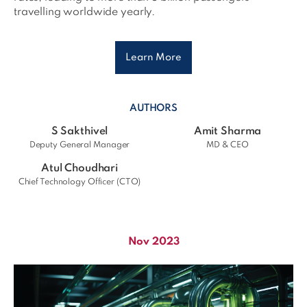
travelling worldwide yearly.
Learn More
AUTHORS
S Sakthivel
Amit Sharma
Deputy General Manager
MD & CEO
Atul Choudhari
Chief Technology Officer (CTO)
Nov 2023