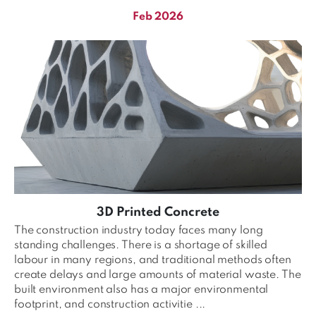
Feb 2026
3D Printed Concrete
The construction industry today faces many long
standing challenges. There is a shortage of skilled
labour in many regions, and traditional methods often
create delays and large amounts of material waste. The
built environment also has a major environmental
footprint, and construction activitie ...