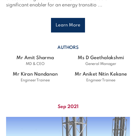
significant enabler for an energy transitio ...
Learn More
AUTHORS
Mr Amit Sharma
Ms D Geethalakshmi
MD & CEO
General Manager
Mr Kiran Nandanan
Mr Aniket Nitin Kekane
Engineer Trainee
Engineer Trainee
Sep 2021