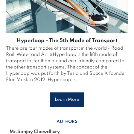
Hyperloop - The 5th Mode of Transport
There are four modes of transport in the world - Road,
Rail, Water and Air. #Hyperloop is the fifth mode of
transport faster than air and eco-friendly compared to
the other transport systems. The concept of the
Hyperloop was put forth by Tesla and Space X founder
Elon Musk in 2012. Hyperloop is ...
Learn More
AUTHORS
Mr.Sanjoy Chowdhury