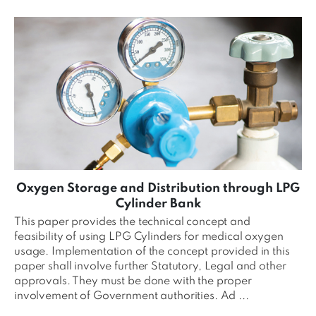
Oxygen Storage and Distribution through LPG
Cylinder Bank
This paper provides the technical concept and
feasibility of using LPG Cylinders for medical oxygen
usage. Implementation of the concept provided in this
paper shall involve further Statutory, Legal and other
approvals. They must be done with the proper
involvement of Government authorities. Ad ...