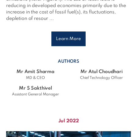
reducing in developed economies primarily due to the
increase in the cost of fossil fuel(s), its fluctuations,
depletion of resour ...
Learn More
AUTHORS
Mr Amit Sharma
Mr Atul Choudhari
MD & CEO
Chief Technology Officer
Mr S Sakthivel
Assistant General Manager
Jul 2022