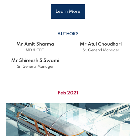
Learn More
AUTHORS
Mr Amit Sharma
Mr Atul Choudhari
MD & CEO
Sr. General Manager
Mr Shireesh S Swami
Sr. General Manager
Feb 2021