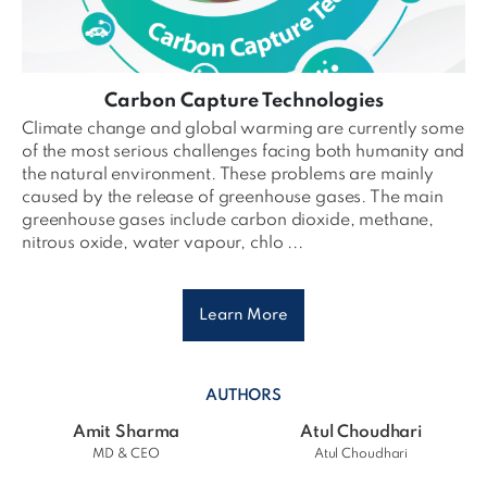
Carbon Capture Technologies
Climate change and global warming are currently some
of the most serious challenges facing both humanity and
the natural environment. These problems are mainly
caused by the release of greenhouse gases. The main
greenhouse gases include carbon dioxide, methane,
nitrous oxide, water vapour, chlo ...
Learn More
AUTHORS
Amit Sharma
Atul Choudhari
MD & CEO
Atul Choudhari