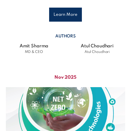
Learn More
AUTHORS
Amit Sharma
Atul Choudhari
MD & CEO
Atul Choudhari
Nov 2025