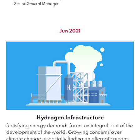
Senior General Manager
Jun 2021
Hydrogen Infrastructure
Satisfying energy demands forms an integral part of the
development of the world. Growing concerns over
climate change, especially finding an alternate means