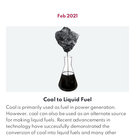
Feb 2021
Coal to Liquid Fuel
Coal is primarily used as fuel in power generation.
However, coal can also be used as an alternate source
for making liquid fuels. Recent advancements in
technology have successfully demonstrated the
conversion of coal into liquid fuels and many other