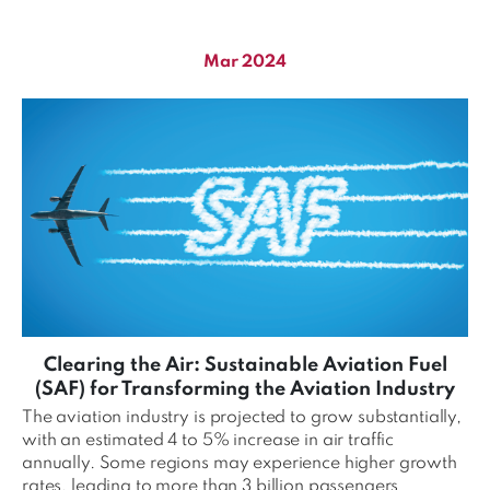
Mar 2024
Clearing the Air: Sustainable Aviation Fuel
(SAF) for Transforming the Aviation Industry
The aviation industry is projected to grow substantially,
with an estimated 4 to 5% increase in air traffic
annually. Some regions may experience higher growth
rates, leading to more than 3 billion passengers