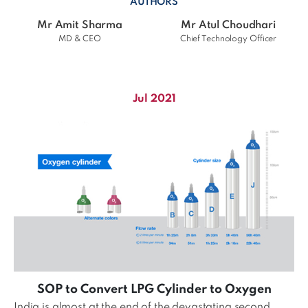
AUTHORS
Mr Amit Sharma
Mr Atul Choudhari
MD & CEO
Chief Technology Officer
Jul 2021
SOP to Convert LPG Cylinder to Oxygen
India is almost at the end of the devastating second