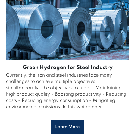
Green Hydrogen for Steel Industry
Currently, the iron and steel industries face many
challenges to achieve multiple objectives
simultaneously. The objectives include: - Maintaining
high product quality - Boosting productivity - Reducing
costs - Reducing energy consumption - Mitigating
environmental emissions. In this whitepaper ...
Learn More