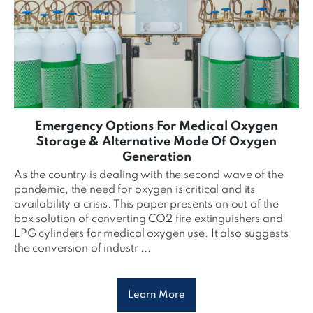
Emergency Options For Medical Oxygen
Storage & Alternative Mode Of Oxygen
Generation
As the country is dealing with the second wave of the
pandemic, the need for oxygen is critical and its
availability a crisis. This paper presents an out of the
box solution of converting CO2 fire extinguishers and
LPG cylinders for medical oxygen use. It also suggests
the conversion of industr ...
Learn More