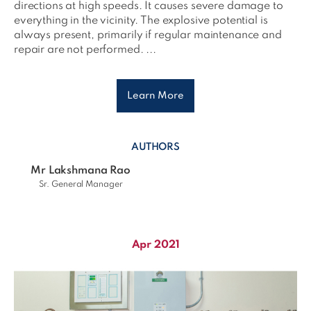
directions at high speeds. It causes severe damage to
everything in the vicinity. The explosive potential is
always present, primarily if regular maintenance and
repair are not performed. ...
Learn More
AUTHORS
Mr Lakshmana Rao
Sr. General Manager
Apr 2021