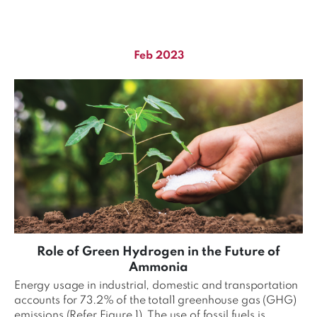
Feb 2023
Role of Green Hydrogen in the Future of
Ammonia
Energy usage in industrial, domestic and transportation
accounts for 73.2% of the total1 greenhouse gas (GHG)
emissions (Refer Figure 1). The use of fossil fuels is