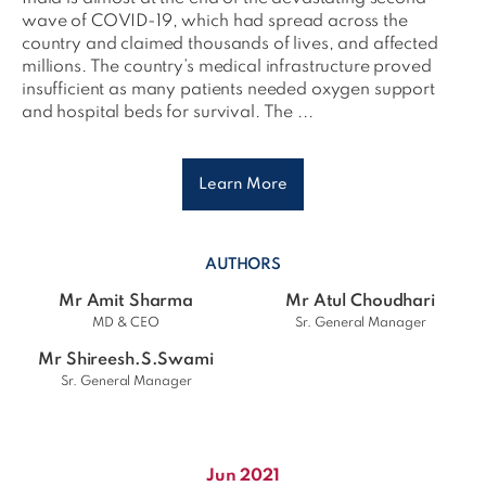
wave of COVID-19, which had spread across the
country and claimed thousands of lives, and affected
millions. The country’s medical infrastructure proved
insufficient as many patients needed oxygen support
and hospital beds for survival. The ...
Learn More
AUTHORS
Mr Amit Sharma
Mr Atul Choudhari
MD & CEO
Sr. General Manager
Mr Shireesh.S.Swami
Sr. General Manager
Jun 2021