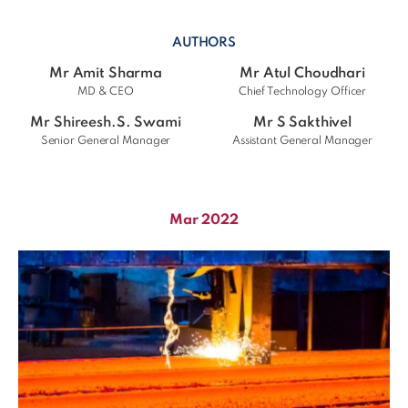
AUTHORS
Mr Amit Sharma
Mr Atul Choudhari
MD & CEO
Chief Technology Officer
Mr Shireesh.S. Swami
Mr S Sakthivel
Senior General Manager
Assistant General Manager
Mar 2022