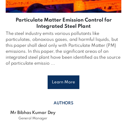
Particulate Matter Emission Control for
Integrated Steel Plant
The steel industry emits various pollutants like
particulates, obnoxious gases, and harmful liquids, but
this paper shall deal only with Particulate Matter (PM)
emissions. In this paper, the significant areas of an
integrated steel plant have been identified as the source
of particulate emissio ...
Learn More
AUTHORS
Mr Bibhas Kumar Dey
General Manager