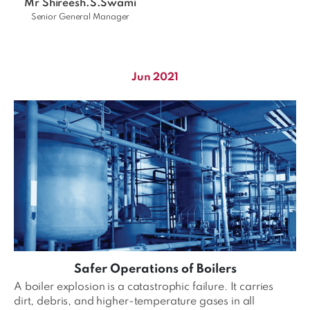
Mr Shireesh.S.Swami
Senior General Manager
Jun 2021
Safer Operations of Boilers
A boiler explosion is a catastrophic failure. It carries
dirt, debris, and higher-temperature gases in all