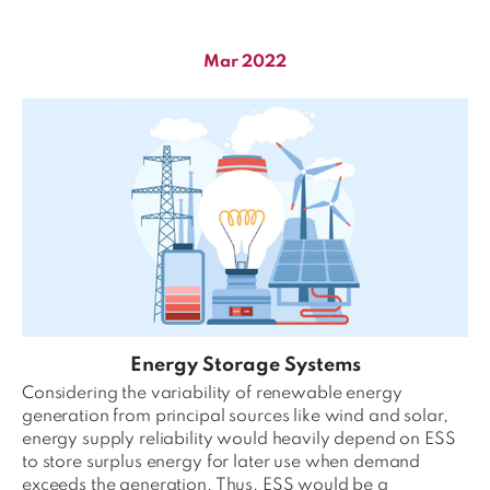
Mar 2022
Energy Storage Systems
Considering the variability of renewable energy
generation from principal sources like wind and solar,
energy supply reliability would heavily depend on ESS
to store surplus energy for later use when demand
exceeds the generation. Thus, ESS would be a