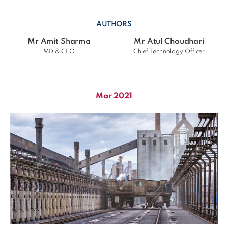
AUTHORS
Mr Amit Sharma
Mr Atul Choudhari
MD & CEO
Chief Technology Officer
Mar 2021