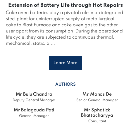
Extension of Battery Life through Hot Repairs
Coke oven batteries play a pivotal role in an integrated
steel plant for uninterrupted supply of metallurgical
coke to Blast Furnace and coke oven gas to the other
user apart from its consumption. During the operational
life cycle, they are subjected to continuous thermal,
mechanical, static, a ...
Learn More
AUTHORS
Mr Bulu Chandra
Mr Manos De
Deputy General Manager
Senior General Manager
Mr Balagouda Pati
Mr Sphatick
Bhattacharyya
General Manager
Consultant