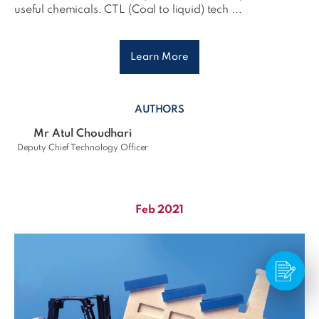
useful chemicals. CTL (Coal to liquid) tech ...
Learn More
AUTHORS
Mr Atul Choudhari
Deputy Chief Technology Officer
Feb 2021