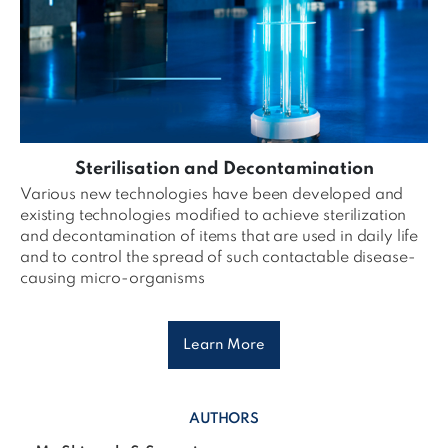
Sterilisation and Decontamination
Various new technologies have been developed and
existing technologies modified to achieve sterilization
and decontamination of items that are used in daily life
and to control the spread of such contactable disease-
causing micro-organisms
Learn More
AUTHORS