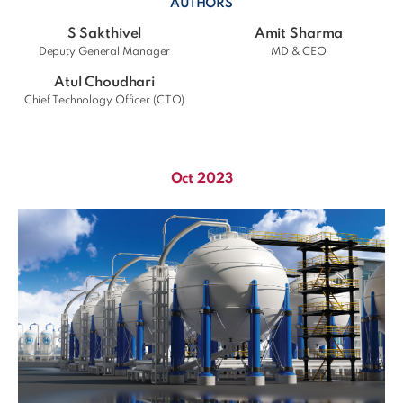
AUTHORS
S Sakthivel
Amit Sharma
Deputy General Manager
MD & CEO
Atul Choudhari
Chief Technology Officer (CTO)
Oct 2023