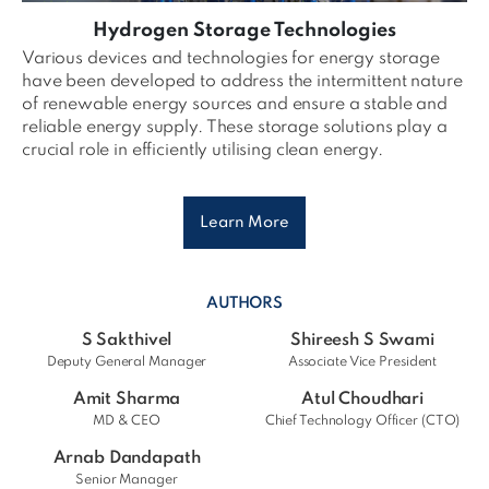
Hydrogen Storage Technologies
Various devices and technologies for energy storage
have been developed to address the intermittent nature
of renewable energy sources and ensure a stable and
reliable energy supply. These storage solutions play a
crucial role in efficiently utilising clean energy.
Learn More
AUTHORS
S Sakthivel
Shireesh S Swami
Deputy General Manager
Associate Vice President
Amit Sharma
Atul Choudhari
MD & CEO
Chief Technology Officer (CTO)
Arnab Dandapath
Senior Manager