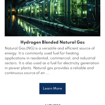
Hydrogen Blended Natural Gas
Natural Gas (NG) is a versatile and efficient source of
energy. It is commonly used fuel for heating
applications in residential, commercial, and industrial
sectors. It is also used as a fuel for electricity generation
in power plants. Natural gas provides a reliable and
continuous source of en ...
Learn More