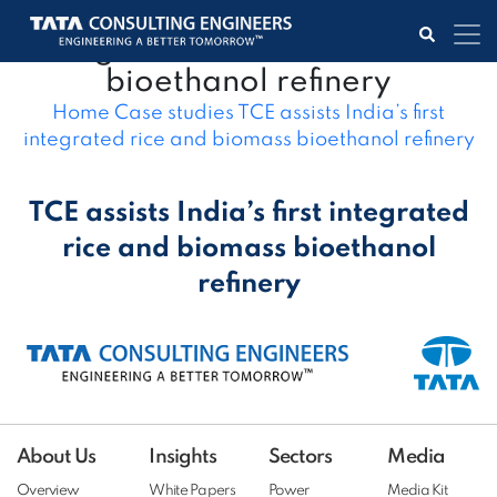
TCE assists India’s first
integrated rice and biomass
bioethanol refinery
Home
Case studies
TCE assists India’s first
integrated rice and biomass bioethanol refinery
TCE assists India’s first integrated
rice and biomass bioethanol
refinery
About Us
Insights
Sectors
Media
Overview
White Papers
Power
Media Kit