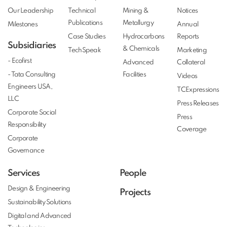
Our Leadership
Technical
Mining &
Notices
Publications
Metallurgy
Milestones
Annual
Case Studies
Hydrocarbons
Reports
Subsidiaries
& Chemicals
TechSpeak
Marketing
- Ecofirst
Advanced
Collateral
- Tata Consulting
Facilities
Videos
Engineers USA,
TCExpressions
LLC
Press Releases
Corporate Social
Press
Responsibility
Coverage
Corporate
Governance
Services
People
Design & Engineering
Projects
Sustainability Solutions
Digital and Advanced