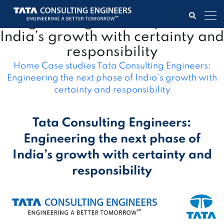
Tata Consulting Engineers:
Engineering the next phase of
India’s growth with certainty and
responsibility
Home
Case studies
Tata Consulting Engineers:
Engineering the next phase of India’s growth with
certainty and responsibility
Tata Consulting Engineers:
Engineering the next phase of
India’s growth with certainty and
responsibility