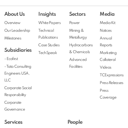
About Us
Insights
Sectors
Media
Overview
White Papers
Power
Media Kit
Our Leadership
Technical
Mining &
Notices
Publications
Metallurgy
Milestones
Annual
Case Studies
Hydrocarbons
Reports
Subsidiaries
& Chemicals
TechSpeak
Marketing
- Ecofirst
Advanced
Collateral
- Tata Consulting
Facilities
Videos
Engineers USA,
TCExpressions
LLC
Press Releases
Corporate Social
Press
Responsibility
Coverage
Corporate
Governance
Services
People