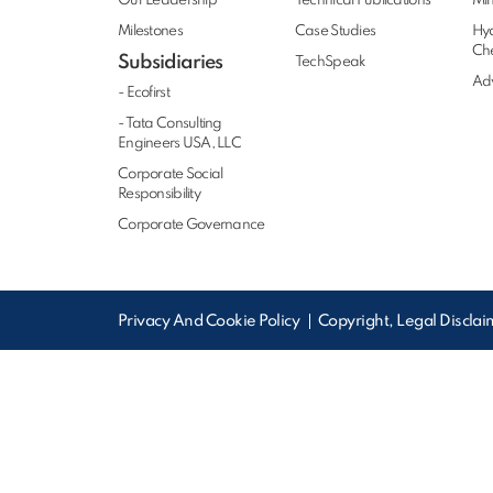
Our Leadership
Technical Publications
Min
Milestones
Case Studies
Hy
Ch
Subsidiaries
TechSpeak
Adv
- Ecofirst
- Tata Consulting
Engineers USA, LLC
Corporate Social
Responsibility
Corporate Governance
Privacy And Cookie Policy
Copyright, Legal Discla