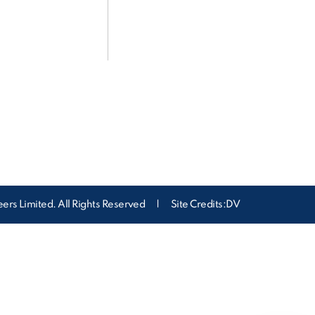
ers Limited. All Rights Reserved
|
Site Credits:DV