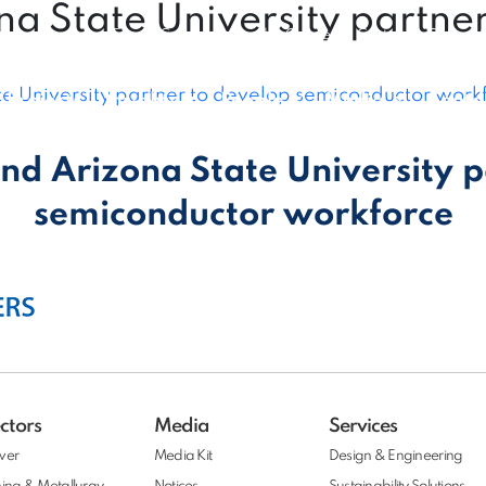
na State University partne
Expert Connect
|
Vendor Connect
|
Customer Connect
te University partner to develop semiconductor work
Projects
Insights
People
Media
Conta
nd Arizona State University 
semiconductor workforce
ctors
Media
Services
wer
Media Kit
Design & Engineering