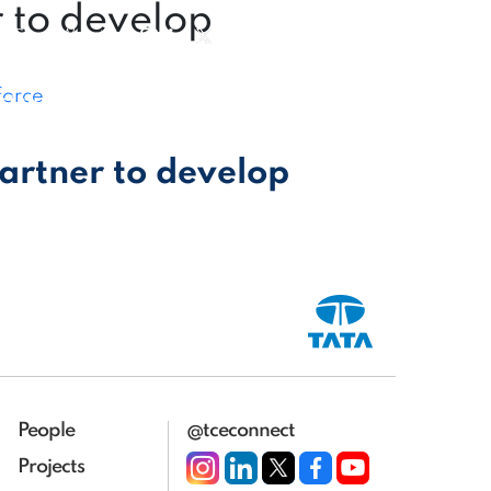
r to develop
|
Group Website
|
force
ct us
partner to develop
People
@tceconnect
Projects