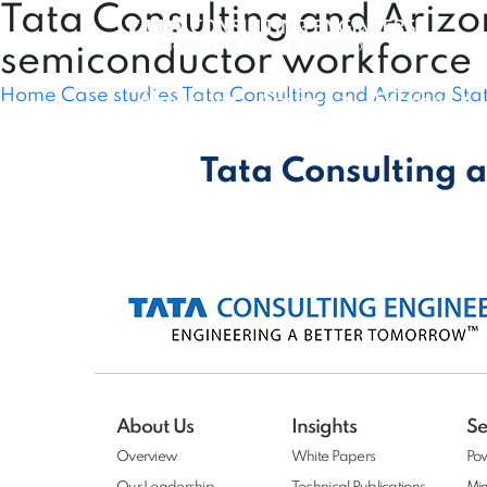
Tata Consulting and Arizo
semiconductor workforce
Home
Case studies
Tata Consulting and Arizona Sta
About Us
Sectors
Services
Tata Consulting a
About Us
Insights
Se
Overview
White Papers
Po