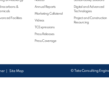
ing & Metallurgy
Notices
Sustainability Solutions
drocarbons &
Annual Reports
Digital and Advanced
emicals
Technologies
Marketing Collateral
anced Facilities
Project and Construction
Videos
Resourcing
TCExpressions
Press Releases
Press Coverage
© Tata Consulting Engine
imer
Site Map