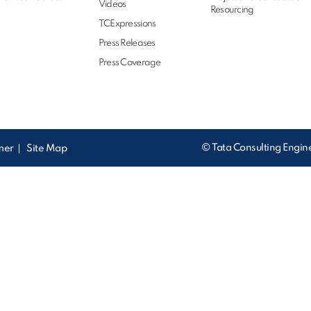
Videos
Resourcing
TCExpressions
Press Releases
Press Coverage
© Tata Consulting Engine
imer
Site Map