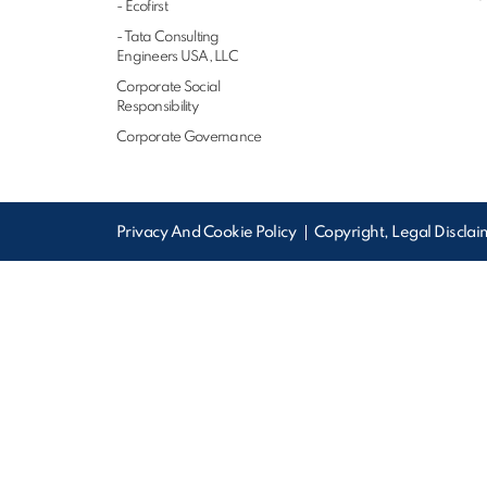
- Ecofirst
- Tata Consulting
Engineers USA, LLC
Corporate Social
Responsibility
Corporate Governance
Privacy And Cookie Policy
Copyright, Legal Discla