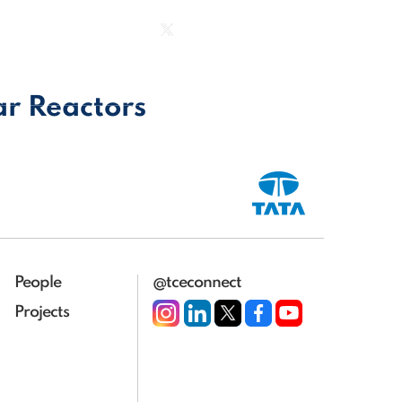
|
Group Website
|
ct us
ar Reactors
People
@tceconnect
Projects