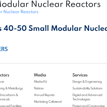
Modular Nuclear Reactors
Expert Connect
|
Vendor Connect
|
Customer Connect
r Nuclear Reactors
Projects
Insights
People
Media
Conta
s 40-50 Small Modular Nucle
ctors
Media
Services
wer
Media Kit
Design & Engineering
ing & Metallurgy
Notices
Sustainability Solutions
drocarbons &
Annual Reports
Digital and Advanced
emicals
Technologies
Marketing Collateral
anced Facilities
Project and Construction