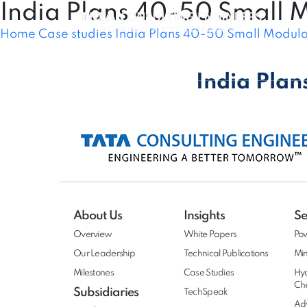
India Plans 40-50 Small 
Home
Case studies
India Plans 40-50 Small Modula
About Us
Sectors
Services
India Plan
About Us
Insights
Se
Overview
White Papers
Po
Our Leadership
Technical Publications
Min
Milestones
Case Studies
Hy
Ch
Subsidiaries
TechSpeak
Adv