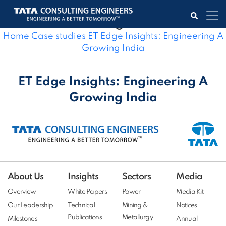
ET Edge Insights: Engineering A
Growing India
Home
Case studies
ET Edge Insights: Engineering A
Growing India
ET Edge Insights: Engineering A
Growing India
About Us
Insights
Sectors
Media
Overview
White Papers
Power
Media Kit
Our Leadership
Technical
Mining &
Notices
Publications
Metallurgy
Milestones
Annual