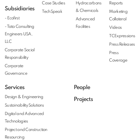
Case Studies
Hydrocarbons
Reports
Subsidiaries
& Chemicals
TechSpeak
Marketing
- Ecofirst
Advanced
Collateral
- Tata Consulting
Facilities
Videos
Engineers USA,
TCExpressions
LLC
Press Releases
Corporate Social
Press
Responsibility
Coverage
Corporate
Governance
Services
People
Design & Engineering
Projects
Sustainability Solutions
Digital and Advanced
Technologies
Project and Construction
Resourcing