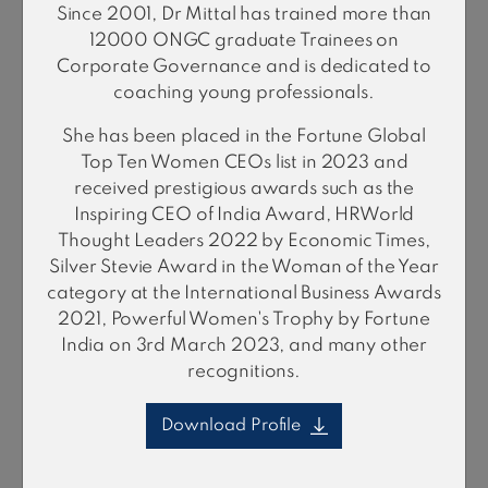
Since 2001, Dr Mittal has trained more than
12000 ONGC graduate Trainees on
Corporate Governance and is dedicated to
coaching young professionals.
Biswajit
She has been placed in the Fortune Global
Bhattacharyya
Top Ten Women CEOs list in 2023 and
Mining & Metals (Global)
received prestigious awards such as the
Inspiring CEO of India Award, HRWorld
Thought Leaders 2022 by Economic Times,
Silver Stevie Award in the Woman of the Year
category at the International Business Awards
2021, Powerful Women's Trophy by Fortune
India on 3rd March 2023, and many other
recognitions.
Download Profile
Raghavan
Ramadurai