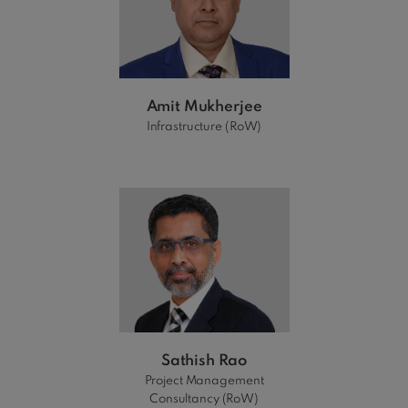
Amit Mukherjee
Infrastructure (RoW)
Sathish Rao
Project Management
Consultancy (RoW)