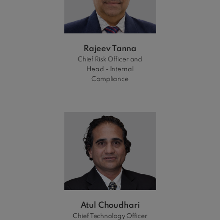
Rajeev Tanna
Chief Risk Officer and
Head - Internal
Compliance
Atul Choudhari
Chief Technology Officer