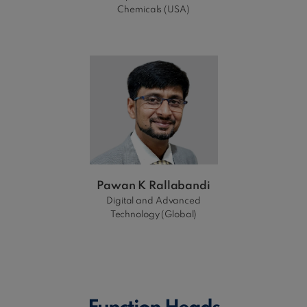
Chemicals (USA)
Pawan K Rallabandi
Digital and Advanced
Technology (Global)