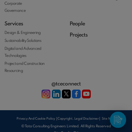
Corporate
Governance
Services
People
Design & Engineering
Projects
Sustainability Solutions
Digital and Advanced
Technologies
Project and Construction
Resourcing
@tceconnect
Privacy And Cookie Policy
Copyright, Legal Disclaimer
Site Map
© Tata Consulting Engineers Limited. All Rights Reserved