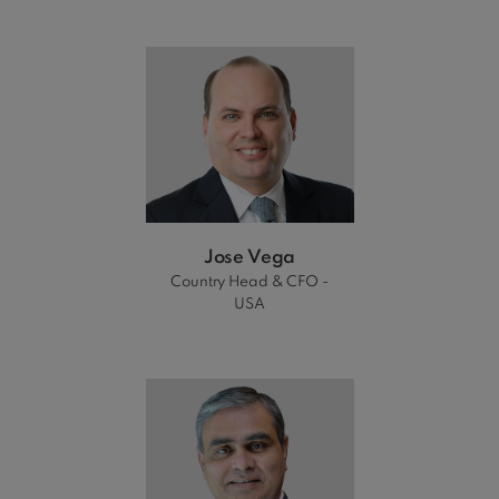
Jose Vega
Country Head & CFO -
USA