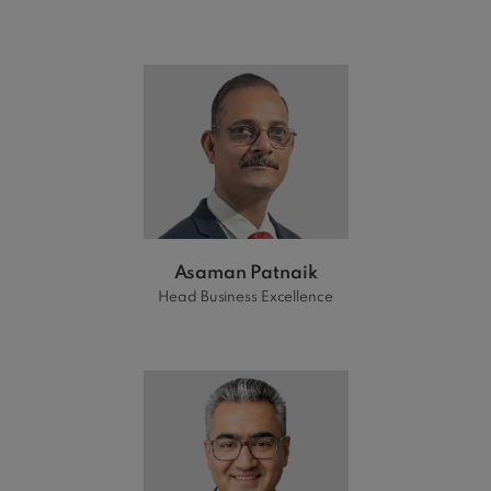
Asaman Patnaik
Head Business Excellence