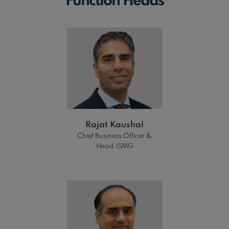
Function Heads
Rajat Kaushal
Chief Business Officer &
Head ISMG