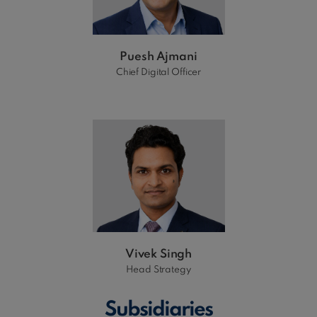
Puesh Ajmani
Chief Digital Officer
Vivek Singh
Head Strategy
Subsidiaries