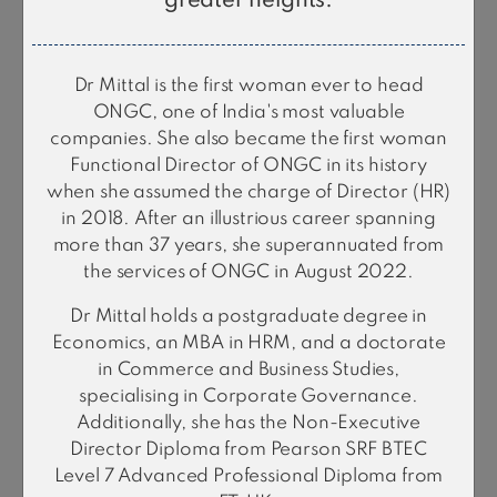
greater heights.
Dr Alka Mittal
Dr Mittal is the first woman ever to head
Independent Director
ONGC, one of India's most valuable
companies. She also became the first woman
Functional Director of ONGC in its history
when she assumed the charge of Director (HR)
in 2018. After an illustrious career spanning
more than 37 years, she superannuated from
the services of ONGC in August 2022.
Dr Mittal holds a postgraduate degree in
Economics, an MBA in HRM, and a doctorate
in Commerce and Business Studies,
Dr. Kamlesh
specialising in Corporate Governance.
Nilkanth Vyas
Additionally, she has the Non-Executive
Independent Director
Director Diploma from Pearson SRF BTEC
Level 7 Advanced Professional Diploma from