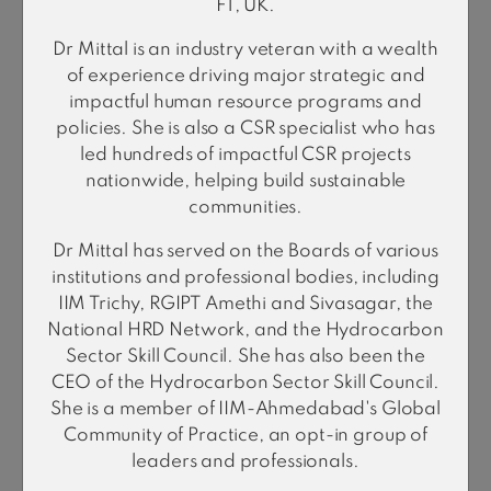
FT, UK.
Dr Mittal is an industry veteran with a wealth
of experience driving major strategic and
impactful human resource programs and
policies. She is also a CSR specialist who has
led hundreds of impactful CSR projects
nationwide, helping build sustainable
communities.
Amit Sharma
Managing Director & CEO
Dr Mittal has served on the Boards of various
institutions and professional bodies, including
IIM Trichy, RGIPT Amethi and Sivasagar, the
National HRD Network, and the Hydrocarbon
Business Unit Heads
Sector Skill Council. She has also been the
CEO of the Hydrocarbon Sector Skill Council.
She is a member of IIM-Ahmedabad's Global
Community of Practice, an opt-in group of
leaders and professionals.