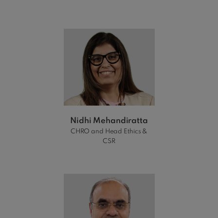
Nidhi Mehandiratta
CHRO and Head Ethics &
CSR