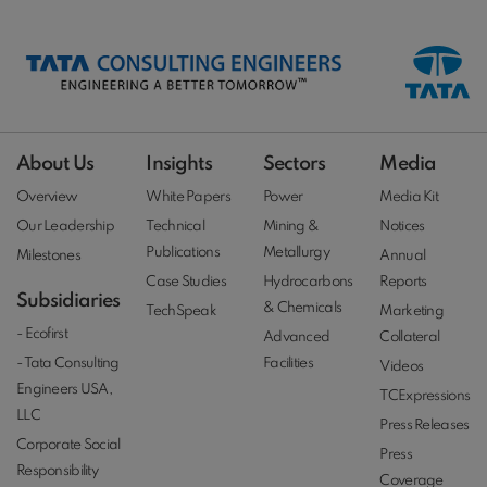
About Us
Insights
Sectors
Media
Overview
White Papers
Power
Media Kit
Our Leadership
Technical
Mining &
Notices
Publications
Metallurgy
Milestones
Annual
Case Studies
Hydrocarbons
Reports
Subsidiaries
& Chemicals
TechSpeak
Marketing
- Ecofirst
Advanced
Collateral
- Tata Consulting
Facilities
Videos
Engineers USA,
TCExpressions
LLC
Press Releases
Corporate Social
Press
Responsibility
Coverage