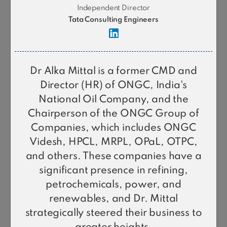
Independent Director
Tata Consulting Engineers
Dr Alka Mittal is a former CMD and
Director (HR) of ONGC, India's
National Oil Company, and the
Chairperson of the ONGC Group of
L Krishnakumar
Companies, which includes ONGC
Chairman
Videsh, HPCL, MRPL, OPaL, OTPC,
and others. These companies have a
significant presence in refining,
petrochemicals, power, and
renewables, and Dr. Mittal
strategically steered their business to