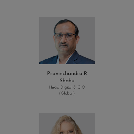
Pravinchandra R
Shahu
Head Digital & CIO
(Global)