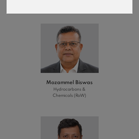
Power (Global)
Mozammel Biswas
Hydrocarbons &
Chemicals (RoW)