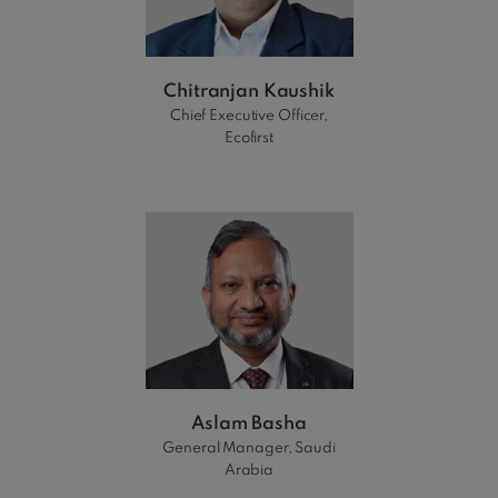
Chitranjan Kaushik
Chief Executive Officer,
Ecofirst
Aslam Basha
General Manager, Saudi
Arabia