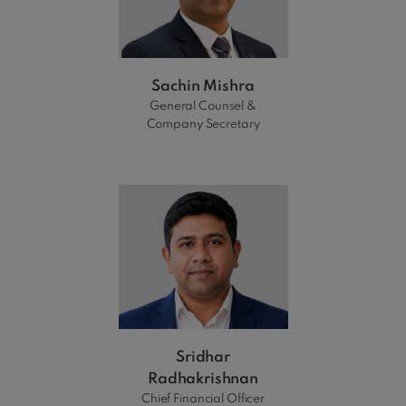
Sachin Mishra
General Counsel &
Company Secretary
Sridhar
Radhakrishnan
Chief Financial Officer