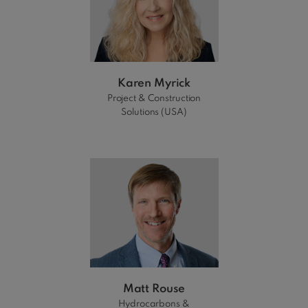
Karen Myrick
Project & Construction
Solutions (USA)
Matt Rouse
Hydrocarbons &