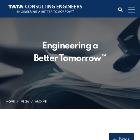
Engineering a
Better Tomorrow™
HOME
MEDIA
ARCHIVE
Back