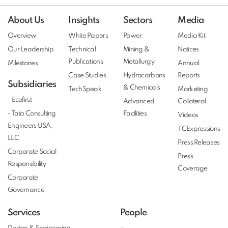
About Us
Insights
Sectors
Media
Overview
White Papers
Power
Media Kit
Our Leadership
Technical
Mining &
Notices
Publications
Metallurgy
Milestones
Annual
Case Studies
Hydrocarbons
Reports
Subsidiaries
& Chemicals
TechSpeak
Marketing
- Ecofirst
Advanced
Collateral
- Tata Consulting
Facilities
Videos
Engineers USA,
TCExpressions
LLC
Press Releases
Corporate Social
Press
Responsibility
Coverage
Corporate
Governance
Services
People