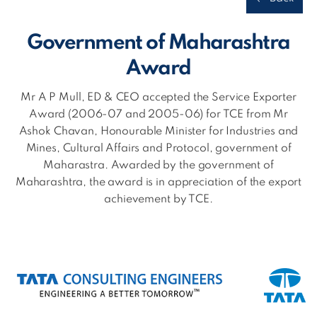
Government of Maharashtra
Award
Mr A P Mull, ED & CEO accepted the Service Exporter
Award (2006-07 and 2005-06) for TCE from Mr
Ashok Chavan, Honourable Minister for Industries and
Mines, Cultural Affairs and Protocol, government of
Maharastra. Awarded by the government of
Maharashtra, the award is in appreciation of the export
achievement by TCE.